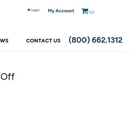
Login
My Account
(
0
)
(800) 662.1312
EWS
CONTACT US
/Off