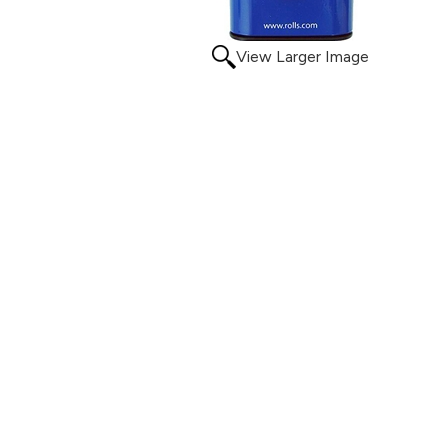
View Larger Image