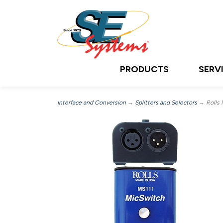
PRODUCTS
SERV
Interface and Conversion
→
Splitters and Selectors
→ Rolls 