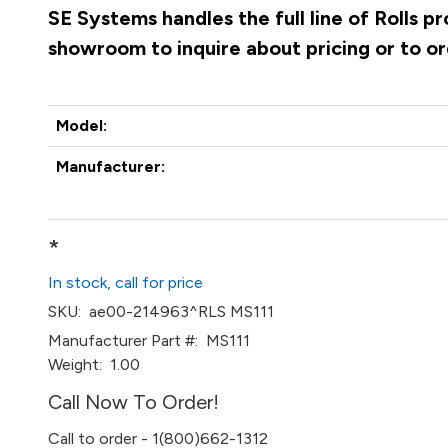
SE Systems handles the full line of Rolls p
showroom to inquire about pricing or to o
Model:
Manufacturer:
*
In stock, call for price
SKU:
ae00-214963^RLS MS111
Manufacturer Part #:
MS111
Weight:
1.00
Call Now To Order!
Call to order - 1(800)662-1312