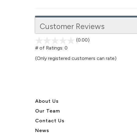
Customer Reviews
(0.00)
stars
out
# of Ratings:
0
of
(Only registered customers can rate)
5
About U
s
Our Team
Contact Us
News