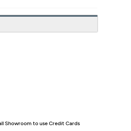
ll Showroom to use Credit Cards