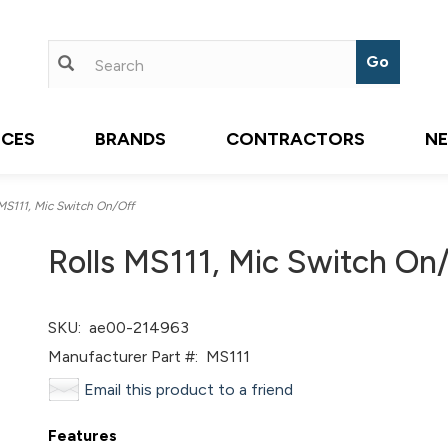
ICES
BRANDS
CONTRACTORS
N
MS111, Mic Switch On/Off
Rolls MS111, Mic Switch On
SKU:
ae00-214963
Manufacturer Part #:
MS111
Email this product to a friend
Features