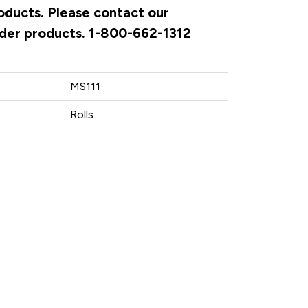
roducts. Please contact our
rder products. 1-800-662-1312
MS111
Rolls