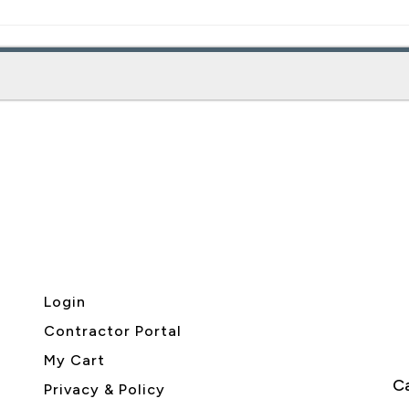
Login
Contractor Portal
My Cart
Ca
Privacy & Policy