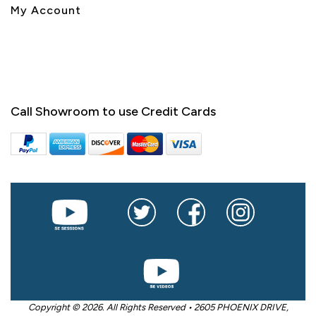
My Account
Call Showroom to use Credit Cards
Copyright © 2026. All Rights Reserved • 2605 PHOENIX DRIVE,