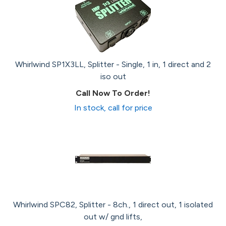
Whirlwind SP1X3LL, Splitter - Single, 1 in, 1 direct and 2
iso out
Call Now To Order!
In stock, call for price
Whirlwind SPC82, Splitter - 8ch., 1 direct out, 1 isolated
out w/ gnd lifts,