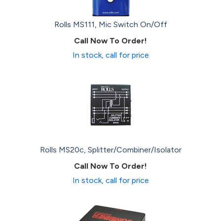
Rolls MS111, Mic Switch On/Off
Call Now To Order!
In stock, call for price
Rolls MS20c, Splitter/Combiner/Isolator
Call Now To Order!
In stock, call for price