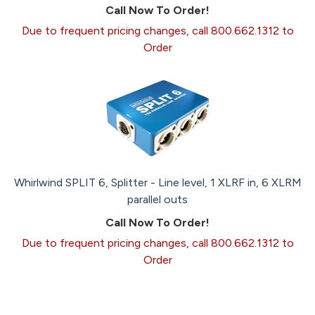
Call Now To Order!
Due to frequent pricing changes, call 800.662.1312 to
Order
Whirlwind SPLIT 6, Splitter - Line level, 1 XLRF in, 6 XLRM
parallel outs
Call Now To Order!
Due to frequent pricing changes, call 800.662.1312 to
Order