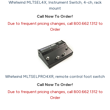
Whirlwind MLTSEL4X, Instrument Switch, 4-ch, rack
mount
Call Now To Order!
Due to frequent pricing changes, call 800.662.1312 to
Order
Whirlwind MLTSELPRO4XR, remote control foot switch
Call Now To Order!
Due to frequent pricing changes, call 800.662.1312 to
Order