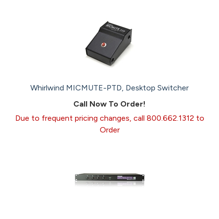
Whirlwind MICMUTE-PTD, Desktop Switcher
Call Now To Order!
Due to frequent pricing changes, call 800.662.1312 to
Order