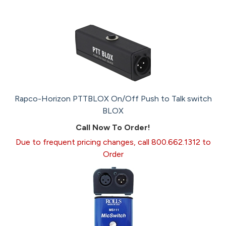
Rapco-Horizon PTTBLOX On/Off Push to Talk switch
BLOX
Call Now To Order!
Due to frequent pricing changes, call 800.662.1312 to
Order