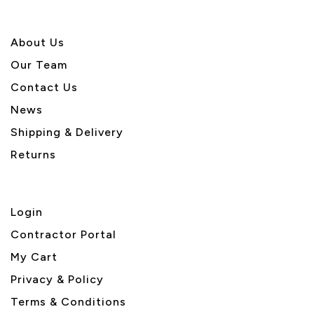
About U
s
Our Team
Contact Us
News
Shipping & Delivery
Returns
Login
Contractor Portal
My Cart
Privacy & Policy
Terms & Conditions