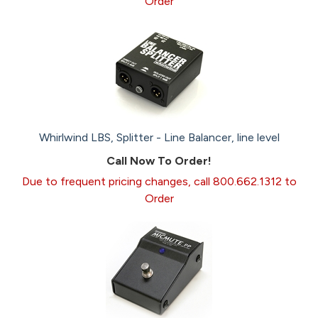
Order
Whirlwind LBS, Splitter - Line Balancer, line level
Call Now To Order!
Due to frequent pricing changes, call 800.662.1312 to
Order