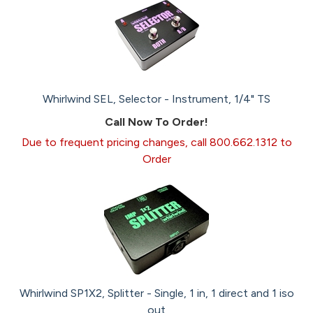
Whirlwind SEL, Selector - Instrument, 1/4" TS
Call Now To Order!
Due to frequent pricing changes, call 800.662.1312 to
Order
Whirlwind SP1X2, Splitter - Single, 1 in, 1 direct and 1 iso
out