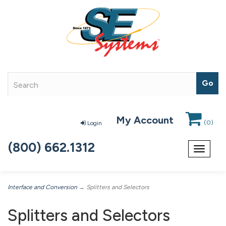
My Account
(
0
)
Login
(800) 662.1312
Toggle
navigat
Interface and Conversion
→ Splitters and Selectors
Splitters and Selectors