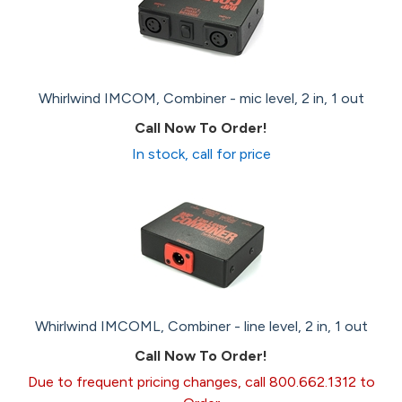
Whirlwind IMCOM, Combiner - mic level, 2 in, 1 out
Call Now To Order!
In stock, call for price
Whirlwind IMCOML, Combiner - line level, 2 in, 1 out
Call Now To Order!
Due to frequent pricing changes, call 800.662.1312 to