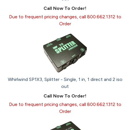
Call Now To Order!
Due to frequent pricing changes, call 800.662.1312 to
Order
Whirlwind SP1X3, Splitter - Single, 1 in, 1 direct and 2 iso
out
Call Now To Order!
Due to frequent pricing changes, call 800.662.1312 to
Order