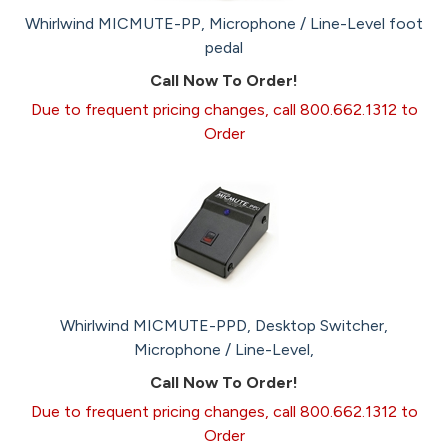
Whirlwind MICMUTE-PP, Microphone / Line-Level foot
pedal
Call Now To Order!
Due to frequent pricing changes, call 800.662.1312 to
Order
Whirlwind MICMUTE-PPD, Desktop Switcher,
Microphone / Line-Level,
Call Now To Order!
Due to frequent pricing changes, call 800.662.1312 to
Order