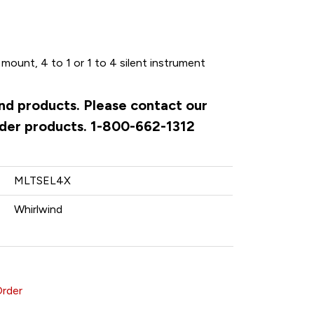
mount, 4 to 1 or 1 to 4 silent instrument
ind products. Please contact our
rder products. 1-800-662-1312
MLTSEL4X
Whirlwind
Order