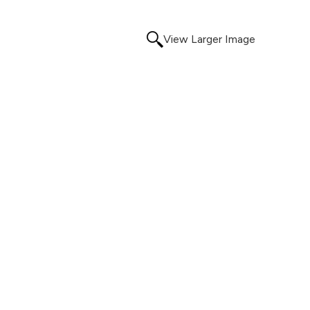
View Larger Image