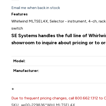
Email me when back in stock
Features
Whirlwind MLTSEL4X, Selector - instrument, 4-ch, rack 
switch
SE Systems handles the full line of Whirlw
showroom to inquire about pricing or to o
Model:
Manufacturer:
*
Due to frequent pricing changes, call 800.662.1312 to 
SKU:
ae00-229836^WHI MLTSEL4X