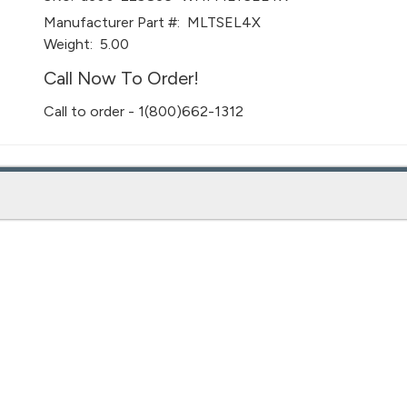
Manufacturer Part #:
MLTSEL4X
Weight:
5.00
Call Now To Order!
Call to order - 1(800)662-1312