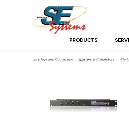
PRODUCTS
SERV
Interface and Conversion
→
Splitters and Selectors
→ Whirlw