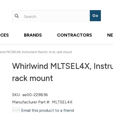
ICES
BRANDS
CONTRACTORS
N
ind MLTSEL4X, Instrument Switch, 4-ch, rack mount
Whirlwind MLTSEL4X, Instr
rack mount
SKU:
ae00-229836
Manufacturer Part #:
MLTSEL4X
Email this product to a friend