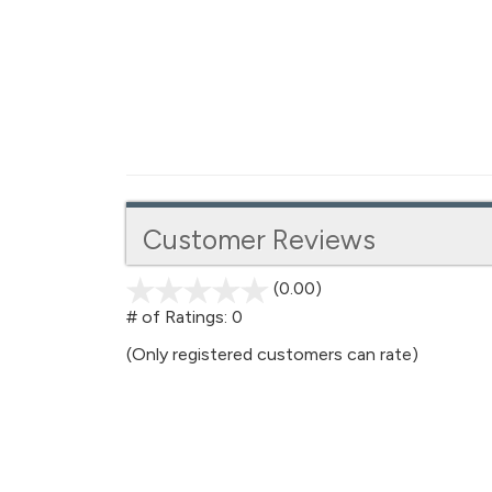
Customer Reviews
(0.00)
stars
out
# of Ratings:
0
of
(Only registered customers can rate)
5