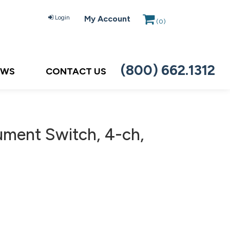
Login
My Account
(
0
)
(800) 662.1312
EWS
CONTACT US
ument Switch, 4-ch,