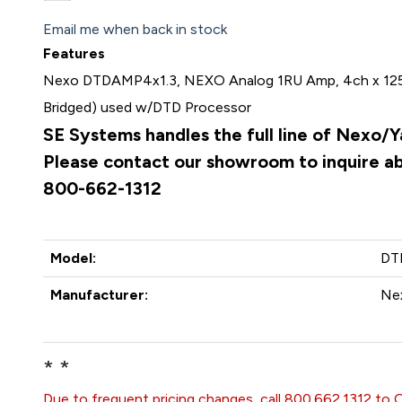
Email me when back in stock
Features
Nexo DTDAMP4x1.3, NEXO Analog 1RU Amp, 4ch x 12
Bridged) used w/DTD Processor
SE Systems handles the full line of Nexo/
Please contact our showroom to inquire abo
800-662-1312
Model:
DT
Manufacturer:
Ne
* *
Due to frequent pricing changes, call 800.662.1312 to 