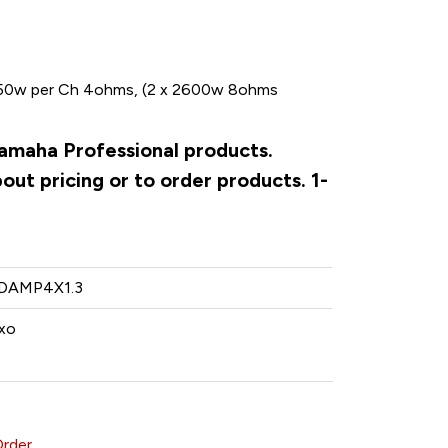
50w per Ch 4ohms, (2 x 2600w 8ohms
Yamaha Professional products.
ut pricing or to order products. 1-
DAMP4X1.3
xo
Order