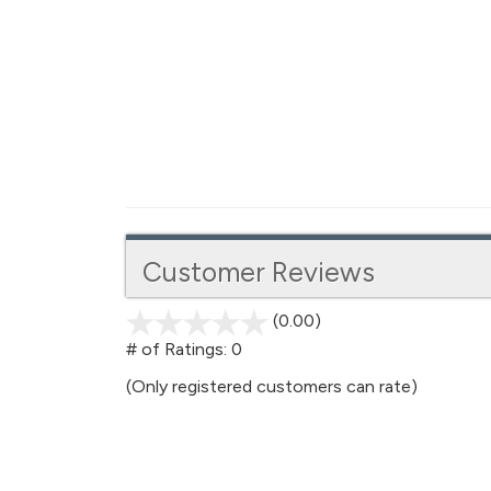
Customer Reviews
(0.00)
stars
out
# of Ratings:
0
of
(Only registered customers can rate)
5