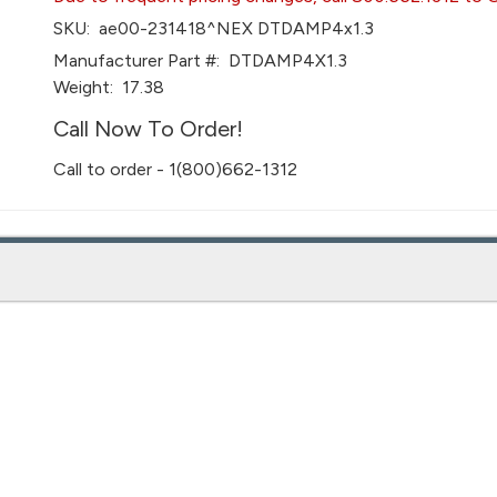
SKU:
ae00-231418^NEX DTDAMP4x1.3
Manufacturer Part #:
DTDAMP4X1.3
Weight:
17.38
Call Now To Order!
Call to order - 1(800)662-1312