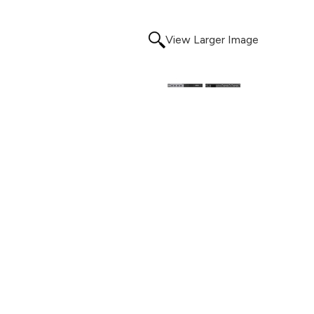
View Larger Image