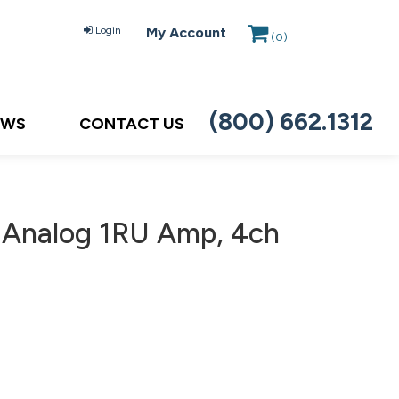
Login
My Account
(
0
)
(800) 662.1312
EWS
CONTACT US
Analog 1RU Amp, 4ch