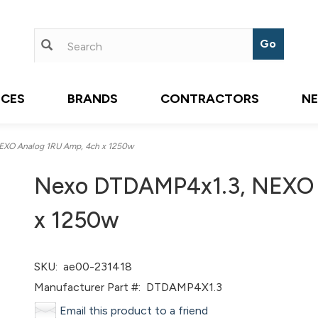
ICES
BRANDS
CONTRACTORS
N
XO Analog 1RU Amp, 4ch x 1250w
Nexo DTDAMP4x1.3, NEXO 
x 1250w
SKU:
ae00-231418
Manufacturer Part #:
DTDAMP4X1.3
Email this product to a friend