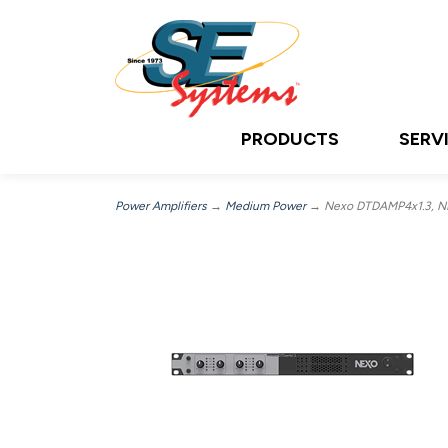
PRODUCTS
SERV
Power Amplifiers
→
Medium Power
→ Nexo DTDAMP4x1.3, NE