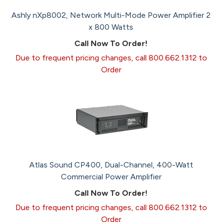
Ashly nXp8002, Network Multi-Mode Power Amplifier 2
x 800 Watts
Call Now To Order!
Due to frequent pricing changes, call 800.662.1312 to
Order
Atlas Sound CP400, Dual-Channel, 400-Watt
Commercial Power Amplifier
Call Now To Order!
Due to frequent pricing changes, call 800.662.1312 to
Order