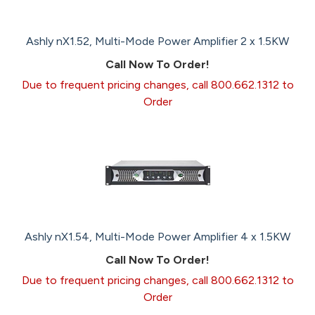
Ashly nX1.52, Multi-Mode Power Amplifier 2 x 1.5KW
Call Now To Order!
Due to frequent pricing changes, call 800.662.1312 to
Order
Ashly nX1.54, Multi-Mode Power Amplifier 4 x 1.5KW
Call Now To Order!
Due to frequent pricing changes, call 800.662.1312 to
Order