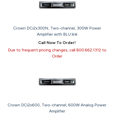
Crown DCi2x300N, Two-channel, 300W Power
Amplifier with BLU link
Call Now To Order!
Due to frequent pricing changes, call 800.662.1312 to
Order
Crown DCi2x600, Two-channel, 600W Analog Power
Amplifier