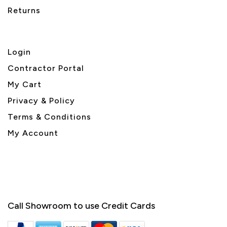
Returns
Login
Contractor Portal
My Cart
Privacy & Policy
Terms & Conditions
My Account
Call Showroom to use Credit Cards