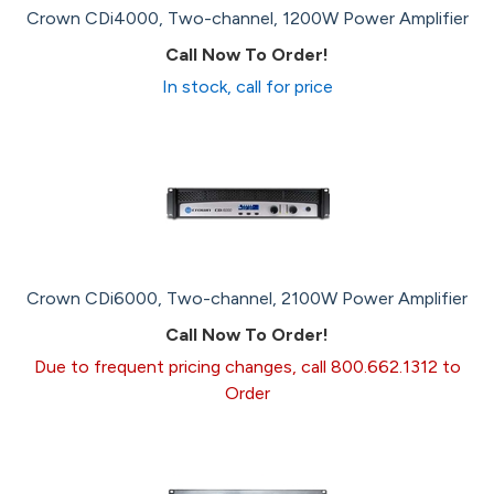
Crown CDi4000, Two-channel, 1200W Power Amplifier
Call Now To Order!
In stock, call for price
Crown CDi6000, Two-channel, 2100W Power Amplifier
Call Now To Order!
Due to frequent pricing changes, call 800.662.1312 to
Order