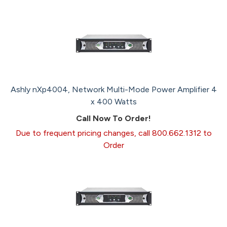
Ashly nXp4004, Network Multi-Mode Power Amplifier 4
x 400 Watts
Call Now To Order!
Due to frequent pricing changes, call 800.662.1312 to
Order