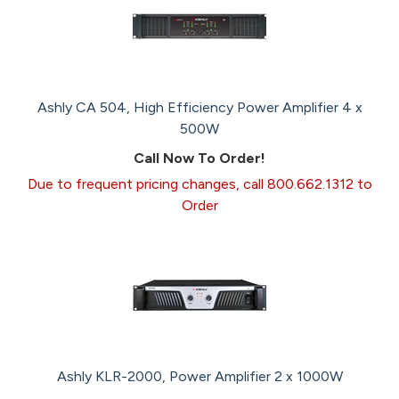
Ashly CA 504, High Efficiency Power Amplifier 4 x
500W
Call Now To Order!
Due to frequent pricing changes, call 800.662.1312 to
Order
Ashly KLR-2000, Power Amplifier 2 x 1000W