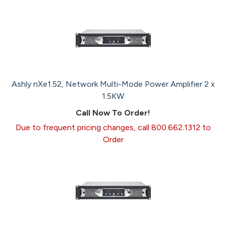
Ashly nXe1.52, Network Multi-Mode Power Amplifier 2 x
1.5KW
Call Now To Order!
Due to frequent pricing changes, call 800.662.1312 to
Order