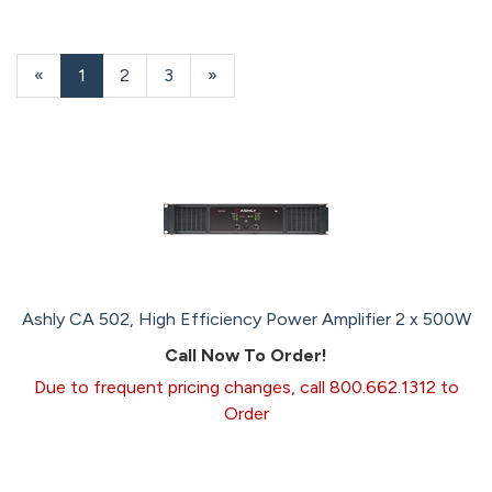
«
Current
1
Page
2
Page
3
Next
»
Page
Page
Ashly CA 502, High Efficiency Power Amplifier 2 x 500W
Call Now To Order!
Due to frequent pricing changes, call 800.662.1312 to
Order