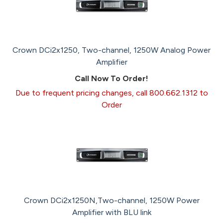
Crown DCi2x1250, Two-channel, 1250W Analog Power
Amplifier
Call Now To Order!
Due to frequent pricing changes, call 800.662.1312 to
Order
Crown DCi2x1250N,Two-channel, 1250W Power
Amplifier with BLU link