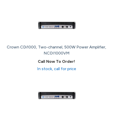
Crown CDi1000, Two-channel, 500W Power Amplifier,
NCDI1000VM
Call Now To Order!
In stock, call for price