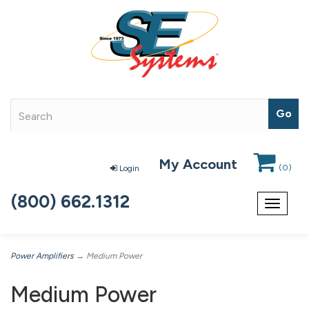
My Account
(
0
)
Login
(800) 662.1312
Toggle
navigat
Power Amplifiers
→ Medium Power
Medium Power