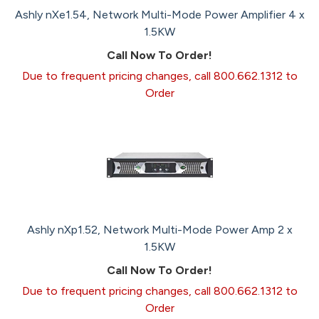
Ashly nXe1.54, Network Multi-Mode Power Amplifier 4 x
1.5KW
Call Now To Order!
Due to frequent pricing changes, call 800.662.1312 to
Order
Ashly nXp1.52, Network Multi-Mode Power Amp 2 x
1.5KW
Call Now To Order!
Due to frequent pricing changes, call 800.662.1312 to
Order