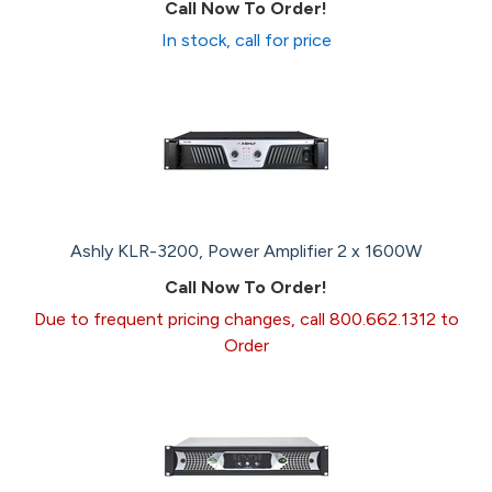
Call Now To Order!
In stock, call for price
Ashly KLR-3200, Power Amplifier 2 x 1600W
Call Now To Order!
Due to frequent pricing changes, call 800.662.1312 to
Order