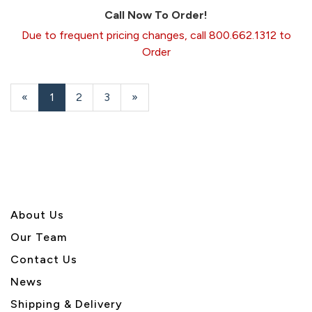
Call Now To Order!
Due to frequent pricing changes, call 800.662.1312 to
Order
«
Current
1
Page
2
Page
3
Next
»
Page
Page
About U
s
Our Team
Contact Us
News
Shipping & Delivery