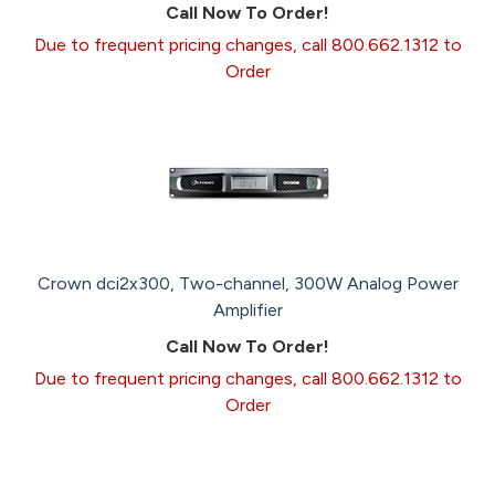
Call Now To Order!
Due to frequent pricing changes, call 800.662.1312 to
Order
Crown dci2x300, Two-channel, 300W Analog Power
Amplifier
Call Now To Order!
Due to frequent pricing changes, call 800.662.1312 to
Order