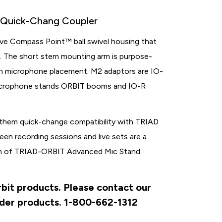
h Quick-Chang Coupler
ve Compass Point™ ball swivel housing that
ity. The short stem mounting arm is purpose-
on microphone placement. M2 adaptors are IO-
microphone stands ORBIT booms and IO-R
 them quick-change compatibility with TRIAD
n recording sessions and live sets are a
orm of TRIAD-ORBIT Advanced Mic Stand
rbit products. Please contact our
rder products. 1-800-662-1312