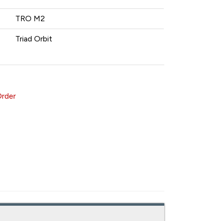
TRO M2
Triad Orbit
Order