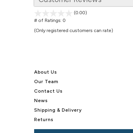
(0.00)
stars
out
# of Ratings:
0
of
(Only registered customers can rate)
5
About U
s
Our Team
Contact Us
News
Shipping & Delivery
Returns