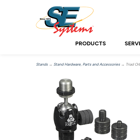
PRODUCTS
SERV
Stands
→
Stand Hardware, Parts and Accessories
→ Triad Orb