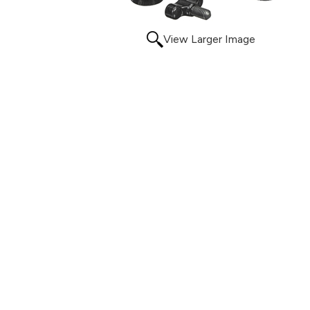
View Larger Image