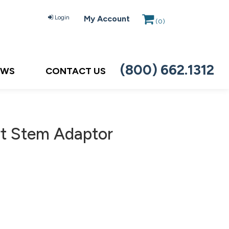
Login
My Account
(
0
)
(800) 662.1312
EWS
CONTACT US
rt Stem Adaptor