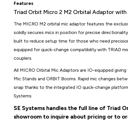
Features
Triad Orbit Micro 2 M2 Orbital Adaptor wit
The MICRO M2 orbital mic adaptor features the exclusi
solidly secures mics in position for precise directional
built to reduce setup time for those who need precisi
equipped for quick-change compatibility with TRIAD 
couplers.
All MICRO Orbital Mic Adaptors are IO-equipped giving
Mic Stands and ORBIT Booms. Rapid mic changes betwee
snap thanks to the integrated IO quick-change platf
Systems.
SE Systems handles the full line of Triad O
showroom to inquire about pricing or to o