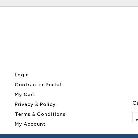
Login
Contractor Portal
My Cart
Ca
Privacy & Policy
Terms & Conditions
My Account