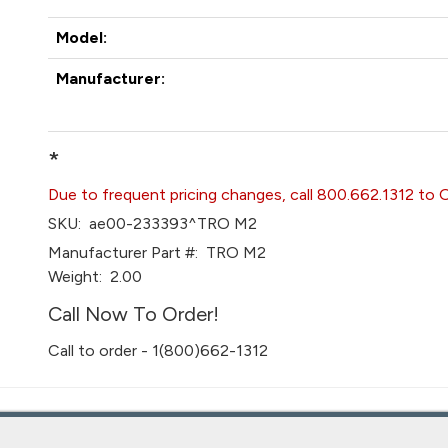
Model:
Manufacturer:
*
Due to frequent pricing changes, call 800.662.1312 to 
SKU:
ae00-233393^TRO M2
Manufacturer Part #:
TRO M2
Weight:
2.00
Call Now To Order!
Call to order - 1(800)662-1312