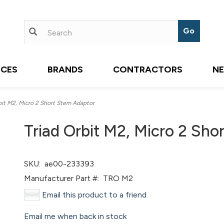
ICES
BRANDS
CONTRACTORS
N
it M2, Micro 2 Short Stem Adaptor
Triad Orbit M2, Micro 2 Sho
SKU:
ae00-233393
Manufacturer Part #:
TRO M2
Email this product to a friend
Email me when back in stock