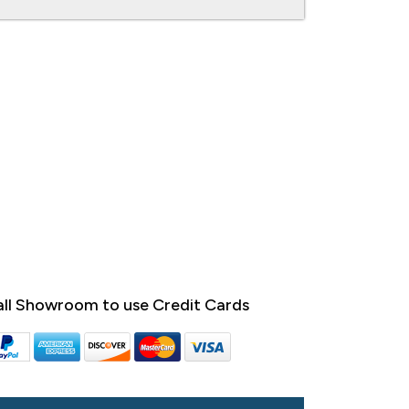
ll Showroom to use Credit Cards