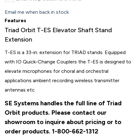
Email me when back in stock
Features
Triad Orbit T-ES Elevator Shaft Stand
Extension
T-ES is a 33-in. extension for TRIAD stands. Equipped
with IO Quick-Change Couplers the T-ES is designed to
elevate microphones for choral and orchestral
applications ambient recording wireless transmitter
antennas etc.
SE Systems handles the full line of Triad
Orbit products. Please contact our
showroom to inquire about pricing or to
order products. 1-800-662-1312