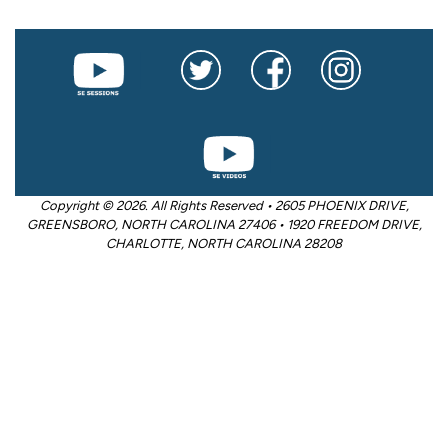
Copyright © 2026. All Rights Reserved • 2605 PHOENIX DRIVE,
GREENSBORO, NORTH CAROLINA 27406 • 1920 FREEDOM DRIVE,
CHARLOTTE, NORTH CAROLINA 28208