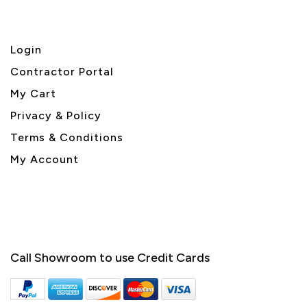
Login
Contractor Portal
My Cart
Privacy & Policy
Terms & Conditions
My Account
Call Showroom to use Credit Cards