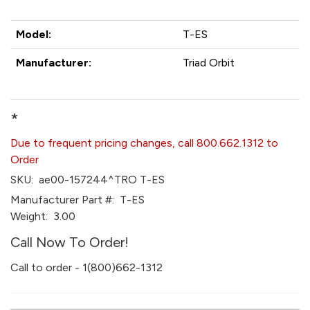
Model:
T-ES
Manufacturer:
Triad Orbit
*
Due to frequent pricing changes, call 800.662.1312 to
Order
SKU:
ae00-157244^TRO T-ES
Manufacturer Part #:
T-ES
Weight:
3.00
Call Now To Order!
Call to order - 1(800)662-1312