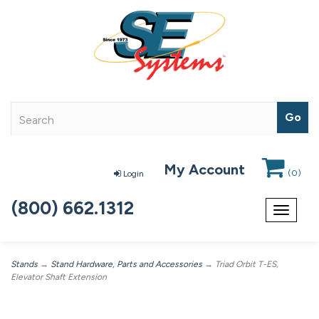
My Account
(
0
)
Login
(800) 662.1312
Toggle
navigat
Stands
→
Stand Hardware, Parts and Accessories
→ Triad Orbit T-ES,
Elevator Shaft Extension