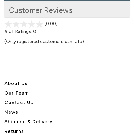
Customer Reviews
(0.00)
stars
out
# of Ratings:
0
of
(Only registered customers can rate)
5
About U
s
Our Team
Contact Us
News
Shipping & Delivery
Returns