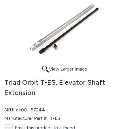
View Larger Image
Triad Orbit T-ES, Elevator Shaft
Extension
SKU:
ae00-157244
Manufacturer Part #:
T-ES
Email this product to a friend