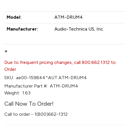
Model:
ATM-DRUM4
Manufacturer:
Audio-Technica US, Inc.
*
Due to frequent pricing changes, call 800.662.1312 to
Order
SKU:
ae00-159844^AUT ATM-DRUM4
Manufacturer Part #:
ATM-DRUM4
Weight:
1.63
Call Now To Order!
Call to order - 1(800)662-1312