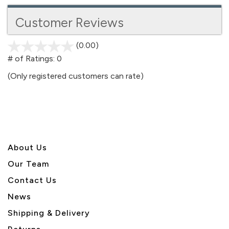
Customer Reviews
(0.00)
stars
out
# of Ratings:
0
of
(Only registered customers can rate)
5
About U
s
Our Team
Contact Us
News
Shipping & Delivery