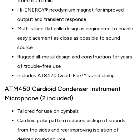
from mic to mic
Hi-ENERGY® neodymium magnet for improved
output and transient response
Multi-stage flat grille design is engineered to enable
easy placement as close as possible to sound
source
Rugged all-metal design and construction for years
of trouble-free use
Includes AT8470 Quiet-Flex™ stand clamp
ATM450 Cardioid Condenser Instrument
Microphone (2 included)
Tailored for use on cymbals
Cardioid polar pattern reduces pickup of sounds
from the sides and rear improving isolation of
desired sound source