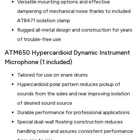
Versatile mounting options and effective
dampening of mechanical noise thanks to included
AT8471 isolation clamp
Rugged all-metal design and construction for years
of trouble-free use
ATM650 Hypercardioid Dynamic Instrument
Microphone (1 included)
Tailored for use on snare drums
Hypercardioid polar pattern reduces pickup of
sounds from the sides and rear improving isolation
of desired sound source
Durable performance for professional applications
Special dual-wall floating construction reduces
handling noise and assures consistent performance