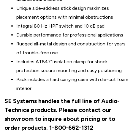
Unique side-address stick design maximizes
placement options with minimal obstructions
Integral 80 Hz HPF switch and 10 dB pad
Durable performance for professional applications
Rugged all-metal design and construction for years
of trouble-free use
Includes AT8471 isolation clamp for shock
protection secure mounting and easy positioning
Pack includes a hard carrying case with die-cut foam
interior
SE Systems handles the full line of Audio-
Technica products. Please contact our
showroom to inquire about pricing or to
order products. 1-800-662-1312