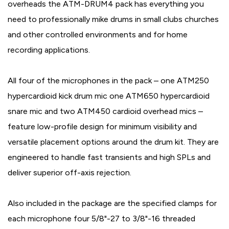
overheads the ATM-DRUM4 pack has everything you
need to professionally mike drums in small clubs churches
and other controlled environments and for home
recording applications.
All four of the microphones in the pack – one ATM250
hypercardioid kick drum mic one ATM650 hypercardioid
snare mic and two ATM450 cardioid overhead mics –
feature low-profile design for minimum visibility and
versatile placement options around the drum kit. They are
engineered to handle fast transients and high SPLs and
deliver superior off-axis rejection.
Also included in the package are the specified clamps for
each microphone four 5/8"-27 to 3/8"-16 threaded