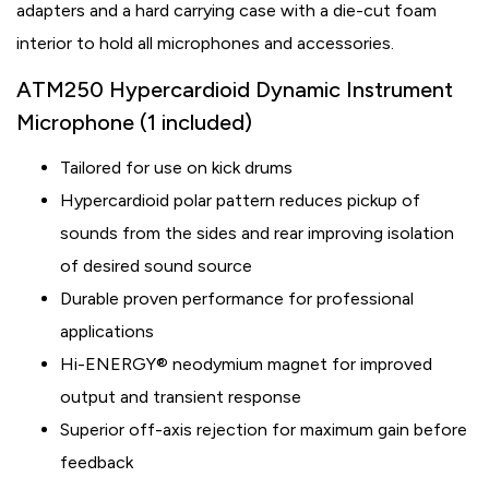
adapters and a hard carrying case with a die-cut foam
interior to hold all microphones and accessories.
ATM250 Hypercardioid Dynamic Instrument
Microphone (1 included)
Tailored for use on kick drums
Hypercardioid polar pattern reduces pickup of
sounds from the sides and rear improving isolation
of desired sound source
Durable proven performance for professional
applications
Hi-ENERGY® neodymium magnet for improved
output and transient response
Superior off-axis rejection for maximum gain before
feedback