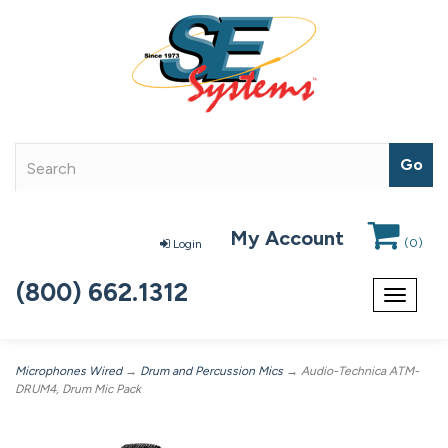
My Account
(
0
)
Login
(800) 662.1312
Toggle
navigat
Microphones Wired
→
Drum and Percussion Mics
→ Audio-Technica ATM-
DRUM4, Drum Mic Pack