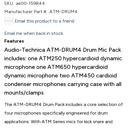
SKU:
ae00-159844
Manufacturer Part #:
ATM-DRUM4
Email this product to a friend
Email me when back in stock
Features
Audio-Technica ATM-DRUM4 Drum Mic Pack
includes: one ATM250 hypercardioid dynamic
microphone one ATM650 hypercardioid
dynamic microphone two ATM450 cardioid
condenser microphones carrying case with all
mounts/clamps
The ATM-DRUM4 Drum Pack includes a core selection of
four microphones specifically engineered for drum
applications. With ATM Series mics for kick snare and