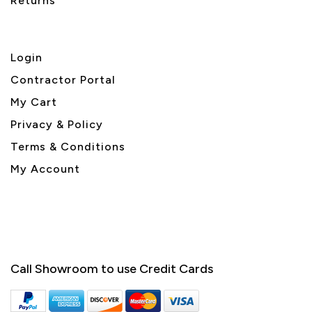
Returns
Login
Contractor Portal
My Cart
Privacy & Policy
Terms & Conditions
My Account
Call Showroom to use Credit Cards