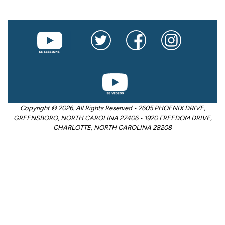
Copyright © 2026. All Rights Reserved • 2605 PHOENIX DRIVE,
GREENSBORO, NORTH CAROLINA 27406 • 1920 FREEDOM DRIVE,
CHARLOTTE, NORTH CAROLINA 28208