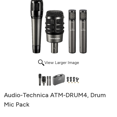
View Larger Image
Audio-Technica ATM-DRUM4, Drum
Mic Pack