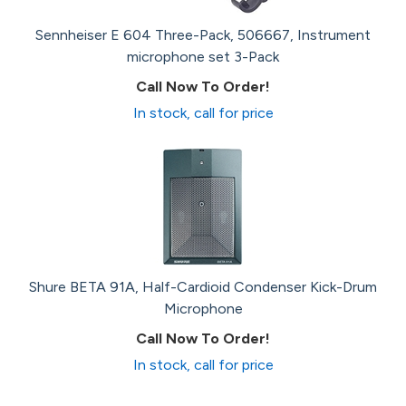
Sennheiser E 604 Three-Pack, 506667, Instrument
microphone set 3-Pack
Call Now To Order!
In stock, call for price
Shure BETA 91A, Half-Cardioid Condenser Kick-Drum
Microphone
Call Now To Order!
In stock, call for price