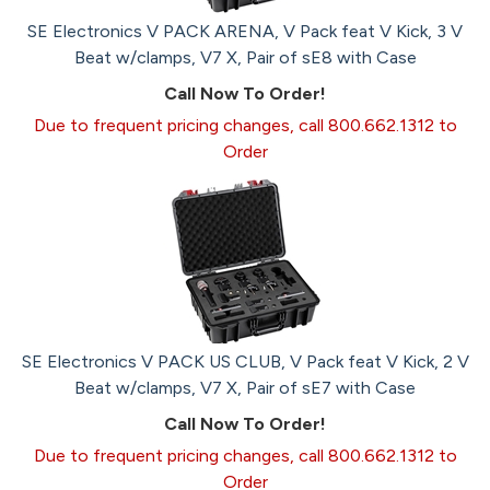
SE Electronics V PACK ARENA, V Pack feat V Kick, 3 V
Beat w/clamps, V7 X, Pair of sE8 with Case
Call Now To Order!
Due to frequent pricing changes, call 800.662.1312 to
Order
SE Electronics V PACK US CLUB, V Pack feat V Kick, 2 V
Beat w/clamps, V7 X, Pair of sE7 with Case
Call Now To Order!
Due to frequent pricing changes, call 800.662.1312 to
Order