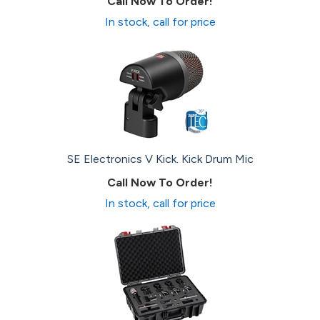
Call Now To Order!
In stock, call for price
SE Electronics V Kick. Kick Drum Mic
Call Now To Order!
In stock, call for price