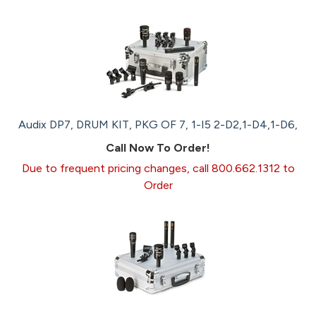
Audix DP7, DRUM KIT, PKG OF 7, 1-I5 2-D2,1-D4,1-D6,
Call Now To Order!
Due to frequent pricing changes, call 800.662.1312 to
Order