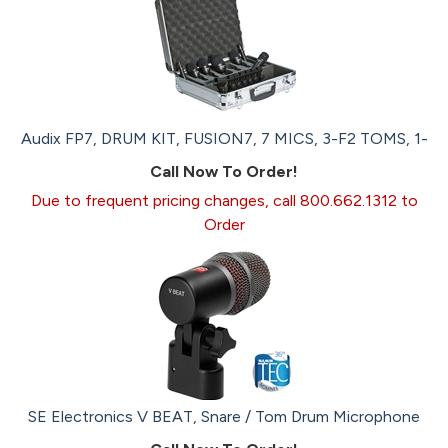
Audix FP7, DRUM KIT, FUSION7, 7 MICS, 3-F2 TOMS, 1-
Call Now To Order!
Due to frequent pricing changes, call 800.662.1312 to
Order
SE Electronics V BEAT, Snare / Tom Drum Microphone