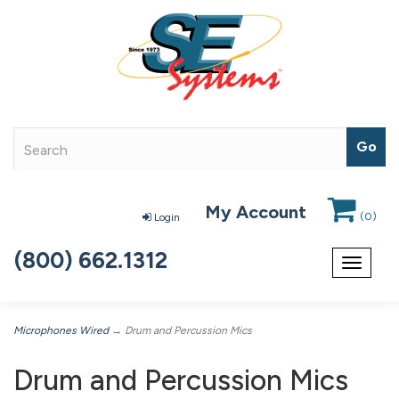
My Account
(
0
)
Login
(800) 662.1312
Toggle
navigat
Microphones Wired
→ Drum and Percussion Mics
Drum and Percussion Mics