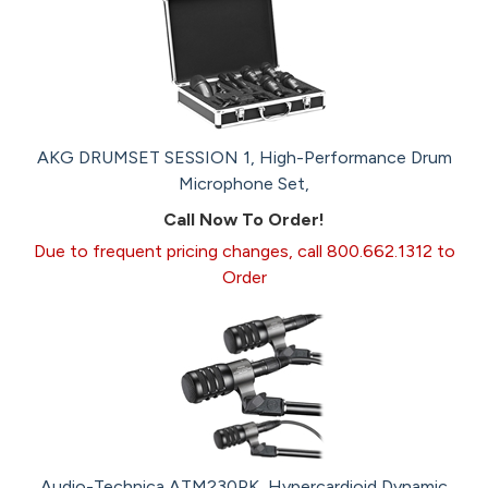
AKG DRUMSET SESSION 1, High-Performance Drum
Microphone Set,
Call Now To Order!
Due to frequent pricing changes, call 800.662.1312 to
Order
Audio-Technica ATM230PK, Hypercardioid Dynamic