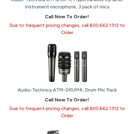
Instrument microphone, 3 pack of mics
Call Now To Order!
Due to frequent pricing changes, call 800.662.1312 to
Order
Audio-Technica ATM-DRUM4, Drum Mic Pack
Call Now To Order!
Due to frequent pricing changes, call 800.662.1312 to
Order