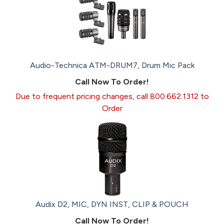
Audio-Technica ATM-DRUM7, Drum Mic Pack
Call Now To Order!
Due to frequent pricing changes, call 800.662.1312 to
Order
Audix D2, MIC, DYN INST, CLIP & POUCH
Call Now To Order!