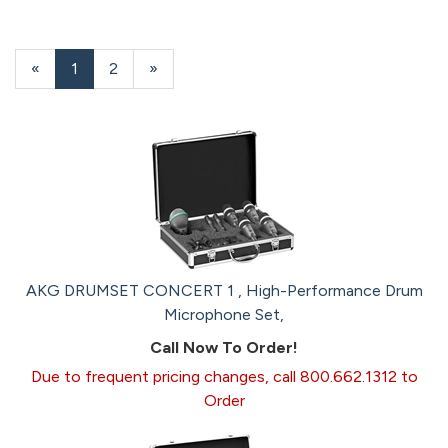
«
Current
1
Page
2
Next
»
Page
Page
AKG DRUMSET CONCERT 1 , High-Performance Drum
Microphone Set,
Call Now To Order!
Due to frequent pricing changes, call 800.662.1312 to
Order