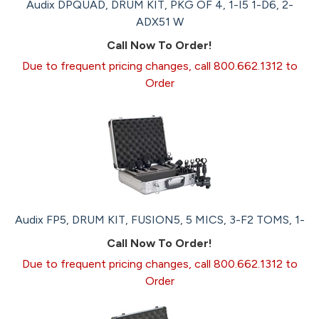
Audix DPQUAD, DRUM KIT, PKG OF 4, 1-I5 1-D6, 2-
ADX51 W
Call Now To Order!
Due to frequent pricing changes, call 800.662.1312 to
Order
Audix FP5, DRUM KIT, FUSION5, 5 MICS, 3-F2 TOMS, 1-
Call Now To Order!
Due to frequent pricing changes, call 800.662.1312 to
Order