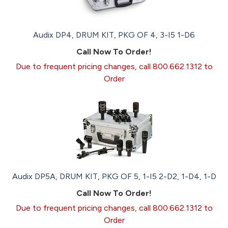
Audix DP4, DRUM KIT, PKG OF 4, 3-I5 1-D6
Call Now To Order!
Due to frequent pricing changes, call 800.662.1312 to
Order
Audix DP5A, DRUM KIT, PKG OF 5, 1-I5 2-D2, 1-D4, 1-D
Call Now To Order!
Due to frequent pricing changes, call 800.662.1312 to
Order