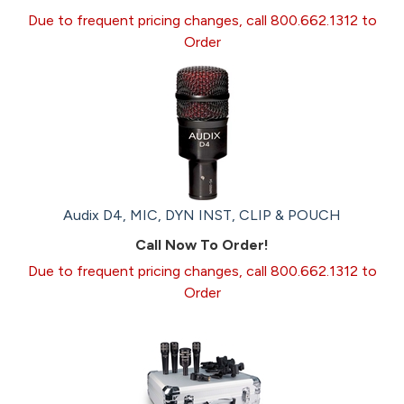
Due to frequent pricing changes, call 800.662.1312 to
Order
Audix D4, MIC, DYN INST, CLIP & POUCH
Call Now To Order!
Due to frequent pricing changes, call 800.662.1312 to
Order