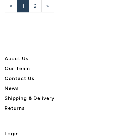
«
Current
1
Page
2
Next
»
Page
Page
About U
s
Our Team
Contact Us
News
Shipping & Delivery
Returns
Login