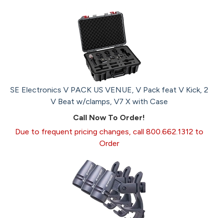
SE Electronics V PACK US VENUE, V Pack feat V Kick, 2
V Beat w/clamps, V7 X with Case
Call Now To Order!
Due to frequent pricing changes, call 800.662.1312 to
Order