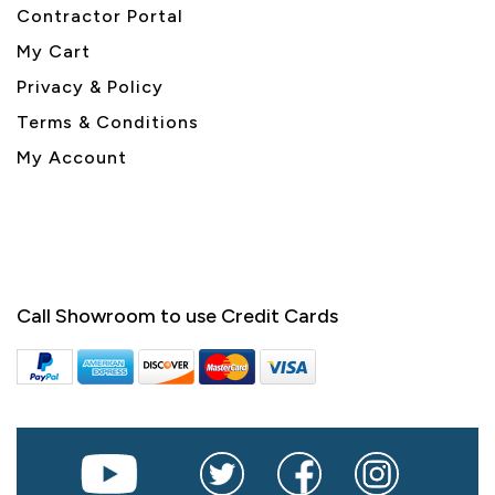
Contractor Portal
My Cart
Privacy & Policy
Terms & Conditions
My Account
Call Showroom to use Credit Cards