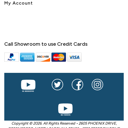
My Account
Call Showroom to use Credit Cards
Copyright © 2026. All Rights Reserved • 2605 PHOENIX DRIVE,