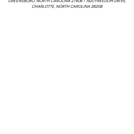
GREENSBORO, NORTH CAROLINA 27406 • 1920 FREEDOM DRIVE,
CHARLOTTE, NORTH CAROLINA 28208