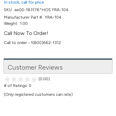
In stock, call for price
SKU:
ae00-183176^HOS YRA-104
Manufacturer Part #:
YRA-104
Weight:
1.00
Call Now To Order!
Call to order - 1(800)662-1312
Customer Reviews
(0.00)
stars
out
# of Ratings:
0
of
(Only registered customers can rate)
5