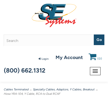
My Account
(
0
)
Login
(800) 662.1312
Toggle
navigat
Cables Terminated
→
Specialty Cables, Adaptors, Y Cables, Breakout
→
Hosa YRA-104, Y Cable, RCA to Dual RCAF