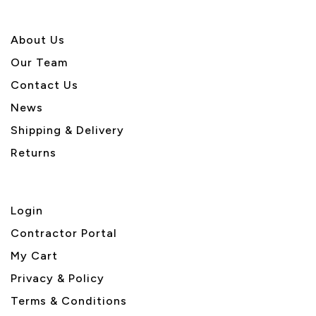
About U
s
Our Team
Contact Us
News
Shipping & Delivery
Returns
Login
Contractor Portal
My Cart
Privacy & Policy
Terms & Conditions