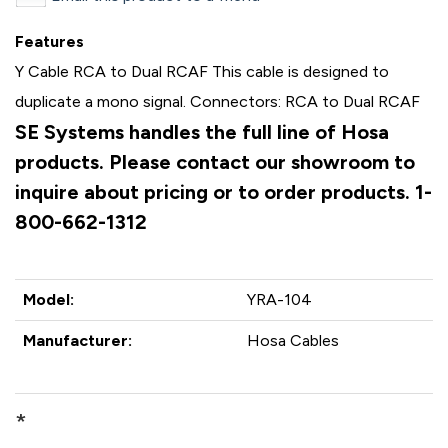
Features
Y Cable RCA to Dual RCAF This cable is designed to
duplicate a mono signal. Connectors: RCA to Dual RCAF
SE Systems handles the full line of Hosa
products. Please contact our showroom to
inquire about pricing or to order products. 1-
800-662-1312
Model:
YRA-104
Manufacturer:
Hosa Cables
*