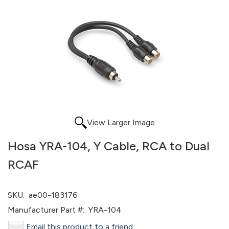
View Larger Image
Hosa YRA-104, Y Cable, RCA to Dual
RCAF
SKU:
ae00-183176
Manufacturer Part #:
YRA-104
Email this product to a friend