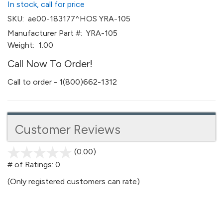
In stock, call for price
SKU:
ae00-183177^HOS YRA-105
Manufacturer Part #:
YRA-105
Weight:
1.00
Call Now To Order!
Call to order - 1(800)662-1312
Customer Reviews
(0.00)
stars
out
# of Ratings:
0
of
(Only registered customers can rate)
5