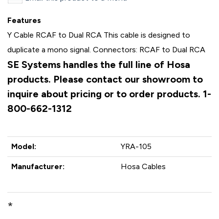
Features
Y Cable RCAF to Dual RCA This cable is designed to
duplicate a mono signal. Connectors: RCAF to Dual RCA
SE Systems handles the full line of Hosa
products. Please contact our showroom to
inquire about pricing or to order products. 1-
800-662-1312
Model:
YRA-105
Manufacturer:
Hosa Cables
*