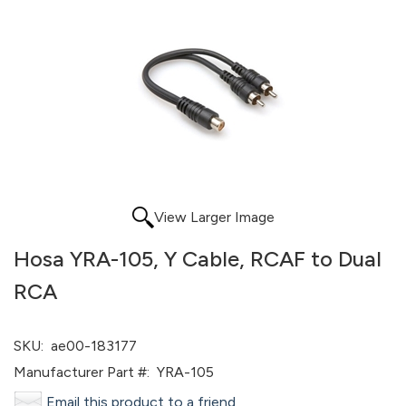
View Larger Image
Hosa YRA-105, Y Cable, RCAF to Dual
RCA
SKU:
ae00-183177
Manufacturer Part #:
YRA-105
Email this product to a friend