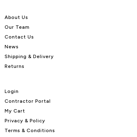
About U
s
Our Team
Contact Us
News
Shipping & Delivery
Returns
Login
Contractor Portal
My Cart
Privacy & Policy
Terms & Conditions