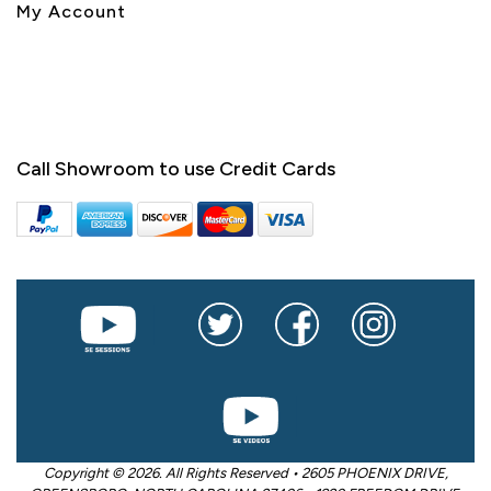
My Account
Call Showroom to use Credit Cards
Copyright © 2026. All Rights Reserved • 2605 PHOENIX DRIVE,