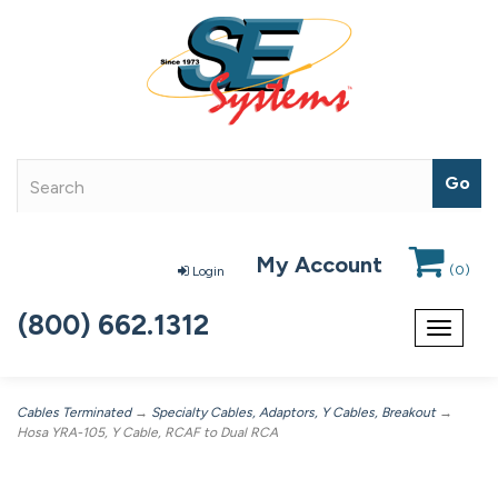
My Account
(
0
)
Login
(800) 662.1312
Toggle
navigat
Cables Terminated
→
Specialty Cables, Adaptors, Y Cables, Breakout
→
Hosa YRA-105, Y Cable, RCAF to Dual RCA