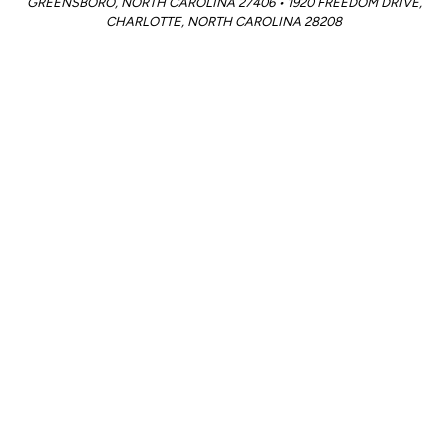
GREENSBORO, NORTH CAROLINA 27406 • 1920 FREEDOM DRIVE,
CHARLOTTE, NORTH CAROLINA 28208