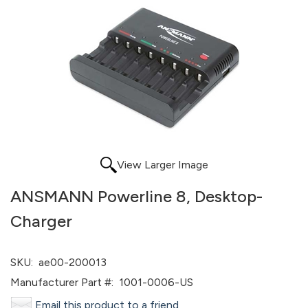
View Larger Image
ANSMANN Powerline 8, Desktop-
Charger
SKU:
ae00-200013
Manufacturer Part #:
1001-0006-US
Email this product to a friend