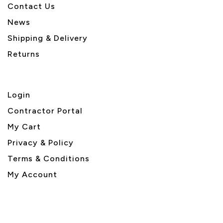
Contact Us
News
Shipping & Delivery
Returns
Login
Contractor Portal
My Cart
Privacy & Policy
Terms & Conditions
My Account