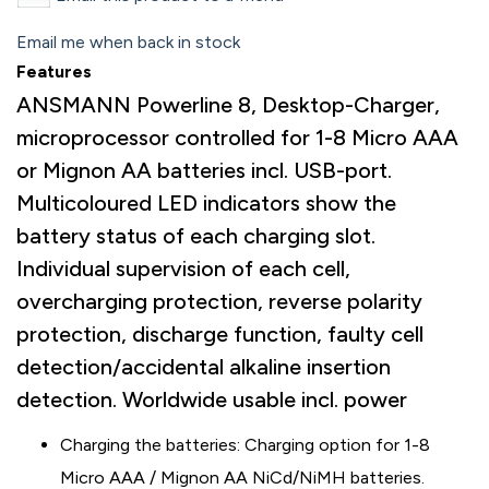
Email me when back in stock
Features
ANSMANN Powerline 8, Desktop-Charger,
microprocessor controlled for 1-8 Micro AAA
or Mignon AA batteries incl. USB-port.
Multicoloured LED indicators show the
battery status of each charging slot.
Individual supervision of each cell,
overcharging protection, reverse polarity
protection, discharge function, faulty cell
detection/accidental alkaline insertion
detection. Worldwide usable incl. power
Charging the batteries: Charging option for 1-8
Micro AAA / Mignon AA NiCd/NiMH batteries.