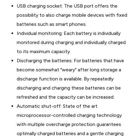
USB charging socket: The USB port offers the
possibility to also charge mobile devices with fixed
batteries such as smart phones.
Individual monitoring: Each battery is individually
monitored during charging and individually charged
to its maximum capacity.
Discharging the batteries: For batteries that have
become somewhat "weary" after long storage a
discharge function is available. By repeatedly
discharging and charging these batteries can be
refreshed and the capacity can be increased.
Automatic shut-off: State of the art
microprocessor-controlled charging technology
with multiple overcharge protection guarantees
optimally charged batteries and a gentle charging