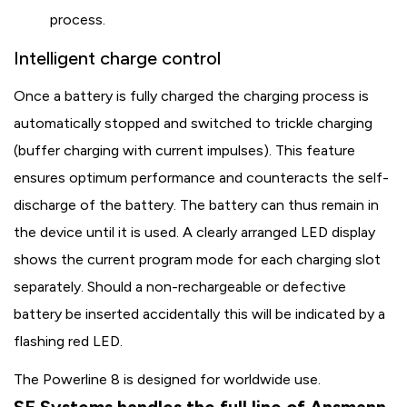
process.
Intelligent charge control
Once a battery is fully charged the charging process is
automatically stopped and switched to trickle charging
(buffer charging with current impulses). This feature
ensures optimum performance and counteracts the self-
discharge of the battery. The battery can thus remain in
the device until it is used. A clearly arranged LED display
shows the current program mode for each charging slot
separately. Should a non-rechargeable or defective
battery be inserted accidentally this will be indicated by a
flashing red LED.
The Powerline 8 is designed for worldwide use.