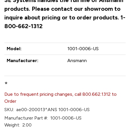
SE Systems handles the full line of Ansmann
products. Please contact our showroom to
inquire about pricing or to order products. 1-
800-662-1312
Model:
1001-0006-US
Manufacturer:
Ansmann
*
Due to frequent pricing changes, call 800.662.1312 to
Order
SKU:
ae00-200013^ANS 1001-0006-US
Manufacturer Part #:
1001-0006-US
Weight:
2.00