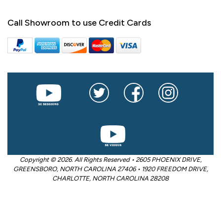
Call Showroom to use Credit Cards
Copyright © 2026. All Rights Reserved • 2605 PHOENIX DRIVE,
GREENSBORO, NORTH CAROLINA 27406 • 1920 FREEDOM DRIVE,
CHARLOTTE, NORTH CAROLINA 28208