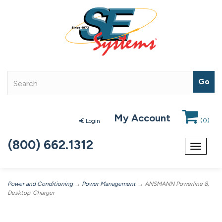
My Account
(
0
)
Login
(800) 662.1312
Toggle
navigat
Power and Conditioning
→
Power Management
→ ANSMANN Powerline 8,
Desktop-Charger