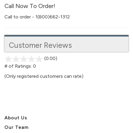
Call Now To Order!
Call to order - 1(800)662-1312
Customer Reviews
(0.00)
stars
out
# of Ratings:
0
of
(Only registered customers can rate)
5
About U
s
Our Team