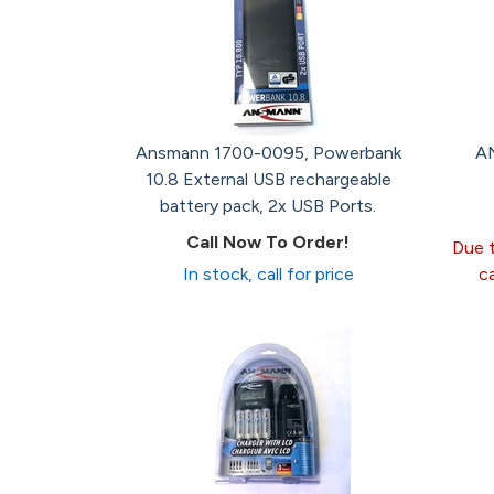
Ansmann 1700-0095, Powerbank
AN
10.8 External USB rechargeable
battery pack, 2x USB Ports.
Call Now To Order!
Due t
In stock, call for price
c