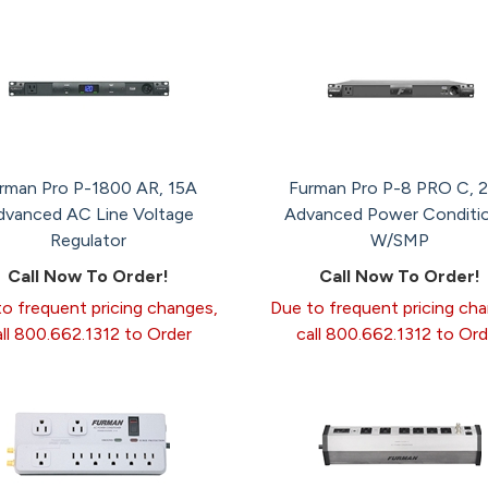
rman Pro P-1800 AR, 15A
Furman Pro P-8 PRO C, 
dvanced AC Line Voltage
Advanced Power Conditi
Regulator
W/SMP
Call Now To Order!
Call Now To Order!
o frequent pricing changes,
Due to frequent pricing ch
all 800.662.1312 to Order
call 800.662.1312 to Ord