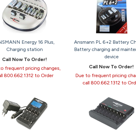
SMANN Energy 16 Plus,
Ansmann PL 6+2 Battery Ch
Charging station
Battery charging and maint
device
Call Now To Order!
Call Now To Order!
o frequent pricing changes,
all 800.662.1312 to Order
Due to frequent pricing ch
call 800.662.1312 to Ord