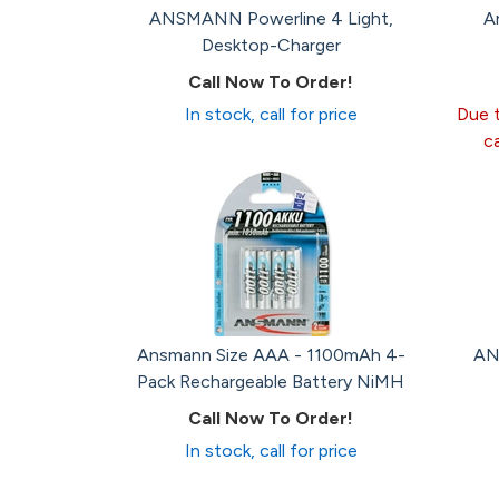
ANSMANN Powerline 4 Light,
A
Desktop-Charger
Call Now To Order!
In stock, call for price
Due t
c
Ansmann Size AAA - 1100mAh 4-
AN
Pack Rechargeable Battery NiMH
Call Now To Order!
In stock, call for price