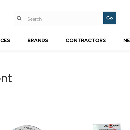
ICES
BRANDS
CONTRACTORS
N
nt