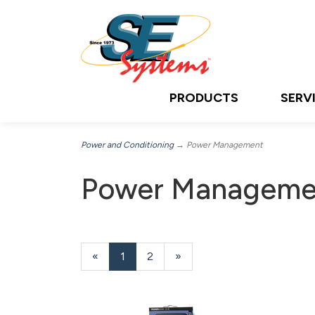
PRODUCTS
SERV
Power and Conditioning
→ Power Management
Power Manageme
«
Current
1
Page
2
Next
»
Page
Page