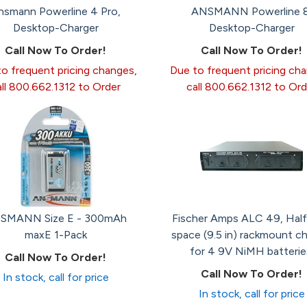
nsmann Powerline 4 Pro,
ANSMANN Powerline 8
Desktop-Charger
Desktop-Charger
Call Now To Order!
Call Now To Order!
o frequent pricing changes,
Due to frequent pricing ch
all 800.662.1312 to Order
call 800.662.1312 to Ord
SMANN Size E - 300mAh
Fischer Amps ALC 49, Half
maxE 1-Pack
space (9.5 in) rackmount ch
for 4 9V NiMH batterie
Call Now To Order!
Call Now To Order!
In stock, call for price
In stock, call for price