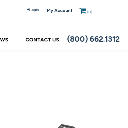
Login
My Account
(
0
)
(800) 662.1312
EWS
CONTACT US