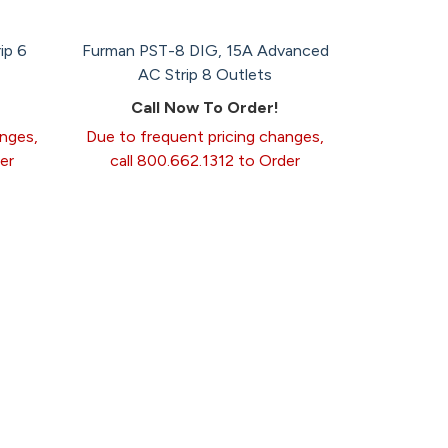
ip 6
Furman PST-8 DIG, 15A Advanced
AC Strip 8 Outlets
Call Now To Order!
anges,
Due to frequent pricing changes,
er
call 800.662.1312 to Order