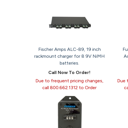
Fischer Amps ALC-89, 19 inch
Fu
rackmount charger for 8 9V NiMH
A
batteries.
Call Now To Order!
Due to frequent pricing changes,
Due t
call 800.662.1312 to Order
c