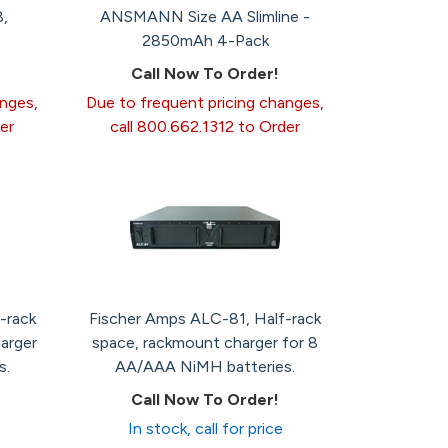
,
ANSMANN Size AA Slimline -
2850mAh 4-Pack
Call Now To Order!
anges,
Due to frequent pricing changes,
er
call 800.662.1312 to Order
-rack
Fischer Amps ALC-81, Half-rack
arger
space, rackmount charger for 8
s.
AA/AAA NiMH batteries.
Call Now To Order!
In stock, call for price