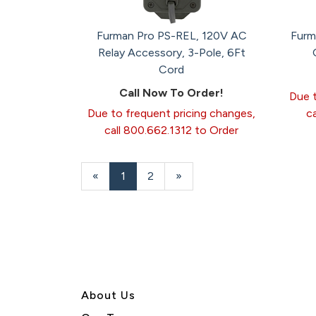
Furman Pro PS-REL, 120V AC
Furm
Relay Accessory, 3-Pole, 6Ft
Cord
Call Now To Order!
Due t
Due to frequent pricing changes,
c
call 800.662.1312 to Order
«
Current
1
Page
2
Next
»
Page
Page
About U
s