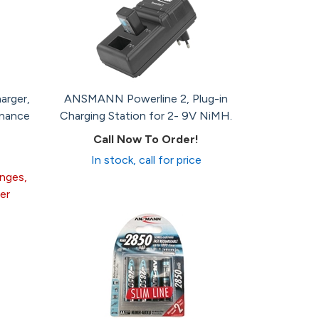
arger,
ANSMANN Powerline 2, Plug-in
enance
Charging Station for 2- 9V NiMH.
Call Now To Order!
In stock, call for price
anges,
er