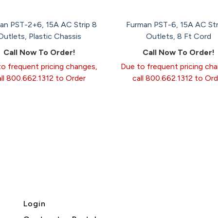
an PST-2+6, 15A AC Strip 8
Furman PST-6, 15A AC Str
Outlets, Plastic Chassis
Outlets, 8 Ft Cord
Call Now To Order!
Call Now To Order!
o frequent pricing changes,
Due to frequent pricing ch
all 800.662.1312 to Order
call 800.662.1312 to Ord
Login