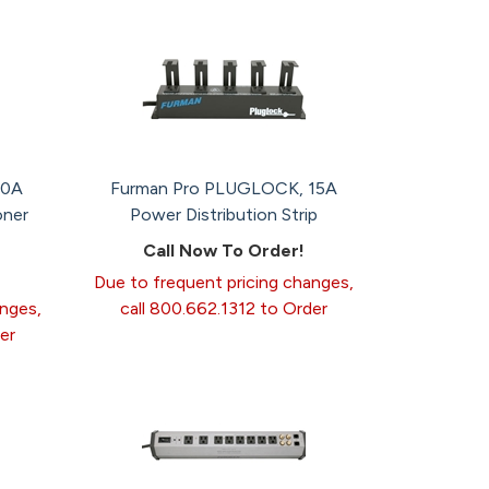
20A
Furman Pro PLUGLOCK, 15A
oner
Power Distribution Strip
Call Now To Order!
Due to frequent pricing changes,
anges,
call 800.662.1312 to Order
er