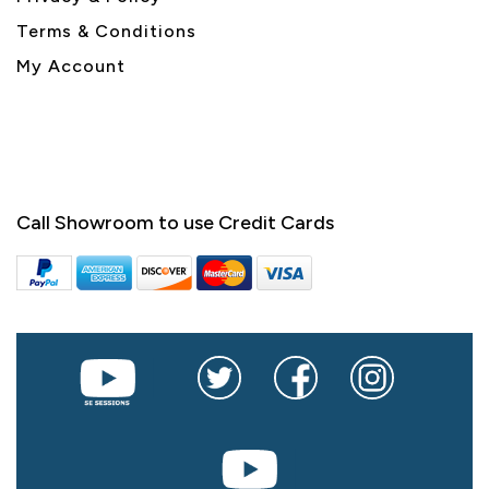
Terms & Conditions
My Account
Call Showroom to use Credit Cards