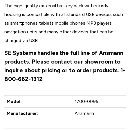
The high-quality external battery pack with sturdy
housing is compatible with all standard USB devices such
as smartphones tablets mobile phones MP3 players
navigation units and many other devices that can be
charged via USB.
SE Systems handles the full line of Ansmann
products. Please contact our showroom to
inquire about pricing or to order products. 1-
800-662-1312
Model:
1700-0095
Manufacturer:
Ansmann