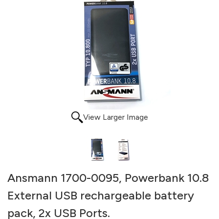
View Larger Image
Ansmann 1700-0095, Powerbank 10.8
External USB rechargeable battery
pack, 2x USB Ports.