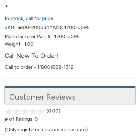
*
In stock, call for price
SKU:
ae00-200034^ANS 1700-0095
Manufacturer Part #:
1700-0095
Weight:
1.00
Call Now To Order!
Call to order - 1(800)662-1312
Customer Reviews
(0.00)
stars
out
# of Ratings:
0
of
(Only registered customers can rate)
5