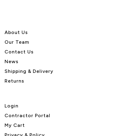
About U
s
Our Team
Contact Us
News
Shipping & Delivery
Returns
Login
Contractor Portal
My Cart
Privacy & Policy