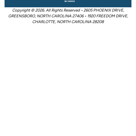
Copyright © 2026. All Rights Reserved • 2605 PHOENIX DRIVE,
GREENSBORO, NORTH CAROLINA 27406 • 1920 FREEDOM DRIVE,
CHARLOTTE, NORTH CAROLINA 28208