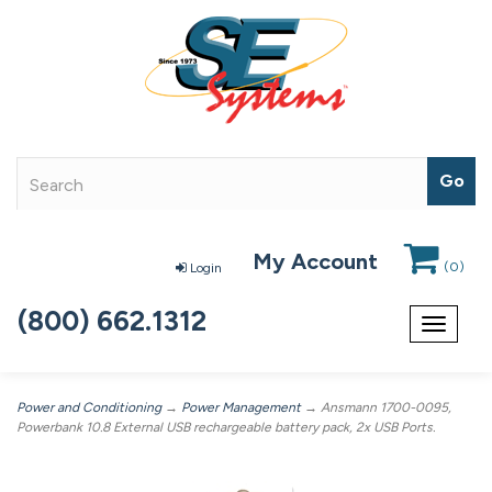
My Account
(
0
)
Login
(800) 662.1312
Toggle
navigat
Power and Conditioning
→
Power Management
→ Ansmann 1700-0095,
Powerbank 10.8 External USB rechargeable battery pack, 2x USB Ports.