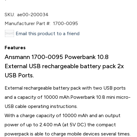
SKU:
ae00-200034
Manufacturer Part #:
1700-0095
Email this product to a friend
Features
Ansmann 1700-0095 Powerbank 10.8
External USB rechargeable battery pack 2x
USB Ports.
External rechargeable battery pack with two USB ports
and a capacity of 10000 mAh.
Powerbank 10.8 mini micro-
USB cable operating instructions.
With a charge capacity of 10000 mAh and an output
power of up to 2.400 mA (at 5V DC) the compact
powerpack is able to charge mobile devices several times.