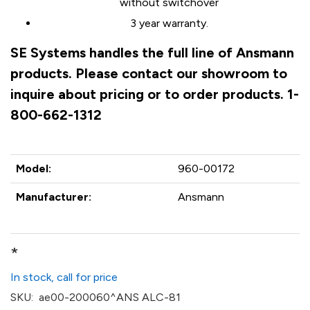
without switchover
3 year warranty.
SE Systems handles the full line of Ansmann
products. Please contact our showroom to
inquire about pricing or to order products. 1-
800-662-1312
Model:
960-00172
Manufacturer:
Ansmann
*
In stock, call for price
SKU:
ae00-200060^ANS ALC-81