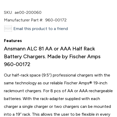
SKU:
ae00-200060
Manufacturer Part #:
960-00172
Email this product to a friend
Features
Ansmann ALC 81 AA or AAA Half Rack
Battery Chargers. Made by Fischer Amps
960-00172
Our half-rack space (9.5“) professional chargers with the
same technology as our reliable Fischer Amps® 19-inch
rackmount chargers. For 8 pcs of AA or AAA rechargeable
batteries. With the rack-adapter supplied with each
charger a single charger or two chargers can be mounted
into a 19” rack. This allows the user to be flexible in every