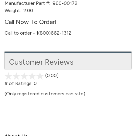
Manufacturer Part #:
960-00172
Weight:
2.00
Call Now To Order!
Call to order - 1(800)662-1312
Customer Reviews
(0.00)
stars
out
# of Ratings:
0
of
(Only registered customers can rate)
5