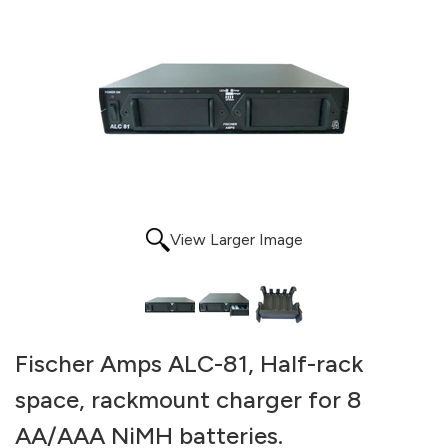
View Larger Image
Fischer Amps ALC-81, Half-rack
space, rackmount charger for 8
AA/AAA NiMH batteries.