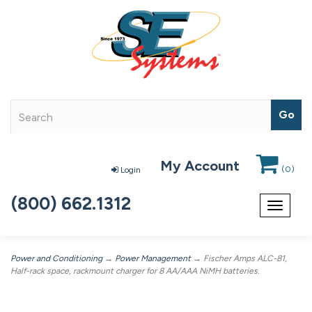
My Account
(
0
)
Login
(800) 662.1312
Toggle
navigat
Power and Conditioning
→
Power Management
→ Fischer Amps ALC-81,
Half-rack space, rackmount charger for 8 AA/AAA NiMH batteries.