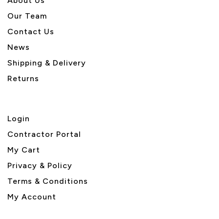
About U
s
Our Team
Contact Us
News
Shipping & Delivery
Returns
Login
Contractor Portal
My Cart
Privacy & Policy
Terms & Conditions
My Account