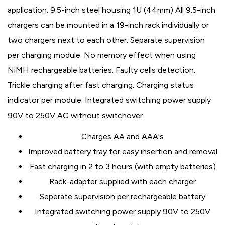
application. 9.5-inch steel housing 1U (44mm) All 9.5-inch
chargers can be mounted in a 19-inch rack individually or
two chargers next to each other. Separate supervision
per charging module. No memory effect when using
NiMH rechargeable batteries. Faulty cells detection.
Trickle charging after fast charging. Charging status
indicator per module. Integrated switching power supply
90V to 250V AC without switchover.
Charges AA and AAA's
Improved battery tray for easy insertion and removal
Fast charging in 2 to 3 hours (with empty batteries)
Rack-adapter supplied with each charger
Seperate supervision per rechargeable battery
Integrated switching power supply 90V to 250V