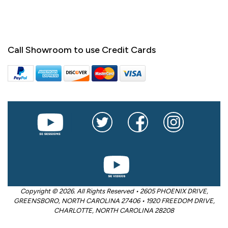
Call Showroom to use Credit Cards
Copyright © 2026. All Rights Reserved • 2605 PHOENIX DRIVE,
GREENSBORO, NORTH CAROLINA 27406 • 1920 FREEDOM DRIVE,
CHARLOTTE, NORTH CAROLINA 28208