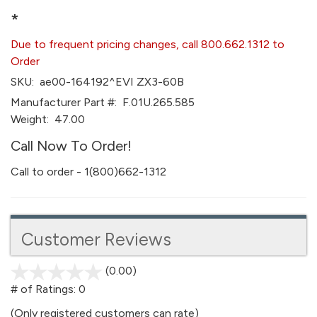
*
Due to frequent pricing changes, call 800.662.1312 to
Order
SKU:
ae00-164192^EVI ZX3-60B
Manufacturer Part #:
F.01U.265.585
Weight:
47.00
Call Now To Order!
Call to order - 1(800)662-1312
Customer Reviews
(0.00)
stars
out
# of Ratings:
0
of
(Only registered customers can rate)