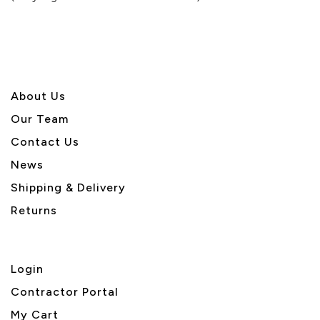
5
About U
s
Our Team
Contact Us
News
Shipping & Delivery
Returns
Login
Contractor Portal
My Cart