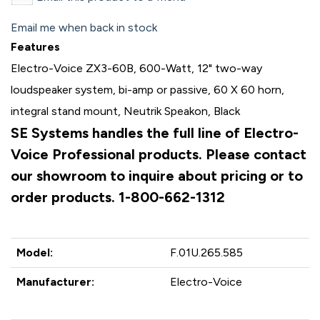
Email me when back in stock
Features
Electro-Voice ZX3-60B, 600-Watt, 12" two-way
loudspeaker system, bi-amp or passive, 60 X 60 horn,
integral stand mount, Neutrik Speakon, Black
SE Systems handles the full line of Electro-
Voice Professional products. Please contact
our showroom to inquire about pricing or to
order products. 1-800-662-1312
Model:
F.01U.265.585
Manufacturer:
Electro-Voice