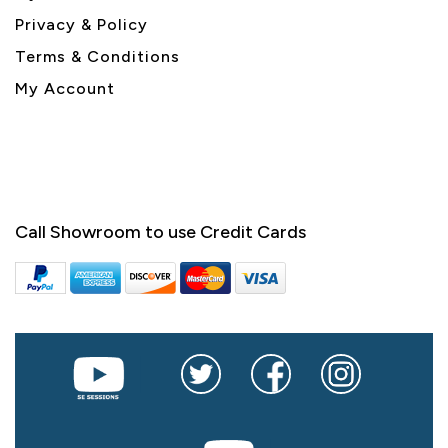
Privacy & Policy
Terms & Conditions
My Account
Call Showroom to use Credit Cards