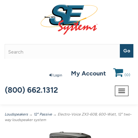
My Account
(
0
)
Login
(800) 662.1312
Toggle
navigat
Loudspeakers
→
12" Passive
→ Electro-Voice ZX3-60B, 600-Watt, 12" two-
way loudspeaker system