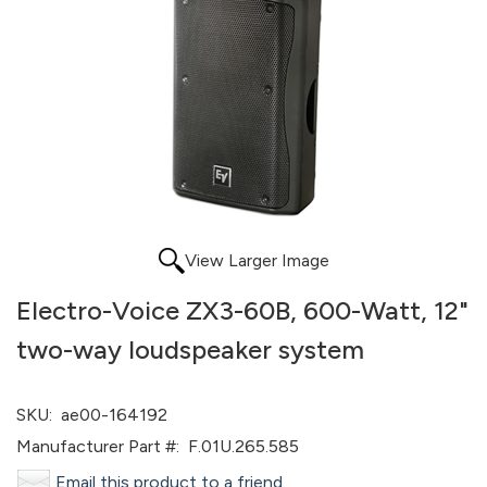
View Larger Image
Electro-Voice ZX3-60B, 600-Watt, 12"
two-way loudspeaker system
SKU:
ae00-164192
Manufacturer Part #:
F.01U.265.585
Email this product to a friend