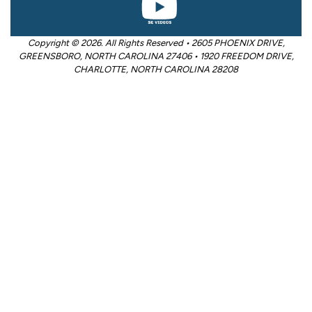
Copyright © 2026. All Rights Reserved • 2605 PHOENIX DRIVE,
GREENSBORO, NORTH CAROLINA 27406 • 1920 FREEDOM DRIVE,
CHARLOTTE, NORTH CAROLINA 28208