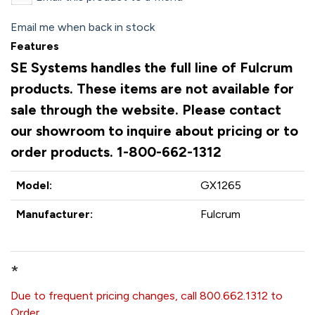
Email me when back in stock
Features
SE Systems handles the full line of Fulcrum
products. These items are not available for
sale through the website. Please contact
our showroom to inquire about pricing or to
order products. 1-800-662-1312
Model:
GX1265
Manufacturer:
Fulcrum
*
Due to frequent pricing changes, call 800.662.1312 to
Order