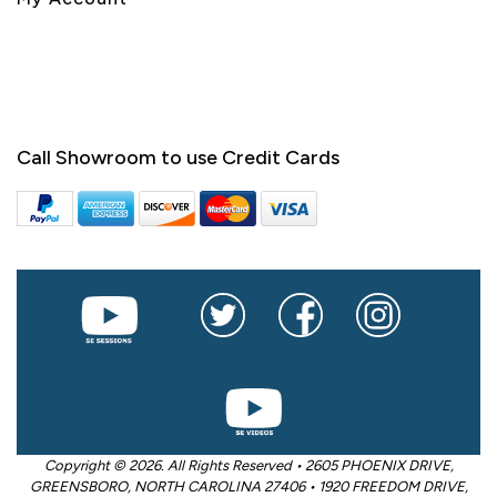
Call Showroom to use Credit Cards
Copyright © 2026. All Rights Reserved • 2605 PHOENIX DRIVE,
GREENSBORO, NORTH CAROLINA 27406 • 1920 FREEDOM DRIVE,