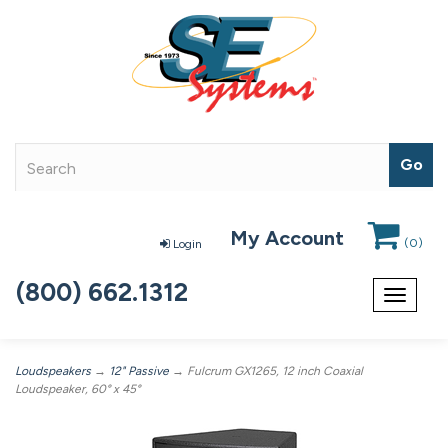
My Account
(
0
)
Login
(800) 662.1312
Toggle
navigat
Loudspeakers
→
12" Passive
→ Fulcrum GX1265, 12 inch Coaxial
Loudspeaker, 60° x 45°