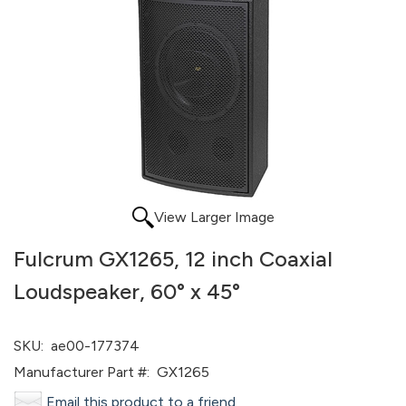
View Larger Image
Fulcrum GX1265, 12 inch Coaxial
Loudspeaker, 60° x 45°
SKU:
ae00-177374
Manufacturer Part #:
GX1265
Email this product to a friend