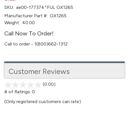
SKU:
ae00-177374^FUL GX1265
Manufacturer Part #:
GX1265
Weight:
40.00
Call Now To Order!
Call to order - 1(800)662-1312
Customer Reviews
(0.00)
stars
out
# of Ratings:
0
of
(Only registered customers can rate)
5