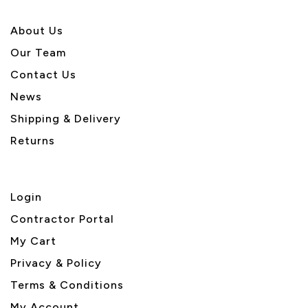
About U
s
Our Team
Contact Us
News
Shipping & Delivery
Returns
Login
Contractor Portal
My Cart
Privacy & Policy
Terms & Conditions
My Account