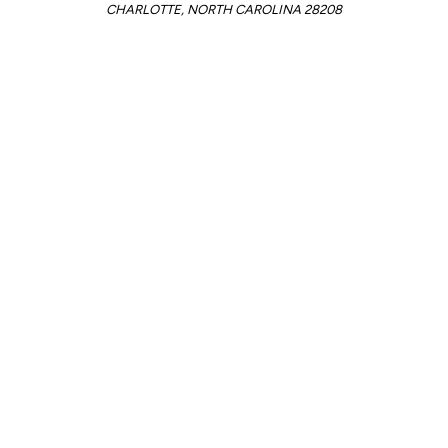
CHARLOTTE, NORTH CAROLINA 28208