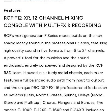
Features
RCF F12-XR, 12-CHANNEL MIXING
CONSOLE WITH MULTI-FX & RECORDING
RCF’s next generation F Series mixers builds on the rich
analog legacy found in the professional E Series, featuring
high quality sound in five formats from 6 to 24 channels.
A powerful tool for the musician and the sound
enthusiast, entirely conceived and designed by the RCF
R&D team. Housed in a sturdy metal chassis, each mixer
features a full balanced audio path from input to output
and the unique PRO DSP FX: 16 professional effects such
as Reverbs (Halls, Rooms, Plates, Spring), Delays (Mono,
Stereo and Multitap), Chorus, Flangers and Echoes. The
models F- 10XR, F-12XR, F-16XR and F-24XR, include an