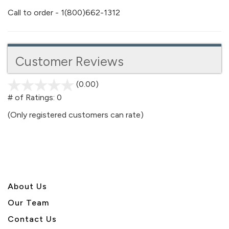
Call to order - 1(800)662-1312
Customer Reviews
(0.00)
stars
out
# of Ratings:
0
of
(Only registered customers can rate)
5
About U
s
Our Team
Contact Us