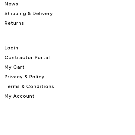
News
Shipping & Delivery
Returns
Login
Contractor Portal
My Cart
Privacy & Policy
Terms & Conditions
My Account