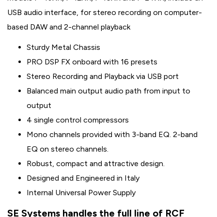
USB audio interface, for stereo recording on computer-
based DAW and 2-channel playback
Sturdy Metal Chassis
PRO DSP FX onboard with 16 presets
Stereo Recording and Playback via USB port
Balanced main output audio path from input to
output
4 single control compressors
Mono channels provided with 3-band EQ. 2-band
EQ on stereo channels.
Robust, compact and attractive design.
Designed and Engineered in Italy
Internal Universal Power Supply
SE Systems handles the full line of RCF