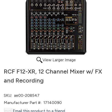
View Larger Image
RCF F12-XR, 12 Channel Mixer w/ FX
and Recording
SKU:
ae00-208547
Manufacturer Part #:
17140090
Email this product to a friend