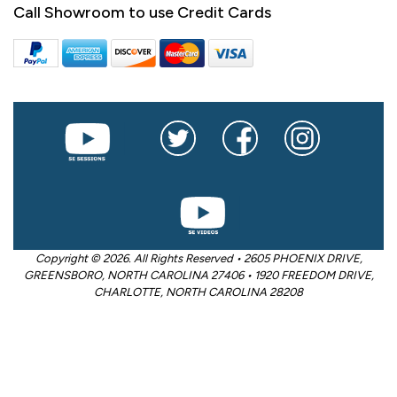
Call Showroom to use Credit Cards
Copyright © 2026. All Rights Reserved • 2605 PHOENIX DRIVE,
GREENSBORO, NORTH CAROLINA 27406 • 1920 FREEDOM DRIVE,
CHARLOTTE, NORTH CAROLINA 28208