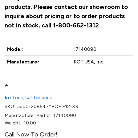
products. Please contact our showroom to
inquire about pricing or to order products
not in stock, call 1-800-662-1312
Model:
17140090
Manufacturer:
RCF USA, Inc.
*
In stock, call for price
SKU:
ae00-208547^RCF F12-XR
Manufacturer Part #:
17140090
Weight:
10.00
Call Now To Order!