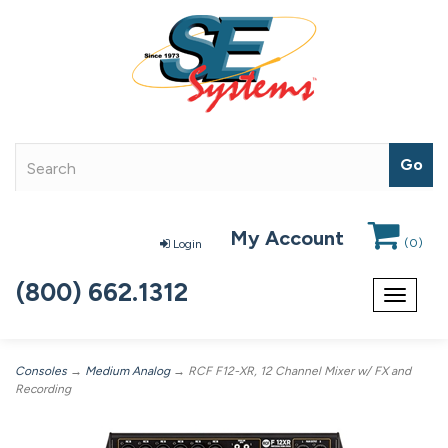
My Account
(
0
)
Login
(800) 662.1312
Toggle
navigat
Consoles
→
Medium Analog
→ RCF F12-XR, 12 Channel Mixer w/ FX and
Recording