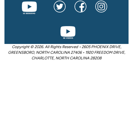
Copyright © 2026. All Rights Reserved • 2605 PHOENIX DRIVE,
GREENSBORO, NORTH CAROLINA 27406 • 1920 FREEDOM DRIVE,
CHARLOTTE, NORTH CAROLINA 28208