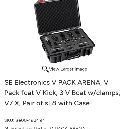
View Larger Image
SE Electronics V PACK ARENA, V
Pack feat V Kick, 3 V Beat w/clamps,
V7 X, Pair of sE8 with Case
SKU:
ae00-183494
Manufacturer Part #:
V-PACK-ARENA-U