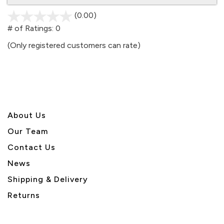
(0.00)
stars
out
# of Ratings:
0
of
(Only registered customers can rate)
5
About U
s
Our Team
Contact Us
News
Shipping & Delivery
Returns