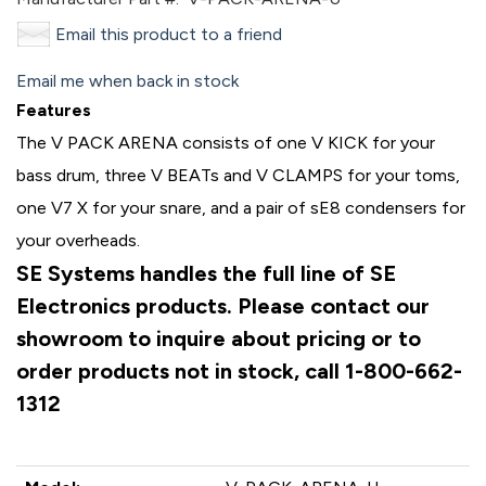
Email this product to a friend
Email me when back in stock
Features
The V PACK ARENA consists of one V KICK for your
bass drum, three V BEATs and V CLAMPS for your toms,
one V7 X for your snare, and a pair of sE8 condensers for
your overheads.
SE Systems handles the full line of SE
Electronics products. Please contact our
showroom to inquire about pricing or to
order products not in stock, call 1-800-662-
1312