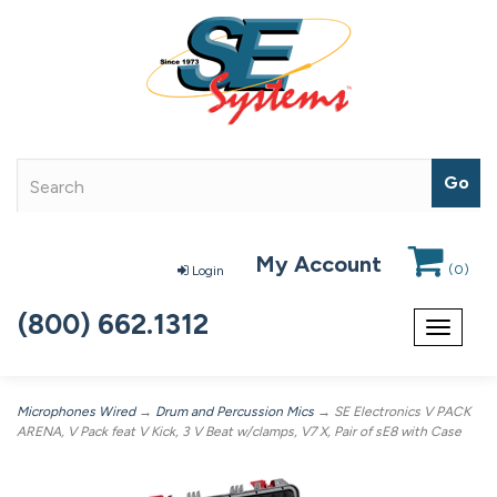
My Account
(
0
)
Login
(800) 662.1312
Toggle
navigat
Microphones Wired
→
Drum and Percussion Mics
→ SE Electronics V PACK
ARENA, V Pack feat V Kick, 3 V Beat w/clamps, V7 X, Pair of sE8 with Case