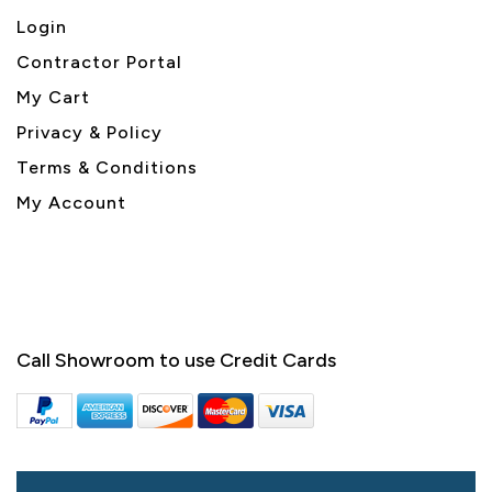
Login
Contractor Portal
My Cart
Privacy & Policy
Terms & Conditions
My Account
Call Showroom to use Credit Cards