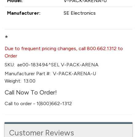
Model:
V-PACK-ARENA-U
Manufacturer:
SE Electronics
*
Due to frequent pricing changes, call 800.662.1312 to
Order
SKU:
ae00-183494^SEL V-PACK-ARENA
Manufacturer Part #:
V-PACK-ARENA-U
Weight:
13.00
Call Now To Order!
Call to order - 1(800)662-1312
Customer Reviews