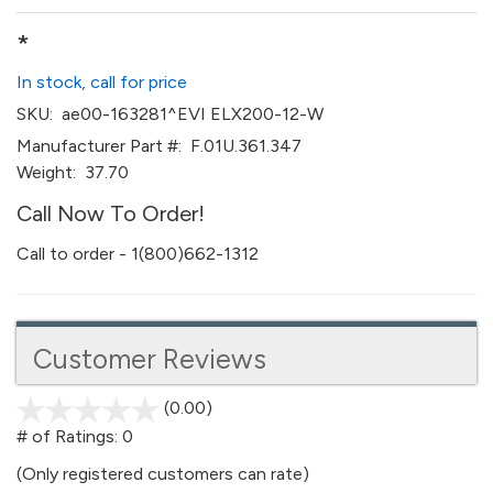
*
In stock, call for price
SKU:
ae00-163281^EVI ELX200-12-W
Manufacturer Part #:
F.01U.361.347
Weight:
37.70
Call Now To Order!
Call to order - 1(800)662-1312
Customer Reviews
(0.00)
stars
out
# of Ratings:
0
of
(Only registered customers can rate)
5