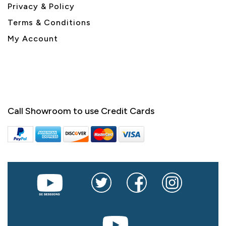
Privacy & Policy
Terms & Conditions
My Account
Call Showroom to use Credit Cards