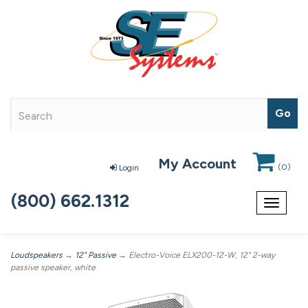
My Account
(
0
)
Login
(800) 662.1312
Toggle
navigat
Loudspeakers
→
12" Passive
→ Electro-Voice ELX200-12-W, 12" 2-way
passive speaker, white