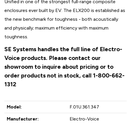
Unified in one of the strongest full-range composite
enclosures ever built by EV. The ELX200 is established as
the new benchmark for toughness - both acoustically
and physically; maximum efficiency with maximum
toughness.
SE Systems handles the full line of Electro-
Voice products. Please contact our
showroom to inquire about pricing or to
order products not in stock, call 1-800-662-
1312
Model:
F.01U.361.347
Manufacturer:
Electro-Voice