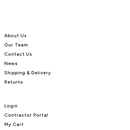
About U
s
Our Team
Contact Us
News
Shipping & Delivery
Returns
Login
Contractor Portal
My Cart