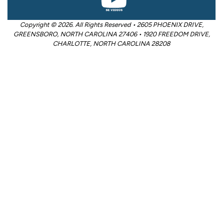
Copyright © 2026. All Rights Reserved • 2605 PHOENIX DRIVE,
GREENSBORO, NORTH CAROLINA 27406 • 1920 FREEDOM DRIVE,
CHARLOTTE, NORTH CAROLINA 28208