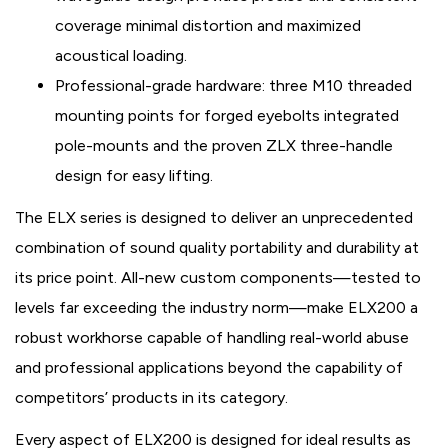
coverage minimal distortion and maximized
acoustical loading.
Professional-grade hardware: three M10 threaded
mounting points for forged eyebolts integrated
pole-mounts and the proven ZLX three-handle
design for easy lifting.
The ELX series is designed to deliver an unprecedented
combination of sound quality portability and durability at
its price point. All-new custom components—tested to
levels far exceeding the industry norm—make ELX200 a
robust workhorse capable of handling real-world abuse
and professional applications beyond the capability of
competitors’ products in its category.
Every aspect of ELX200 is designed for ideal results as