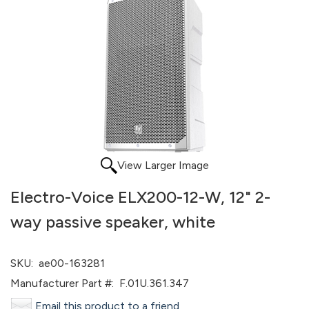
View Larger Image
Electro-Voice ELX200-12-W, 12" 2-
way passive speaker, white
SKU:
ae00-163281
Manufacturer Part #:
F.01U.361.347
Email this product to a friend