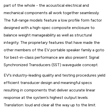
part of the whole - the acoustical electrical and
mechanical components all work together seamlessly.
The full-range models feature a low profile form factor
designed with a high-spec composite enclosure to
balance weight manageability as well as structural
integrity. The proprietary features that have made the
other members of the EV portable speaker family a goto
for best-in-class performance are also present: Signal
Synchronized Transducers (SST) waveguide concept.
EV's industry-leading quality and testing procedures yield
efficient transducer design and meaningful specs
resulting in components that deliver accurate linear
response at the system’s highest output levels.
Translation: loud and clear all the way up to the limit.