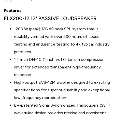
Features
ELX200-12 12" PASSIVE LOUDSPEAKER
1200 W (peak) 128 dB peak SPL system that is
reliability verified with over 500 hours of abuse
testing and endurance testing to 4x typical industry
practices.
1.4 inch DH-1C (1 inch exit) titanium compression
driver for extended transparent high-frequency
response.
High-output EVS-12M woofer designed to exacting
specifications for superior durability and exceptional
low-frequency reproduction.
EV-patented Signal Synchronized Transducers (SST)
waveguide design provides precise and consistent