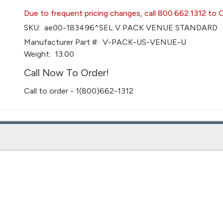
Due to frequent pricing changes, call 800.662.1312 to 
SKU:
ae00-183496^SEL V PACK VENUE STANDARD
Manufacturer Part #:
V-PACK-US-VENUE-U
Weight:
13.00
Call Now To Order!
Call to order - 1(800)662-1312