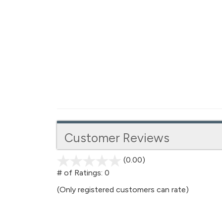
Customer Reviews
(0.00)
stars
out
# of Ratings:
0
of
(Only registered customers can rate)
5