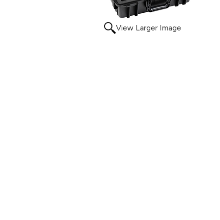
View Larger Image