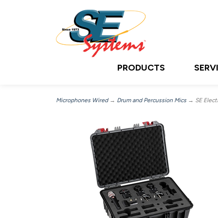
PRODUCTS
SERV
Microphones Wired
→
Drum and Percussion Mics
→ SE Electr