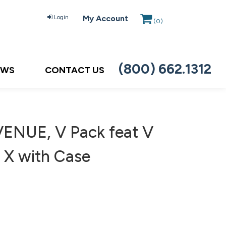
Login
My Account
(
0
)
(800) 662.1312
EWS
CONTACT US
VENUE, V Pack feat V
7 X with Case