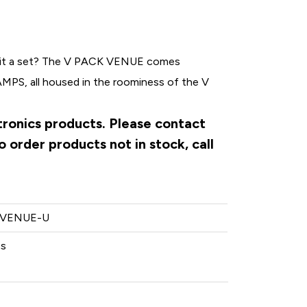
e it a set? The V PACK VENUE comes
PS, all housed in the roominess of the V
ctronics products. Please contact
 order products not in stock, call
-VENUE-U
cs