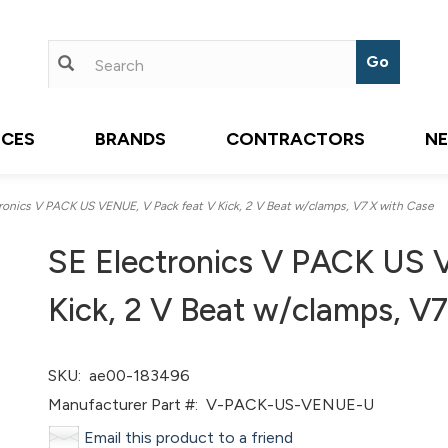
ICES
BRANDS
CONTRACTORS
N
onics V PACK US VENUE, V Pack feat V Kick, 2 V Beat w/clamps, V7 X with Case
SE Electronics V PACK US 
Kick, 2 V Beat w/clamps, V
SKU:
ae00-183496
Manufacturer Part #:
V-PACK-US-VENUE-U
Email this product to a friend