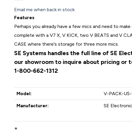
Email me when back in stock
Features
Perhaps you already have a few mics and need to mak
complete with a V7 X, V KICK, two V BEATS and V CLAM
CASE where there's storage for three more mics.
SE Systems handles the full line of SE Ele
our showroom to inquire about pricing or to
1-800-662-1312
Model:
V-PACK-US
Manufacturer:
SE Electroni
*