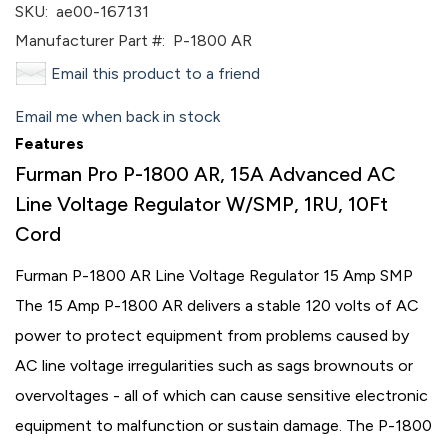
SKU:
ae00-167131
Manufacturer Part #:
P-1800 AR
Email this product to a friend
Email me when back in stock
Features
Furman Pro P-1800 AR, 15A Advanced AC
Line Voltage Regulator W/SMP, 1RU, 10Ft
Cord
Furman P-1800 AR Line Voltage Regulator 15 Amp SMP
The 15 Amp P-1800 AR delivers a stable 120 volts of AC
power to protect equipment from problems caused by
AC line voltage irregularities such as sags brownouts or
overvoltages - all of which can cause sensitive electronic
equipment to malfunction or sustain damage. The P-1800