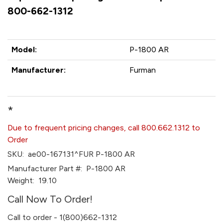
800-662-1312
Model:
P-1800 AR
Manufacturer:
Furman
*
Due to frequent pricing changes, call 800.662.1312 to
Order
SKU:
ae00-167131^FUR P-1800 AR
Manufacturer Part #:
P-1800 AR
Weight:
19.10
Call Now To Order!
Call to order - 1(800)662-1312