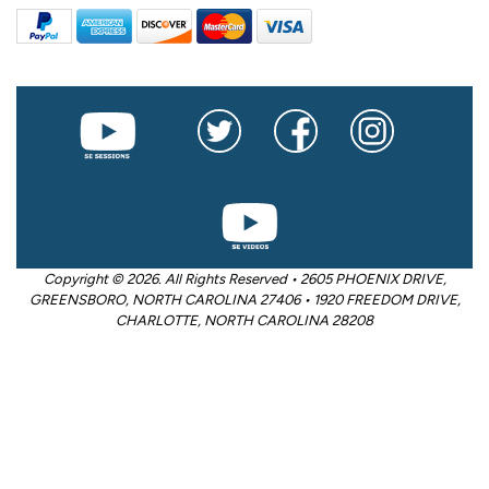
Copyright © 2026. All Rights Reserved • 2605 PHOENIX DRIVE,
GREENSBORO, NORTH CAROLINA 27406 • 1920 FREEDOM DRIVE,
CHARLOTTE, NORTH CAROLINA 28208