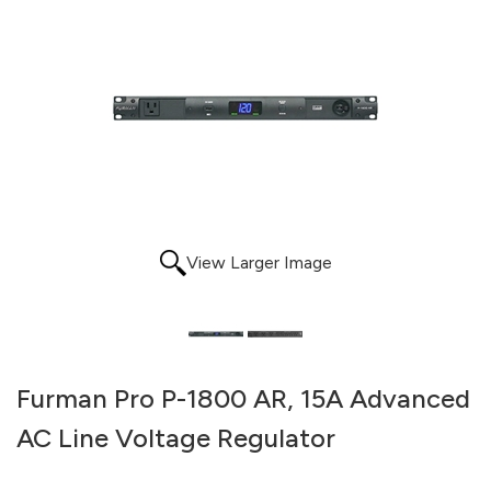
View Larger Image
Furman Pro P-1800 AR, 15A Advanced
AC Line Voltage Regulator