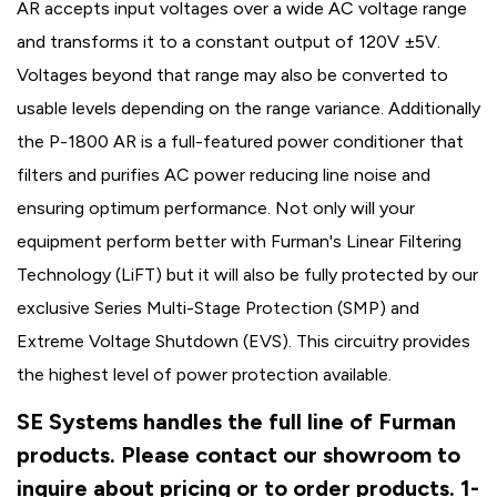
AR accepts input voltages over a wide AC voltage range
and transforms it to a constant output of 120V ±5V.
Voltages beyond that range may also be converted to
usable levels depending on the range variance. Additionally
the P-1800 AR is a full-featured power conditioner that
filters and purifies AC power reducing line noise and
ensuring optimum performance. Not only will your
equipment perform better with Furman's Linear Filtering
Technology (LiFT) but it will also be fully protected by our
exclusive Series Multi-Stage Protection (SMP) and
Extreme Voltage Shutdown (EVS). This circuitry provides
the highest level of power protection available.
SE Systems handles the full line of Furman
products. Please contact our showroom to
inquire about pricing or to order products. 1-