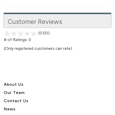
Customer Reviews
(0.00)
stars
out
# of Ratings:
0
of
(Only registered customers can rate)
5
About U
s
Our Team
Contact Us
News