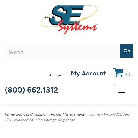
My Account
(
0
)
Login
(800) 662.1312
Toggle
navigat
Power and Conditioning
→
Power Management
→ Furman Pro P-1800 AR,
15A Advanced AC Line Voltage Regulator