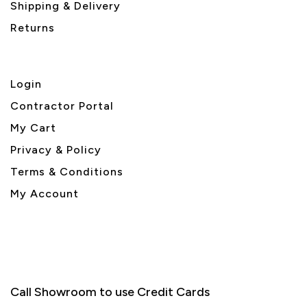
Shipping & Delivery
Returns
Login
Contractor Portal
My Cart
Privacy & Policy
Terms & Conditions
My Account
Call Showroom to use Credit Cards