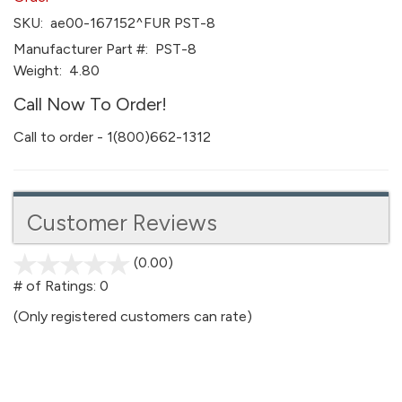
SKU:
ae00-167152^FUR PST-8
Manufacturer Part #:
PST-8
Weight:
4.80
Call Now To Order!
Call to order - 1(800)662-1312
Customer Reviews
(0.00)
stars
out
# of Ratings:
0
of
(Only registered customers can rate)
5