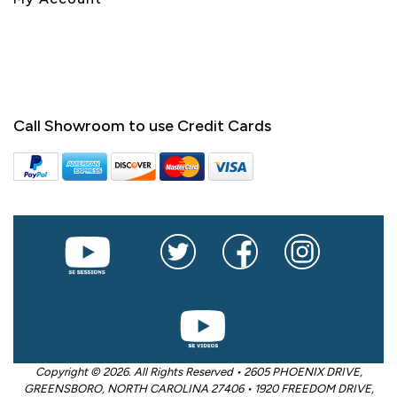
Call Showroom to use Credit Cards
Copyright © 2026. All Rights Reserved • 2605 PHOENIX DRIVE,
GREENSBORO, NORTH CAROLINA 27406 • 1920 FREEDOM DRIVE,