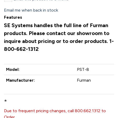
Email me when back in stock
Features
SE Systems handles the full line of Furman
products. Please contact our showroom to
inquire about pricing or to order products. 1-
800-662-1312
Model:
PST-8
Manufacturer:
Furman
*
Due to frequent pricing changes, call 800.662.1312 to
Order