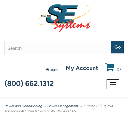
My Account
(
0
)
Login
(800) 662.1312
Toggle
navigat
Power and Conditioning
→
Power Management
→ Furman PST-8, 15A
Advanced AC Strip 8 Outlets W/SMP and EVS