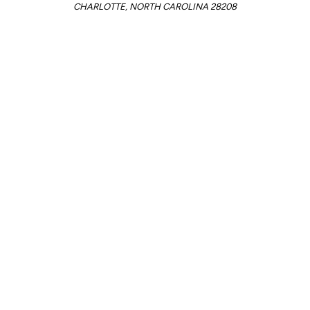
CHARLOTTE, NORTH CAROLINA 28208