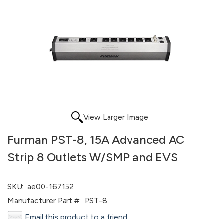
View Larger Image
Furman PST-8, 15A Advanced AC
Strip 8 Outlets W/SMP and EVS
SKU:
ae00-167152
Manufacturer Part #:
PST-8
Email this product to a friend