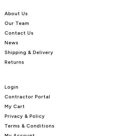
About U
s
Our Team
Contact Us
News
Shipping & Delivery
Returns
Login
Contractor Portal
My Cart
Privacy & Policy
Terms & Conditions
My Account