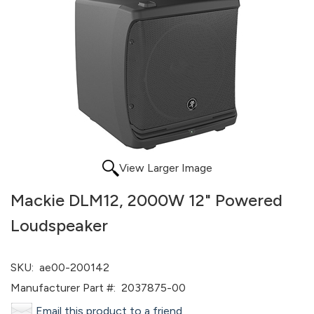
View Larger Image
Mackie DLM12, 2000W 12" Powered
Loudspeaker
SKU:
ae00-200142
Manufacturer Part #:
2037875-00
Email this product to a friend