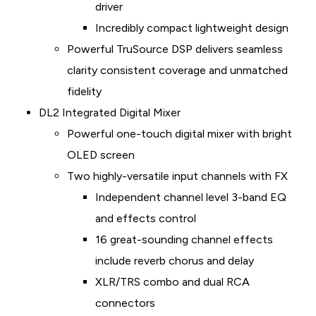
driver
Incredibly compact lightweight design
Powerful TruSource DSP delivers seamless
clarity consistent coverage and unmatched
fidelity
DL2 Integrated Digital Mixer
Powerful one-touch digital mixer with bright
OLED screen
Two highly-versatile input channels with FX
Independent channel level 3-band EQ
and effects control
16 great-sounding channel effects
include reverb chorus and delay
XLR/TRS combo and dual RCA
connectors