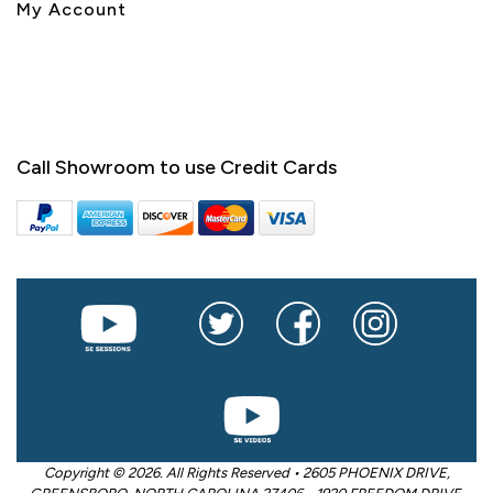
My Account
Call Showroom to use Credit Cards
Copyright © 2026. All Rights Reserved • 2605 PHOENIX DRIVE,