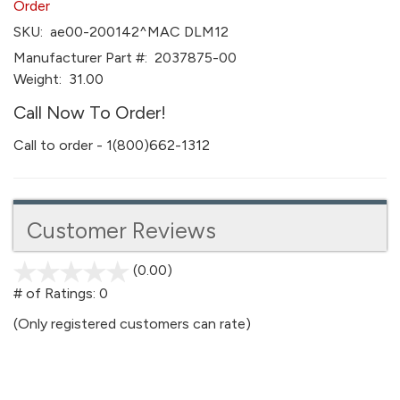
Order
SKU:
ae00-200142^MAC DLM12
Manufacturer Part #:
2037875-00
Weight:
31.00
Call Now To Order!
Call to order - 1(800)662-1312
Customer Reviews
(0.00)
stars
out
# of Ratings:
0
of
(Only registered customers can rate)
5