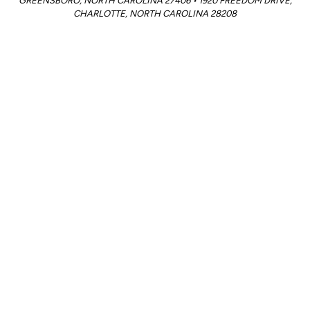
GREENSBORO, NORTH CAROLINA 27406 • 1920 FREEDOM DRIVE,
CHARLOTTE, NORTH CAROLINA 28208