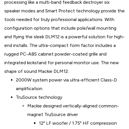
processing like a multi-band feedback destroyer six
speaker modes and Smart Protect technology provide the
tools needed for truly professional applications. With
configuration options that include pole/wall mounting
and flying the sleek DLM12 is a powerful solution for high-
end installs. The ultra-compact form factor includes a
rugged PC-ABS cabinet powder-coated grille and
integrated kickstand for personal monitor use. The new
shape of sound Mackie DLM12.
2000W system power via ultra-efficient Class-D
amplification
TruSource technology
Mackie designed vertically-aligned common-
magnet TruSource driver
12" LF woofer / 1.75" HF compression