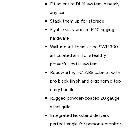
Fit an entire DLM system in nearly
any car
Stack them up for storage
Flyable via standard M10 rigging
hardware
Wall-mount them using SWM300
articulated arm for stealthy
powerful install system
Roadworthy PC-ABS cabinet with
pro black finish and ergonomic top
carry handle
Rugged powder-coated 20 gauge
steel grille
Integrated kickstand delivers
perfect angle for personal monitor