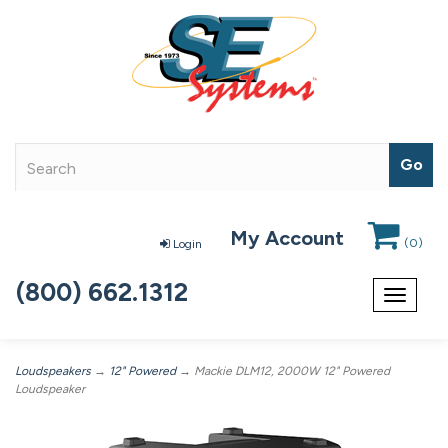
My Account
(
0
)
Login
(800) 662.1312
Toggle
navigat
Loudspeakers
→
12" Powered
→ Mackie DLM12, 2000W 12" Powered
Loudspeaker