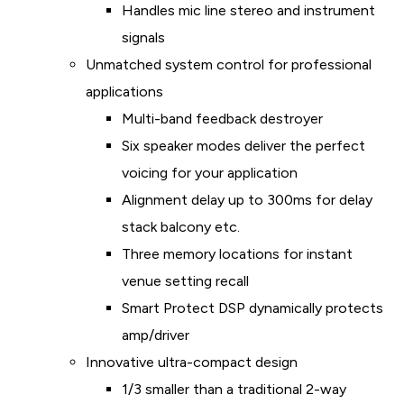
Handles mic line stereo and instrument
signals
Unmatched system control for professional
applications
Multi-band feedback destroyer
Six speaker modes deliver the perfect
voicing for your application
Alignment delay up to 300ms for delay
stack balcony etc.
Three memory locations for instant
venue setting recall
Smart Protect DSP dynamically protects
amp/driver
Innovative ultra-compact design
1/3 smaller than a traditional 2-way