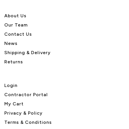
About U
s
Our Team
Contact Us
News
Shipping & Delivery
Returns
Login
Contractor Portal
My Cart
Privacy & Policy
Terms & Conditions