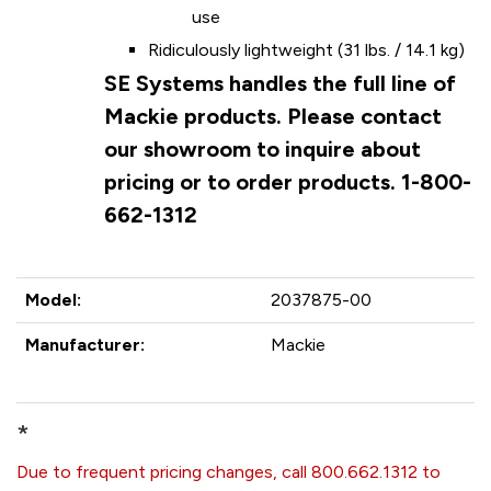
use
Ridiculously lightweight (31 lbs. / 14.1 kg)
SE Systems handles the full line of
Mackie products. Please contact
our showroom to inquire about
pricing or to order products. 1-800-
662-1312
Model:
2037875-00
Manufacturer:
Mackie
*
Due to frequent pricing changes, call 800.662.1312 to