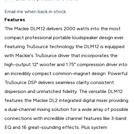
Email me when back in stock
Features
The Mackie DLM12 delivers 2000 watts into the most
compact professional portable loudspeaker design ever.
Featuring TruSource technology the DLM12 is equipped
with Mackie's TruSource driver that incorporates the
high-output 12" woofer and 1.75" compression driver into
an incredibly compact common-magnet design. Powerful
TruSource DSP delivers seamless clarity consistent
dispersion and unmatched fidelity. The versatile DLM12
features the Mackie DL2 integrated digital mixer providing
a dual-channel mixing solution for a wide array of possible
connections with incredible channel features like 3-band
EQ and 16 great-sounding effects. Plus system