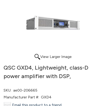
View Larger Image
QSC GXD4, Lightweight, class-D
power amplifier with DSP,
SKU:
ae00-206665
Manufacturer Part #:
GXD4
Email this product to a friend