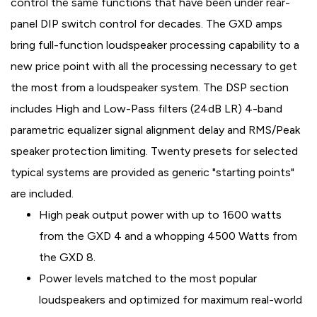
control the same functions that have been under rear-
panel DIP switch control for decades. The GXD amps
bring full-function loudspeaker processing capability to a
new price point with all the processing necessary to get
the most from a loudspeaker system. The DSP section
includes High and Low-Pass filters (24dB LR) 4-band
parametric equalizer signal alignment delay and RMS/Peak
speaker protection limiting. Twenty presets for selected
typical systems are provided as generic "starting points"
are included.
High peak output power with up to 1600 watts
from the GXD 4 and a whopping 4500 Watts from
the GXD 8.
Power levels matched to the most popular
loudspeakers and optimized for maximum real-world