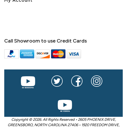
My Account
Call Showroom to use Credit Cards
Copyright © 2026. All Rights Reserved • 2605 PHOENIX DRIVE,
GREENSBORO, NORTH CAROLINA 27406 • 1920 FREEDOM DRIVE,