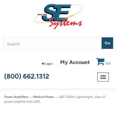
My Account
(
0
)
Login
(800) 662.1312
Toggle
navigat
Power Amplifiers
→
Medium Power
→ QSC GXD4, Lightweight, class-D
power amplifier with DSP,