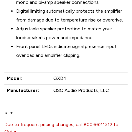
mono and bi-amp speaker connections.
Digital limiting automatically protects the amplifier
from damage due to temperature rise or overdrive.
Adjustable speaker protection to match your
loudspeaker's power and impedance.
Front panel LEDs indicate signal presence input
overload and amplifier clipping.
Model:
GXD4
Manufacturer:
QSC Audio Products, LLC
* *
Due to frequent pricing changes, call 800.662.1312 to
Order