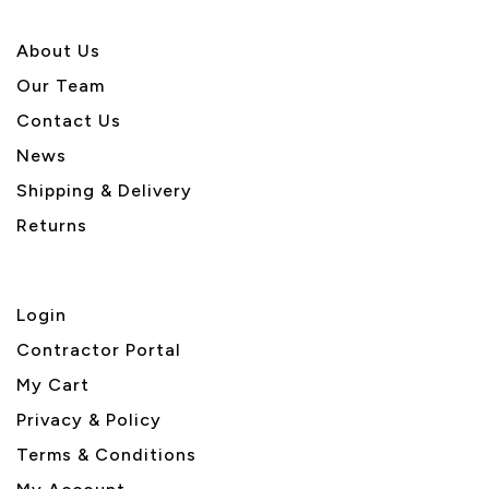
About U
s
Our Team
Contact Us
News
Shipping & Delivery
Returns
Login
Contractor Portal
My Cart
Privacy & Policy
Terms & Conditions