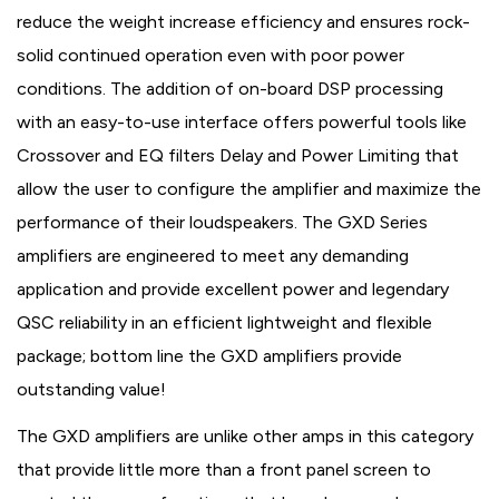
reduce the weight increase efficiency and ensures rock-
solid continued operation even with poor power
conditions. The addition of on-board DSP processing
with an easy-to-use interface offers powerful tools like
Crossover and EQ filters Delay and Power Limiting that
allow the user to configure the amplifier and maximize the
performance of their loudspeakers. The GXD Series
amplifiers are engineered to meet any demanding
application and provide excellent power and legendary
QSC reliability in an efficient lightweight and flexible
package; bottom line the GXD amplifiers provide
outstanding value!
The GXD amplifiers are unlike other amps in this category
that provide little more than a front panel screen to