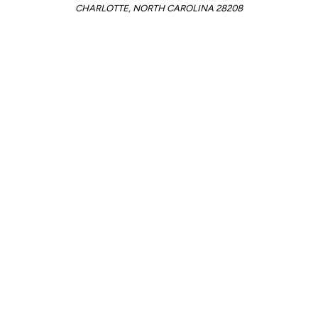
CHARLOTTE, NORTH CAROLINA 28208