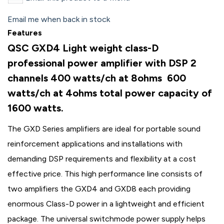
Email me when back in stock
Features
QSC GXD4 Light weight class-D
professional power amplifier with DSP 2
channels 400 watts/ch at 8ohms 600
watts/ch at 4ohms total power capacity of
1600 watts.
The GXD Series amplifiers are ideal for portable sound
reinforcement applications and installations with
demanding DSP requirements and flexibility at a cost
effective price. This high performance line consists of
two amplifiers the GXD4 and GXD8 each providing
enormous Class-D power in a lightweight and efficient
package. The universal switchmode power supply helps