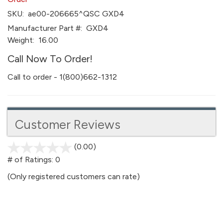
SKU:
ae00-206665^QSC GXD4
Manufacturer Part #:
GXD4
Weight:
16.00
Call Now To Order!
Call to order - 1(800)662-1312
Customer Reviews
(0.00)
stars
out
# of Ratings:
0
of
(Only registered customers can rate)
5