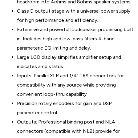
headroom into 4ohms and 8ohms speaker systems.
Class D output stage with a universal power supply
for high performance and efficiency.
Extensive and powerful loudspeaker processing built
in. Includes high and low-pass filters 4-band
parameteric EQ limiting and delay.
Large LCD display simplifies amplifier setup and
indicates amp status.
Inputs: Parallel XLR and 1/4" TRS connectors for
compatibility with any source while providing
convenient loop-thru capability.
Precision rotary encoders for gain and DSP
parameter control.
Outputs: Professional binding post and NL4
connectors (compatible with NL2) provide for