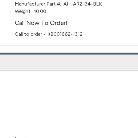
Manufacturer Part #:
AH-AR2-84-BLK
Weight:
10.00
Call Now To Order!
Call to order - 1(800)662-1312