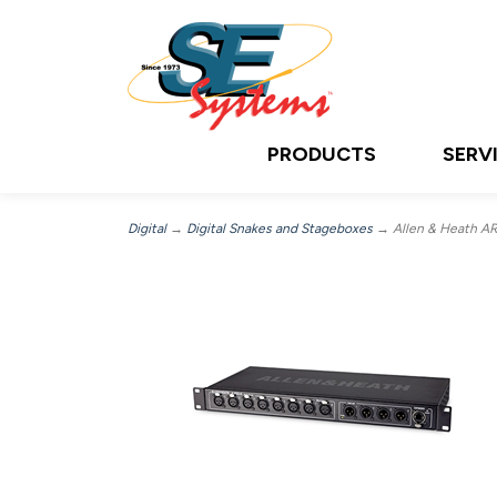
PRODUCTS
SERV
Digital
→
Digital Snakes and Stageboxes
→ Allen & Heath AR2