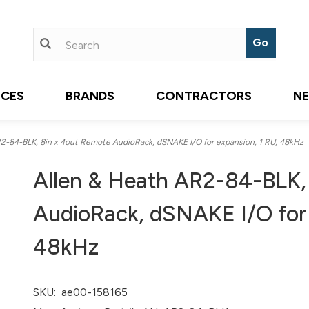
ICES
BRANDS
CONTRACTORS
N
-84-BLK, 8in x 4out Remote AudioRack, dSNAKE I/O for expansion, 1 RU, 48kHz
Allen & Heath AR2-84-BLK,
AudioRack, dSNAKE I/O for 
48kHz
SKU:
ae00-158165