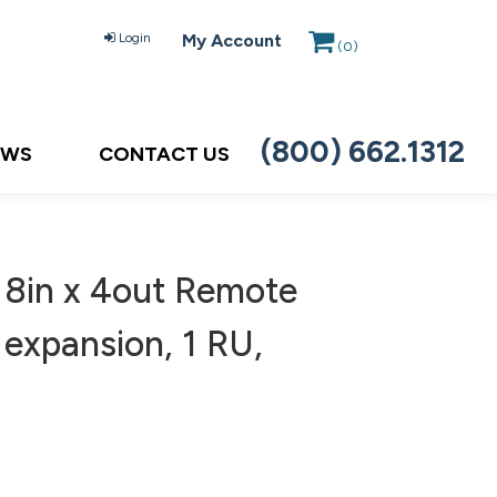
Login
My Account
(
0
)
(800) 662.1312
EWS
CONTACT US
 8in x 4out Remote
expansion, 1 RU,