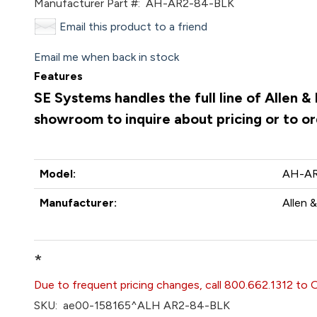
Manufacturer Part #:
AH-AR2-84-BLK
Email this product to a friend
Email me when back in stock
Features
SE Systems handles the full line of Allen 
showroom to inquire about pricing or to o
Model:
AH-AR
Manufacturer:
Allen 
*
Due to frequent pricing changes, call 800.662.1312 to 
SKU:
ae00-158165^ALH AR2-84-BLK