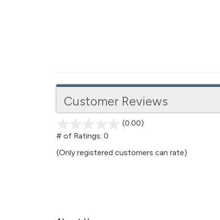
Customer Reviews
(0.00)
stars
out
# of Ratings:
0
of
(Only registered customers can rate)
5