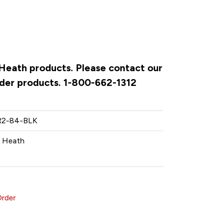
& Heath products. Please contact our
rder products. 1-800-662-1312
2-84-BLK
& Heath
Order