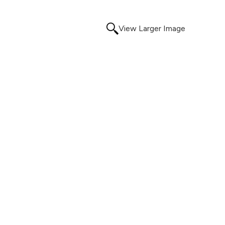
View Larger Image