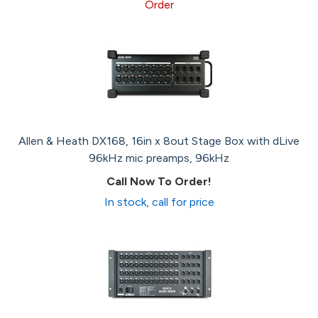
Order
Allen & Heath DX168, 16in x 8out Stage Box with dLive
96kHz mic preamps, 96kHz
Call Now To Order!
In stock, call for price