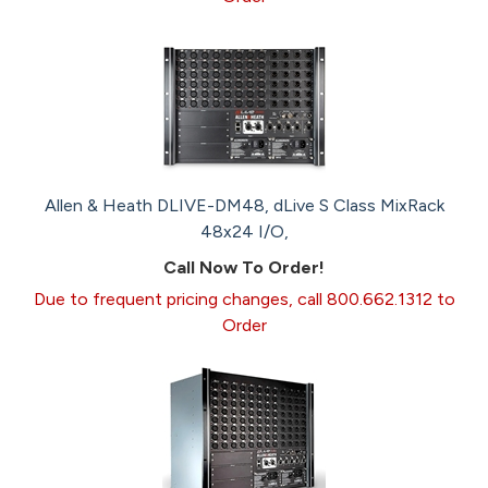
Allen & Heath DLIVE-DM48, dLive S Class MixRack
48x24 I/O,
Call Now To Order!
Due to frequent pricing changes, call 800.662.1312 to
Order