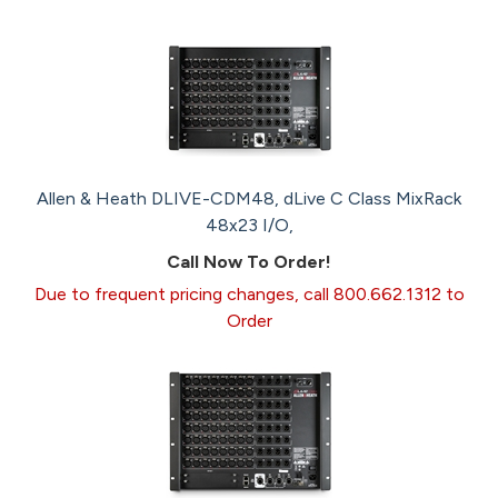
Allen & Heath DLIVE-CDM48, dLive C Class MixRack
48x23 I/O,
Call Now To Order!
Due to frequent pricing changes, call 800.662.1312 to
Order