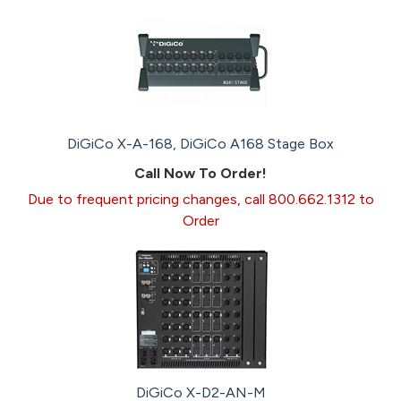
DiGiCo X-A-168, DiGiCo A168 Stage Box
Call Now To Order!
Due to frequent pricing changes, call 800.662.1312 to
Order
DiGiCo X-D2-AN-M