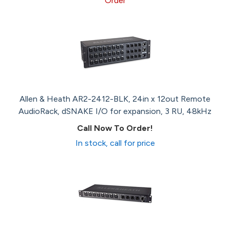
Order
Allen & Heath AR2-2412-BLK, 24in x 12out Remote
AudioRack, dSNAKE I/O for expansion, 3 RU, 48kHz
Call Now To Order!
In stock, call for price