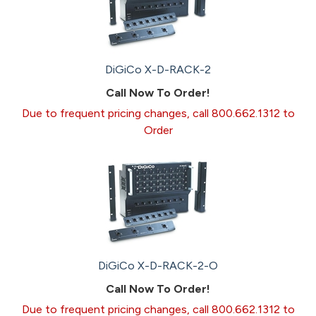
DiGiCo X-D-RACK-2
Call Now To Order!
Due to frequent pricing changes, call 800.662.1312 to
Order
DiGiCo X-D-RACK-2-O
Call Now To Order!
Due to frequent pricing changes, call 800.662.1312 to