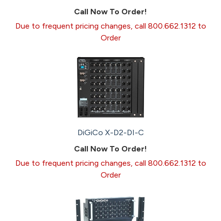
Call Now To Order!
Due to frequent pricing changes, call 800.662.1312 to
Order
DiGiCo X-D2-DI-C
Call Now To Order!
Due to frequent pricing changes, call 800.662.1312 to
Order