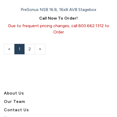
PreSonus NSB 16.8, 16x8 AVB Stagebox
Call Now To Order!
Due to frequent pricing changes, call 800.662.1312 to
Order
«
Current
1
Page
2
Next
»
Page
Page
About U
s
Our Team
Contact Us