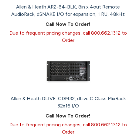
Allen & Heath AR2-84-BLK, 8in x 4out Remote
AudioRack, dSNAKE I/O for expansion, 1 RU, 48kHz
Call Now To Order!
Due to frequent pricing changes, call 800.662.1312 to
Order
Allen & Heath DLIVE-CDM32, dLive C Class MixRack
32x16 I/O
Call Now To Order!
Due to frequent pricing changes, call 800.662.1312 to
Order