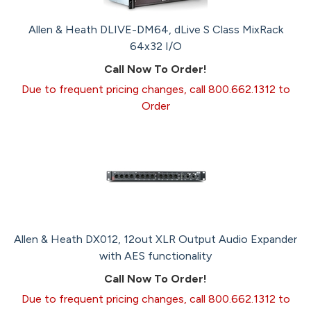
Allen & Heath DLIVE-DM64, dLive S Class MixRack
64x32 I/O
Call Now To Order!
Due to frequent pricing changes, call 800.662.1312 to
Order
Allen & Heath DX012, 12out XLR Output Audio Expander
with AES functionality
Call Now To Order!
Due to frequent pricing changes, call 800.662.1312 to