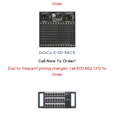
Order
DiGiCo X-SD-RACK
Call Now To Order!
Due to frequent pricing changes, call 800.662.1312 to
Order