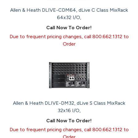
Allen & Heath DLIVE-CDM64, dLive C Class MixRack
64x32 I/O,
Call Now To Order!
Due to frequent pricing changes, call 800.662.1312 to
Order
Allen & Heath DLIVE-DM32, dLive S Class MixRack
32x16 I/O,
Call Now To Order!
Due to frequent pricing changes, call 800.662.1312 to
Order