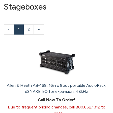
Stageboxes
«
Current
1
Page
2
Next
»
Page
Page
Allen & Heath AB-168, 16in x 8out portable AudioRack,
dSNAKE I/O for expansion, 48kHz
Call Now To Order!
Due to frequent pricing changes, call 800.662.1312 to