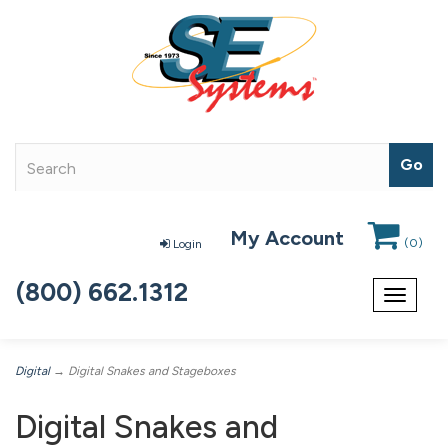
My Account
(
0
)
Login
(800) 662.1312
Toggle
navigat
Digital
→ Digital Snakes and Stageboxes
Digital Snakes and