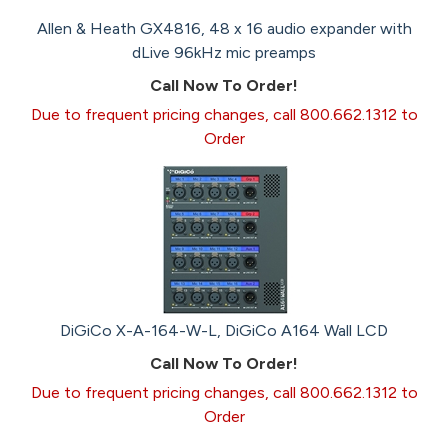
Allen & Heath GX4816, 48 x 16 audio expander with
dLive 96kHz mic preamps
Call Now To Order!
Due to frequent pricing changes, call 800.662.1312 to
Order
DiGiCo X-A-164-W-L, DiGiCo A164 Wall LCD
Call Now To Order!
Due to frequent pricing changes, call 800.662.1312 to
Order