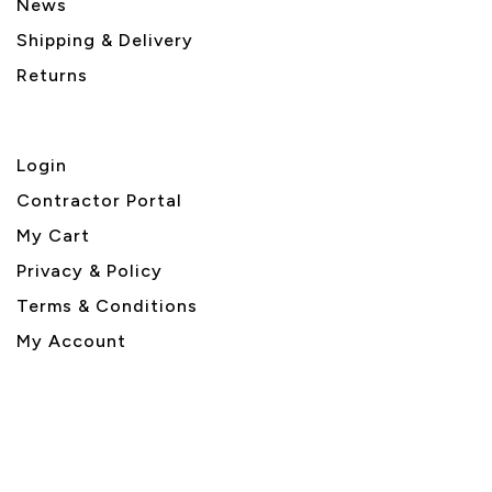
News
Shipping & Delivery
Returns
Login
Contractor Portal
My Cart
Privacy & Policy
Terms & Conditions
My Account