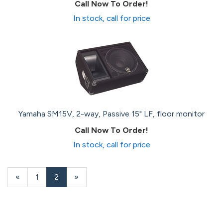
Call Now To Order!
In stock, call for price
Yamaha SM15V, 2-way, Passive 15" LF, floor monitor
Call Now To Order!
In stock, call for price
Previous
«
Page
1
Current
2
»
Page
Page