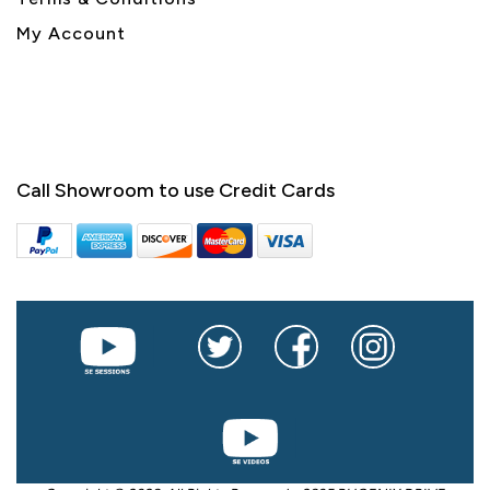
My Account
Call Showroom to use Credit Cards