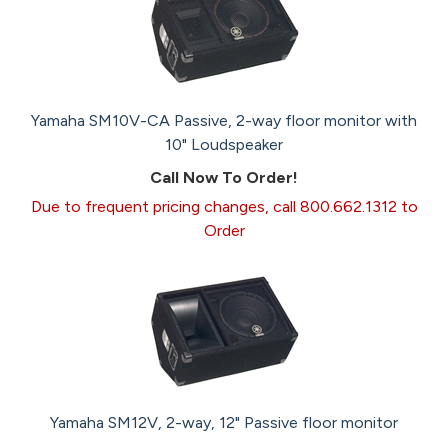
Yamaha SM10V-CA Passive, 2-way floor monitor with
10" Loudspeaker
Call Now To Order!
Due to frequent pricing changes, call 800.662.1312 to
Order
Yamaha SM12V, 2-way, 12" Passive floor monitor