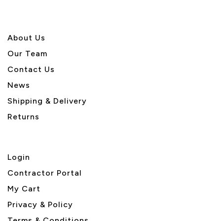
About U
s
Our Team
Contact Us
News
Shipping & Delivery
Returns
Login
Contractor Portal
My Cart
Privacy & Policy
Terms & Conditions