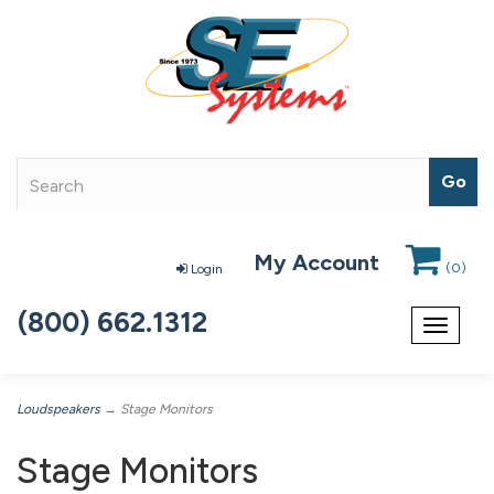
My Account
(
0
)
Login
(800) 662.1312
Toggle
navigat
Loudspeakers
→ Stage Monitors
Stage Monitors