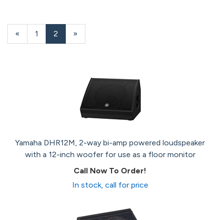
Previous
«
Page
1
Current
2
»
Page
Page
Yamaha DHR12M, 2-way bi-amp powered loudspeaker
with a 12-inch woofer for use as a floor monitor
Call Now To Order!
In stock, call for price