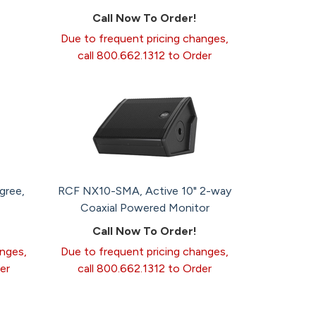
Call Now To Order!
Due to frequent pricing changes,
call 800.662.1312 to Order
gree,
RCF NX10-SMA, Active 10" 2-way
Coaxial Powered Monitor
Call Now To Order!
anges,
Due to frequent pricing changes,
er
call 800.662.1312 to Order