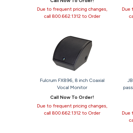
Call Now To Order!
Due to frequent pricing changes,
Due t
call 800.662.1312 to Order
c
Fulcrum FX896, 8 inch Coaxial
JB
Vocal Monitor
pass
Call Now To Order!
Due to frequent pricing changes,
call 800.662.1312 to Order
Due t
c