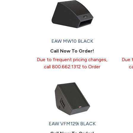
EAW MW10 BLACK
Call Now To Order!
Due to frequent pricing changes,
Due t
call 800.662.1312 to Order
c
EAW VFM129i BLACK