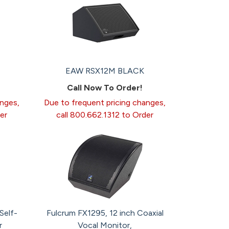
EAW RSX12M BLACK
Call Now To Order!
anges,
Due to frequent pricing changes,
er
call 800.662.1312 to Order
Self-
Fulcrum FX1295, 12 inch Coaxial
r
Vocal Monitor,