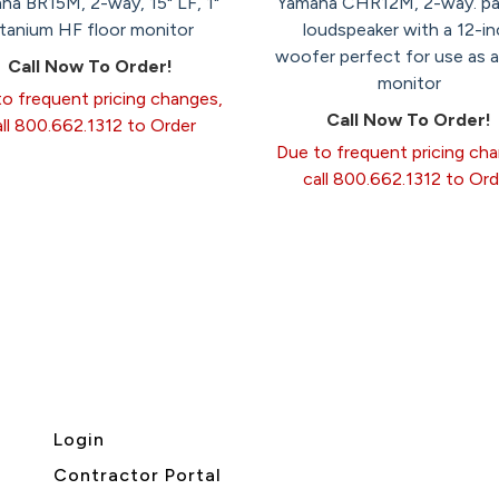
ha BR15M, 2-way, 15" LF, 1"
Yamaha CHR12M, 2-way. pa
itanium HF floor monitor
loudspeaker with a 12-in
woofer perfect for use as a
Call Now To Order!
monitor
o frequent pricing changes,
Call Now To Order!
all 800.662.1312 to Order
Due to frequent pricing ch
call 800.662.1312 to Ord
Login
Contractor Portal