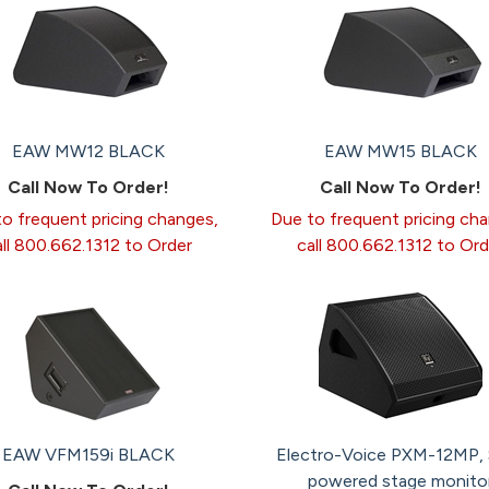
EAW MW12 BLACK
EAW MW15 BLACK
Call Now To Order!
Call Now To Order!
o frequent pricing changes,
Due to frequent pricing ch
all 800.662.1312 to Order
call 800.662.1312 to Ord
EAW VFM159i BLACK
Electro-Voice PXM-12MP, 
powered stage monito