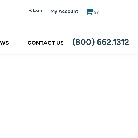
Login
My Account
(
0
)
(800) 662.1312
EWS
CONTACT US