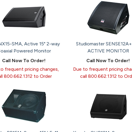
X15-SMA, Active 15" 2-way
Studiomaster SENSE12A+, 
oaxial Powered Monitor
ACTIVE MONITOR
Call Now To Order!
Call Now To Order!
o frequent pricing changes,
Due to frequent pricing ch
all 800.662.1312 to Order
call 800.662.1312 to Ord