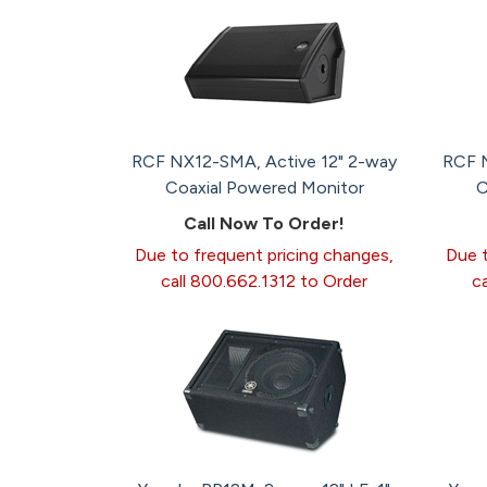
RCF NX12-SMA, Active 12" 2-way
RCF N
Coaxial Powered Monitor
C
Call Now To Order!
Due to frequent pricing changes,
Due t
call 800.662.1312 to Order
c