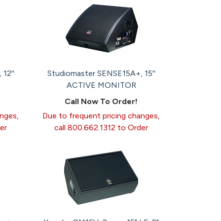
12''
Studiomaster SENSE15A+, 15''
ACTIVE MONITOR
Call Now To Order!
anges,
Due to frequent pricing changes,
er
call 800.662.1312 to Order