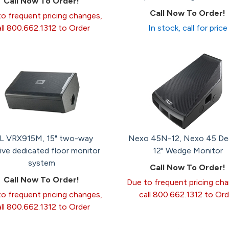
Call Now To Order!
Call Now To Order!
o frequent pricing changes,
all 800.662.1312 to Order
In stock, call for price
L VRX915M, 15" two-way
Nexo 45N-12, Nexo 45 De
ive dedicated floor monitor
12" Wedge Monitor
system
Call Now To Order!
Call Now To Order!
Due to frequent pricing ch
o frequent pricing changes,
call 800.662.1312 to Ord
all 800.662.1312 to Order