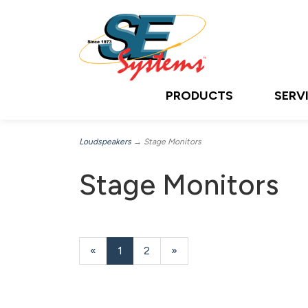
PRODUCTS
SERV
Loudspeakers
→ Stage Monitors
Stage Monitors
«
Current
1
Page
2
Next
»
Page
Page