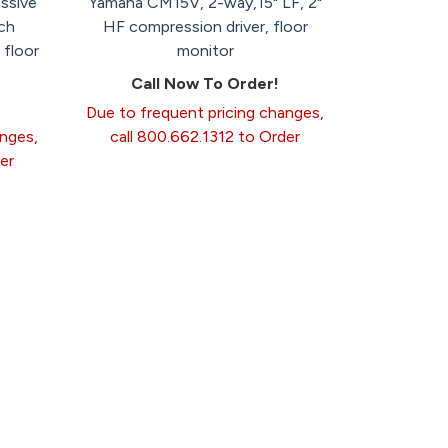
ssive
Yamaha CM15V, 2-way,15" LF, 2"
ch
HF compression driver, floor
 floor
monitor
Call Now To Order!
Due to frequent pricing changes,
anges,
call 800.662.1312 to Order
er