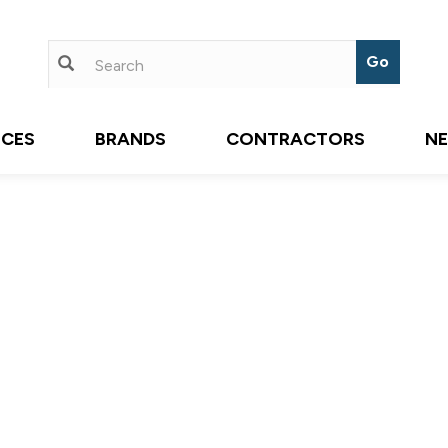
ICES
BRANDS
CONTRACTORS
N