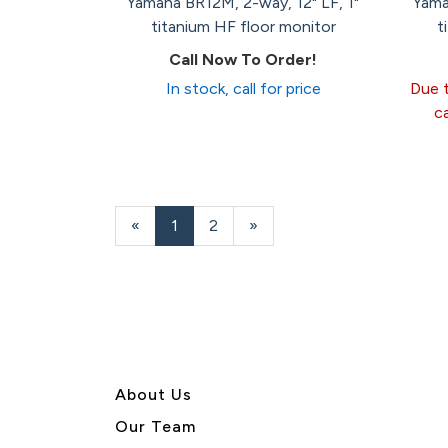
Yamaha BR12M, 2-way, 12" LF, 1"
Yama
titanium HF floor monitor
t
Call Now To Order!
In stock, call for price
Due t
c
«
Current
1
Page
2
Next
»
Page
Page
About U
s
Our Team