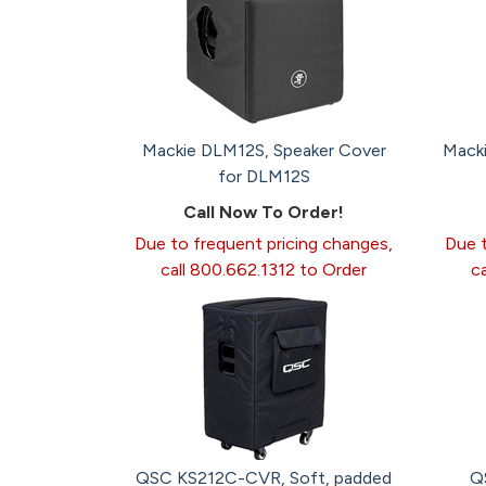
Mackie DLM12S, Speaker Cover
Mack
for DLM12S
Call Now To Order!
Due to frequent pricing changes,
Due t
call 800.662.1312 to Order
c
QSC KS212C-CVR, Soft, padded
Q