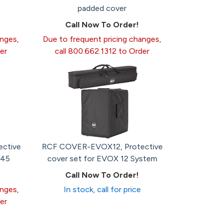
padded cover
Call Now To Order!
anges,
Due to frequent pricing changes,
er
call 800.662.1312 to Order
ctive
RCF COVER-EVOX12, Protective
745
cover set for EVOX 12 System
Call Now To Order!
anges,
In stock, call for price
er