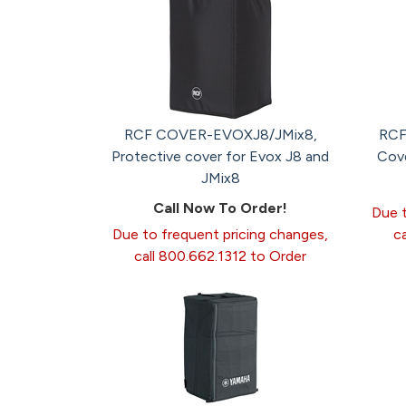
RCF COVER-EVOXJ8/JMix8,
RCF
Protective cover for Evox J8 and
Cov
JMix8
Call Now To Order!
Due t
Due to frequent pricing changes,
c
call 800.662.1312 to Order