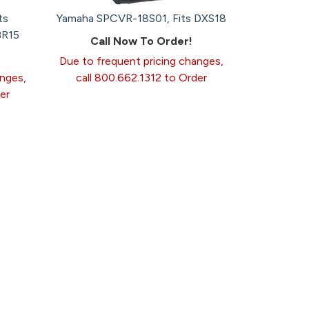
ts
Yamaha SPCVR-18S01, Fits DXS18
BR15
Call Now To Order!
Due to frequent pricing changes,
anges,
call 800.662.1312 to Order
er