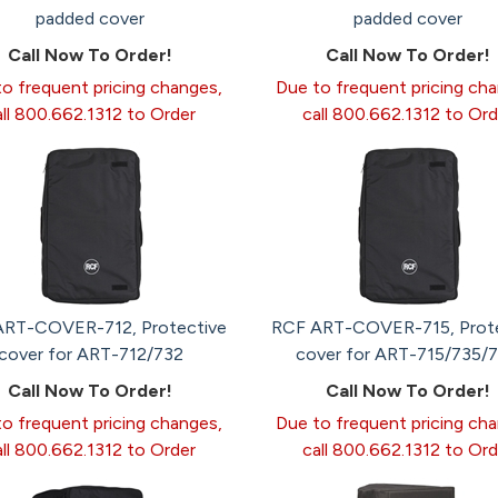
padded cover
padded cover
Call Now To Order!
Call Now To Order!
o frequent pricing changes,
Due to frequent pricing ch
all 800.662.1312 to Order
call 800.662.1312 to Ord
ART-COVER-712, Protective
RCF ART-COVER-715, Prote
cover for ART-712/732
cover for ART-715/735/
Call Now To Order!
Call Now To Order!
o frequent pricing changes,
Due to frequent pricing ch
all 800.662.1312 to Order
call 800.662.1312 to Ord