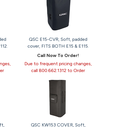
ded
QSC E15-CVR, Soft, padded
112.
cover, FITS BOTH E15 & E115.
Call Now To Order!
anges,
Due to frequent pricing changes,
er
call 800.662.1312 to Order
t,
QSC KW153 COVER, Soft,