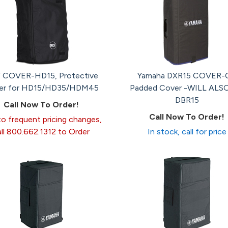
 COVER-HD15, Protective
Yamaha DXR15 COVER-
er for HD15/HD35/HDM45
Padded Cover -WILL ALSO
DBR15
Call Now To Order!
Call Now To Order!
o frequent pricing changes,
all 800.662.1312 to Order
In stock, call for price