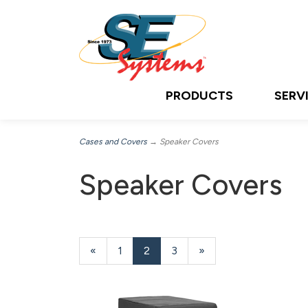
PRODUCTS
SERV
Cases and Covers
→ Speaker Covers
Speaker Covers
Previous
«
Page
1
Current
2
Page
3
Next
»
Page
Page
Page