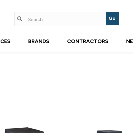
ICES
BRANDS
CONTRACTORS
N