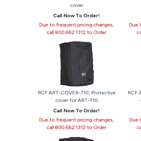
cover
Call Now To Order!
Due to frequent pricing changes,
Due t
call 800.662.1312 to Order
c
RCF ART-COVER-710, Protective
RCF 
cover for ART-710
Call Now To Order!
Due to frequent pricing changes,
Due t
call 800.662.1312 to Order
c