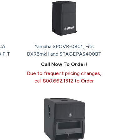
CA
Yamaha SPCVR-0801, Fits
 FIT
DXR8mkII and STAGEPAS400BT
Call Now To Order!
Due to frequent pricing changes,
call 800.662.1312 to Order