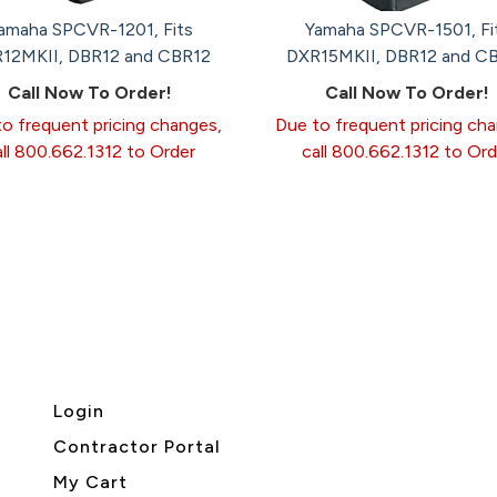
amaha SPCVR-1201, Fits
Yamaha SPCVR-1501, Fi
12MKII, DBR12 and CBR12
DXR15MKII, DBR12 and C
Call Now To Order!
Call Now To Order!
o frequent pricing changes,
Due to frequent pricing ch
all 800.662.1312 to Order
call 800.662.1312 to Ord
Login
Contractor Portal
My Cart