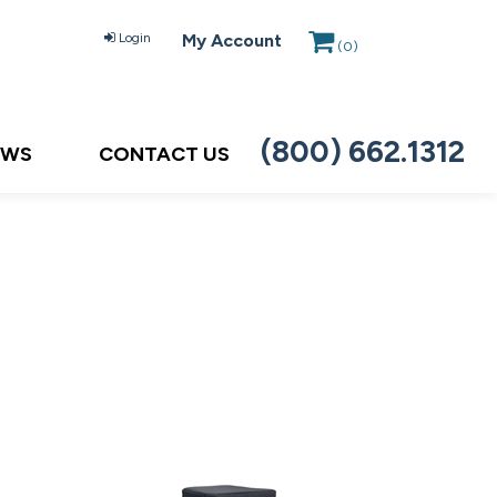
Login
My Account
(
0
)
(800) 662.1312
EWS
CONTACT US