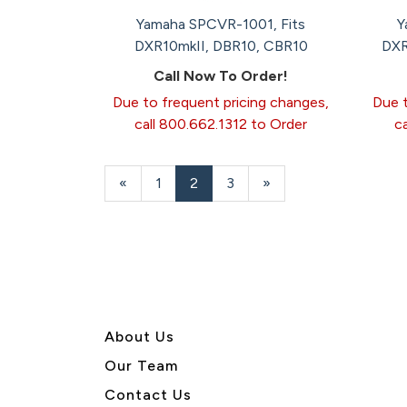
Yamaha SPCVR-1001, Fits
Y
DXR10mkII, DBR10, CBR10
DXR
Call Now To Order!
Due to frequent pricing changes,
Due t
call 800.662.1312 to Order
c
Previous
«
Page
1
Current
2
Page
3
Next
»
Page
Page
Page
About U
s
Our Team
Contact Us