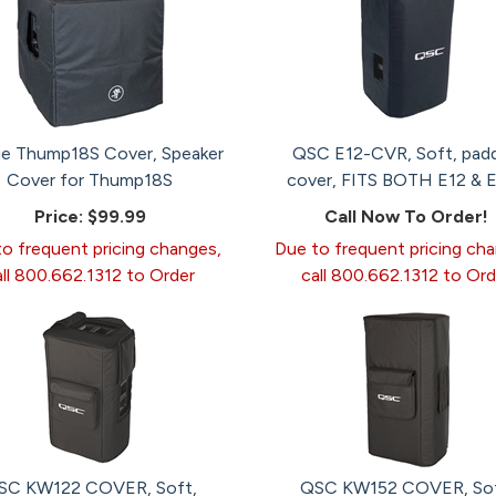
ie Thump18S Cover, Speaker
QSC E12-CVR, Soft, pad
Cover for Thump18S
cover, FITS BOTH E12 & E
Price:
$99.99
Call Now To Order!
o frequent pricing changes,
Due to frequent pricing ch
all 800.662.1312 to Order
call 800.662.1312 to Ord
SC KW122 COVER, Soft,
QSC KW152 COVER, Sof