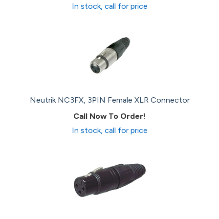
In stock, call for price
Neutrik NC3FX, 3PIN Female XLR Connector
Call Now To Order!
In stock, call for price