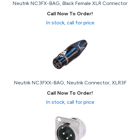
Neutrik NC3FX-BAG, Black Female XLR Connector
Call Now To Order!
In stock, call for price
Neutrik NC3FXX-BAG, Neutrik Connector, XLR3F
Call Now To Order!
In stock, call for price