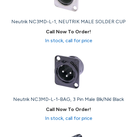
Neutrik NC3MD-L-1, NEUTRIK MALE SOLDER CUP
Call Now To Order!
In stock, call for price
Neutrik NC3MD-L-1-BAG, 3 Pin Male Blk/Nkl Black
Call Now To Order!
In stock, call for price