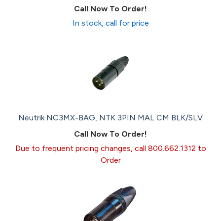
Call Now To Order!
In stock, call for price
Neutrik NC3MX-BAG, NTK 3PIN MAL CM BLK/SLV
Call Now To Order!
Due to frequent pricing changes, call 800.662.1312 to
Order