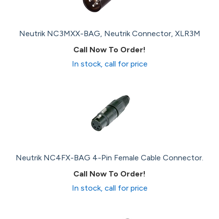
Neutrik NC3MXX-BAG, Neutrik Connector, XLR3M
Call Now To Order!
In stock, call for price
Neutrik NC4FX-BAG 4-Pin Female Cable Connector.
Call Now To Order!
In stock, call for price