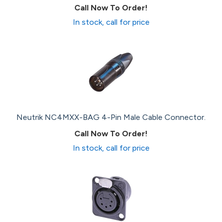
Call Now To Order!
In stock, call for price
Neutrik NC4MXX-BAG 4-Pin Male Cable Connector.
Call Now To Order!
In stock, call for price