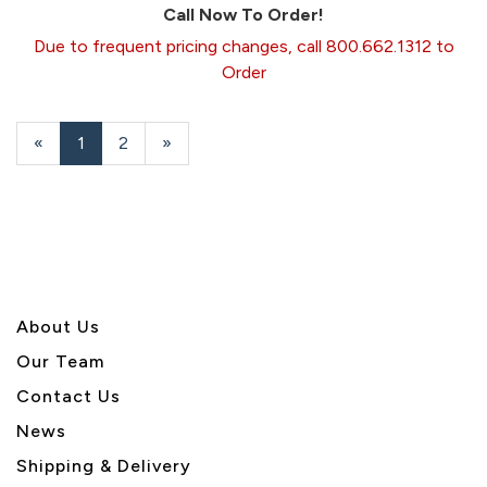
Call Now To Order!
Due to frequent pricing changes, call 800.662.1312 to
Order
«
Current
1
Page
2
Next
»
Page
Page
About U
s
Our Team
Contact Us
News
Shipping & Delivery