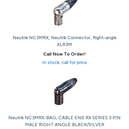
Neutrik NC3MRX, Neutrik Connector, Right-angle
XLR3M
Call Now To Order!
In stock, call for price
Neutrik NC3MRX-BAG, CABLE END RX SERIES 3 PIN
MALE RIGHT ANGLE BLACK/SILVER