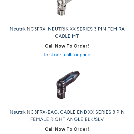
Neutrik NC3FRX, NEUTRIK XX SERIES 3 PIN FEM RA
CABLE MT
Call Now To Order!
In stock, call for price
Neutrik NC3FRX-BAG, CABLE END XX SERIES 3 PIN
FEMALE RIGHT ANGLE BLK/SLV
Call Now To Order!