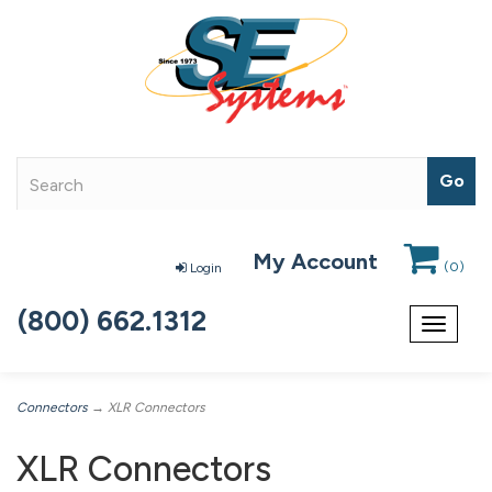
My Account
(
0
)
Login
(800) 662.1312
Toggle
navigat
Connectors
→ XLR Connectors
XLR Connectors