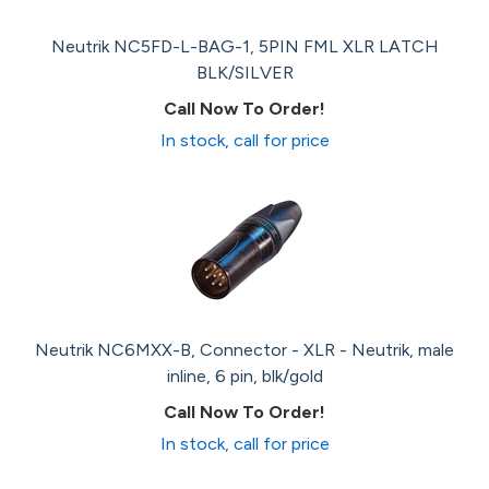
Neutrik NC5FD-L-BAG-1, 5PIN FML XLR LATCH
BLK/SILVER
Call Now To Order!
In stock, call for price
Neutrik NC6MXX-B, Connector - XLR - Neutrik, male
inline, 6 pin, blk/gold
Call Now To Order!
In stock, call for price