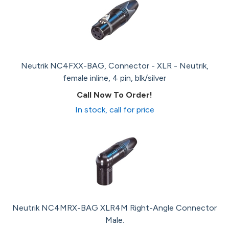
Neutrik NC4FXX-BAG, Connector - XLR - Neutrik,
female inline, 4 pin, blk/silver
Call Now To Order!
In stock, call for price
Neutrik NC4MRX-BAG XLR4M Right-Angle Connector
Male.