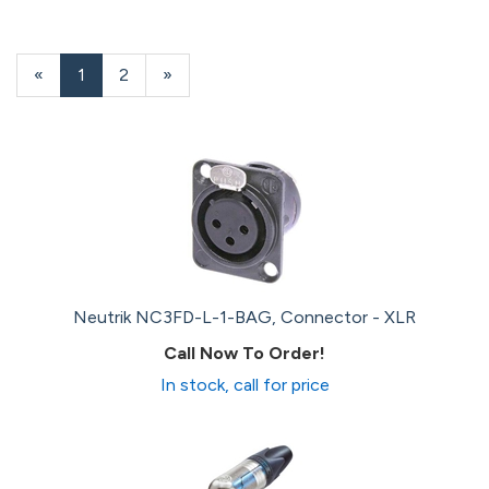
«
Current
1
Page
2
Next
»
Page
Page
Neutrik NC3FD-L-1-BAG, Connector - XLR
Call Now To Order!
In stock, call for price