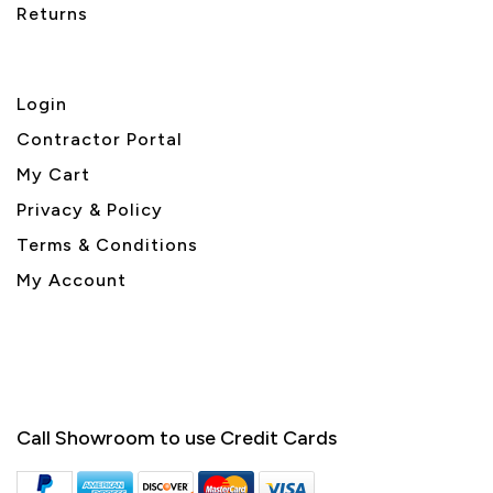
Returns
Login
Contractor Portal
My Cart
Privacy & Policy
Terms & Conditions
My Account
Call Showroom to use Credit Cards