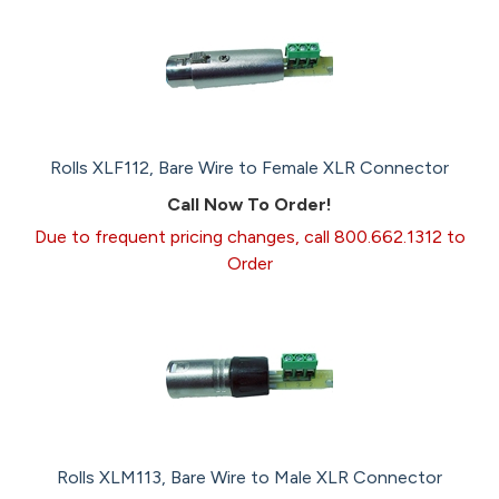
Rolls XLF112, Bare Wire to Female XLR Connector
Call Now To Order!
Due to frequent pricing changes, call 800.662.1312 to
Order
Rolls XLM113, Bare Wire to Male XLR Connector