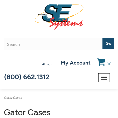
My Account
(
0
)
Login
(800) 662.1312
Toggle
navigat
Gator Cases
Gator Cases