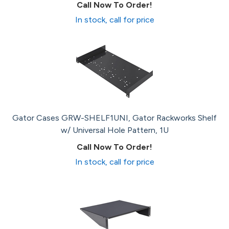
Call Now To Order!
In stock, call for price
Gator Cases GRW-SHELF1UNI, Gator Rackworks Shelf
w/ Universal Hole Pattern, 1U
Call Now To Order!
In stock, call for price