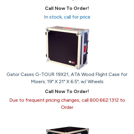
Call Now To Order!
In stock, call for price
Gator Cases G-TOUR 19X21, ATA Wood Flight Case for
Mixers; 19" X 21" X 6.5"; w/ Wheels
Call Now To Order!
Due to frequent pricing changes, call 800.662.1312 to
Order