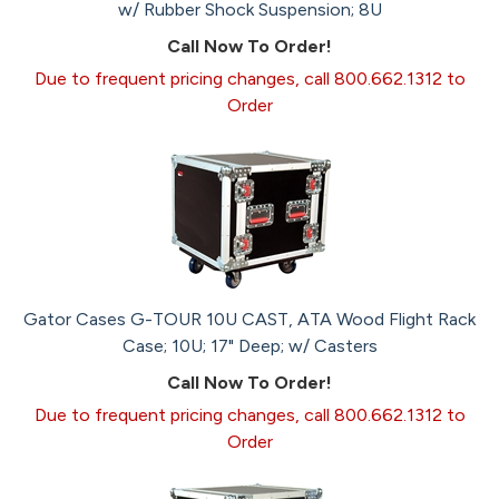
w/ Rubber Shock Suspension; 8U
Call Now To Order!
Due to frequent pricing changes, call 800.662.1312 to
Order
Gator Cases G-TOUR 10U CAST, ATA Wood Flight Rack
Case; 10U; 17" Deep; w/ Casters
Call Now To Order!
Due to frequent pricing changes, call 800.662.1312 to
Order