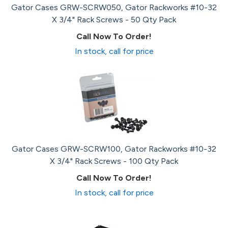
Gator Cases GRW-SCRW050, Gator Rackworks #10-32
X 3/4" Rack Screws - 50 Qty Pack
Call Now To Order!
In stock, call for price
Gator Cases GRW-SCRW100, Gator Rackworks #10-32
X 3/4" Rack Screws - 100 Qty Pack
Call Now To Order!
In stock, call for price