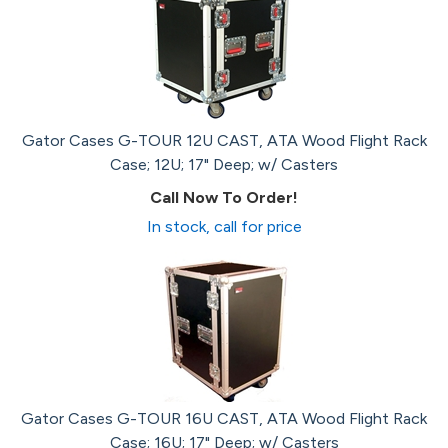
Gator Cases G-TOUR 12U CAST, ATA Wood Flight Rack
Case; 12U; 17" Deep; w/ Casters
Call Now To Order!
In stock, call for price
Gator Cases G-TOUR 16U CAST, ATA Wood Flight Rack
Case; 16U; 17" Deep; w/ Casters