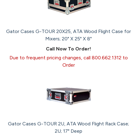
Gator Cases G-TOUR 20X25, ATA Wood Flight Case for
Mixers; 20" X 25" X 8"
Call Now To Order!
Due to frequent pricing changes, call 800.662.1312 to
Order
Gator Cases G-TOUR 2U, ATA Wood Flight Rack Case;
2U; 17" Deep