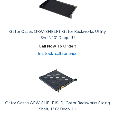
Gator Cases GRW-SHELF1, Gator Rackworks Utility
Shelf; 10" Deep; 1U
Call Now To Order!
In stock, call for price
Gator Cases GRW-SHELF1SLD, Gator Rackworks Sliding
Shelf; 13.8" Deep; 1U