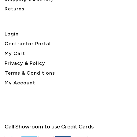
Returns
Login
Contractor Portal
My Cart
Privacy & Policy
Terms & Conditions
My Account
Call Showroom to use Credit Cards