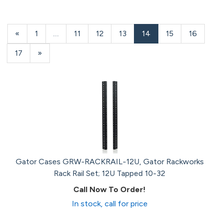
Previous
«
Page
1
…
Page
11
Page
12
Page
13
Current
14
Page
15
Page
16
Page
Page
Page
17
Next
»
Page
Gator Cases GRW-RACKRAIL-12U, Gator Rackworks
Rack Rail Set; 12U Tapped 10-32
Call Now To Order!
In stock, call for price