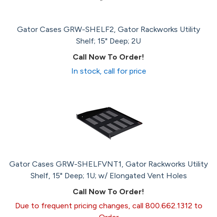
Gator Cases GRW-SHELF2, Gator Rackworks Utility
Shelf; 15" Deep; 2U
Call Now To Order!
In stock, call for price
Gator Cases GRW-SHELFVNT1, Gator Rackworks Utility
Shelf, 15" Deep; 1U; w/ Elongated Vent Holes
Call Now To Order!
Due to frequent pricing changes, call 800.662.1312 to