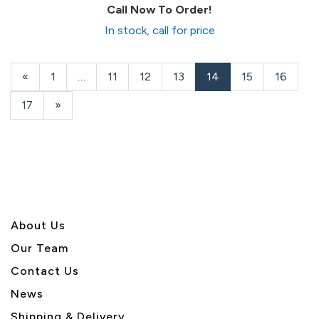
Call Now To Order!
In stock, call for price
Previous
«
Page
1
…
Page
11
Page
12
Page
13
Current
14
Page
15
Page
16
Page
Page
Page
17
Next
»
Page
About U
s
Our Team
Contact Us
News
Shipping & Delivery