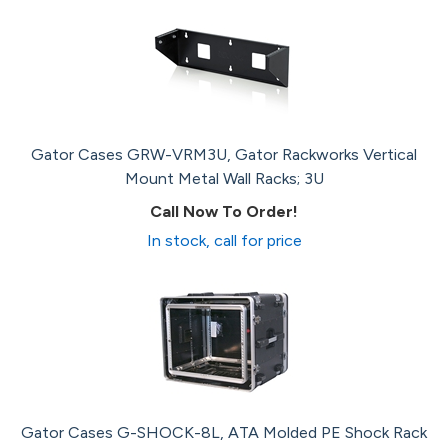
Gator Cases GRW-VRM3U, Gator Rackworks Vertical
Mount Metal Wall Racks; 3U
Call Now To Order!
In stock, call for price
Gator Cases G-SHOCK-8L, ATA Molded PE Shock Rack