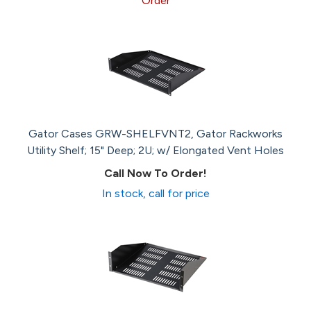
Order
Gator Cases GRW-SHELFVNT2, Gator Rackworks
Utility Shelf; 15" Deep; 2U; w/ Elongated Vent Holes
Call Now To Order!
In stock, call for price