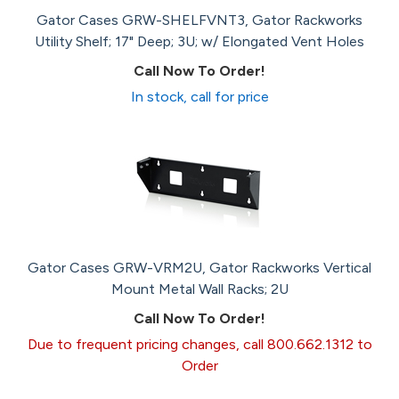
Gator Cases GRW-SHELFVNT3, Gator Rackworks
Utility Shelf; 17" Deep; 3U; w/ Elongated Vent Holes
Call Now To Order!
In stock, call for price
Gator Cases GRW-VRM2U, Gator Rackworks Vertical
Mount Metal Wall Racks; 2U
Call Now To Order!
Due to frequent pricing changes, call 800.662.1312 to
Order