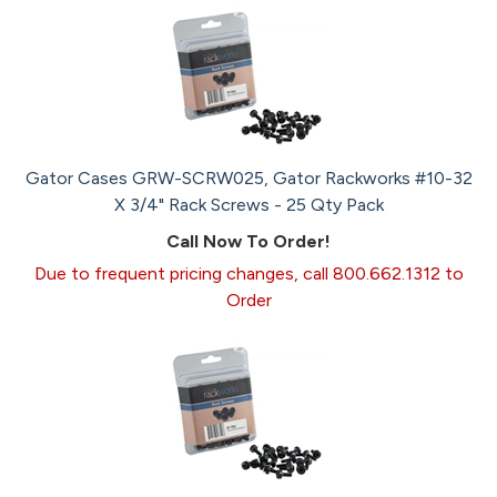
Gator Cases GRW-SCRW025, Gator Rackworks #10-32
X 3/4" Rack Screws - 25 Qty Pack
Call Now To Order!
Due to frequent pricing changes, call 800.662.1312 to
Order