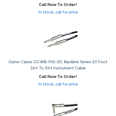
Call Now To Order!
In stock, call for price
Gator Cases GCWB-INS-20, Backline Series 20 Foot
Strt To Strt Instrument Cable
Call Now To Order!
In stock, call for price