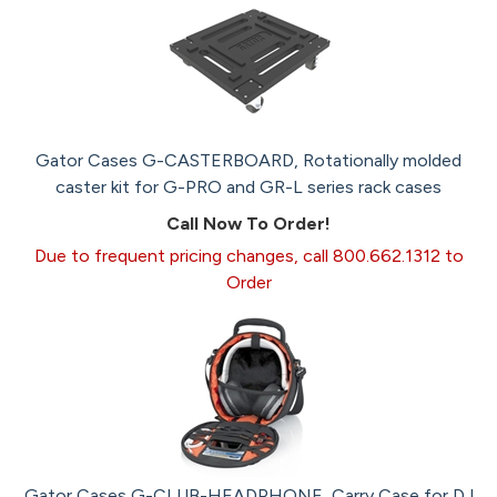
Gator Cases G-CASTERBOARD, Rotationally molded
caster kit for G-PRO and GR-L series rack cases
Call Now To Order!
Due to frequent pricing changes, call 800.662.1312 to
Order
Gator Cases G-CLUB-HEADPHONE, Carry Case for DJ