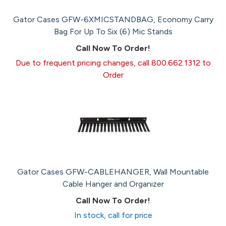
Gator Cases GFW-6XMICSTANDBAG, Economy Carry
Bag For Up To Six (6) Mic Stands
Call Now To Order!
Due to frequent pricing changes, call 800.662.1312 to
Order
Gator Cases GFW-CABLEHANGER, Wall Mountable
Cable Hanger and Organizer
Call Now To Order!
In stock, call for price