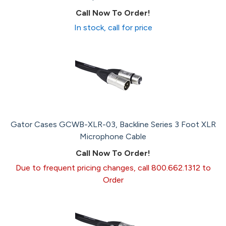
Call Now To Order!
In stock, call for price
Gator Cases GCWB-XLR-03, Backline Series 3 Foot XLR
Microphone Cable
Call Now To Order!
Due to frequent pricing changes, call 800.662.1312 to
Order