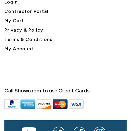
Login
Contractor Portal
My Cart
Privacy & Policy
Terms & Conditions
My Account
Call Showroom to use Credit Cards