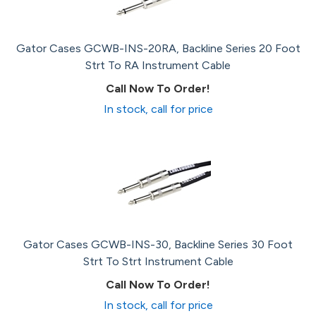
Gator Cases GCWB-INS-20RA, Backline Series 20 Foot
Strt To RA Instrument Cable
Call Now To Order!
In stock, call for price
Gator Cases GCWB-INS-30, Backline Series 30 Foot
Strt To Strt Instrument Cable
Call Now To Order!
In stock, call for price