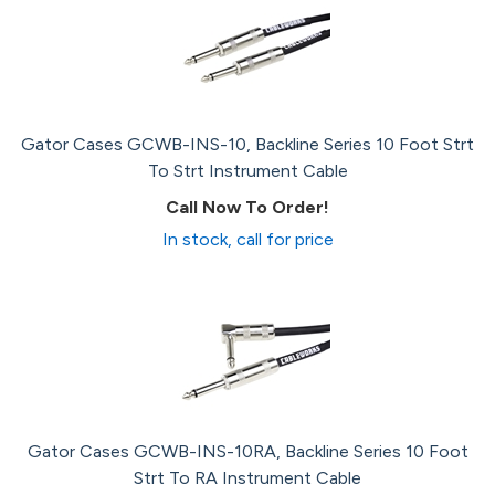
Gator Cases GCWB-INS-10, Backline Series 10 Foot Strt
To Strt Instrument Cable
Call Now To Order!
In stock, call for price
Gator Cases GCWB-INS-10RA, Backline Series 10 Foot
Strt To RA Instrument Cable