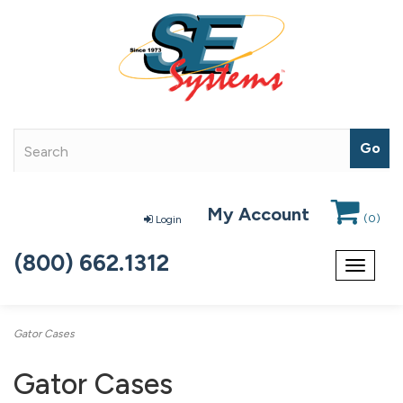
My Account
(
0
)
Login
(800) 662.1312
Toggle
navigat
Gator Cases
Gator Cases