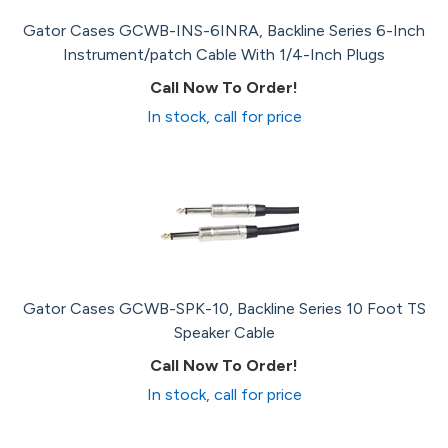
Gator Cases GCWB-INS-6INRA, Backline Series 6-Inch
Instrument/patch Cable With 1/4-Inch Plugs
Call Now To Order!
In stock, call for price
Gator Cases GCWB-SPK-10, Backline Series 10 Foot TS
Speaker Cable
Call Now To Order!
In stock, call for price