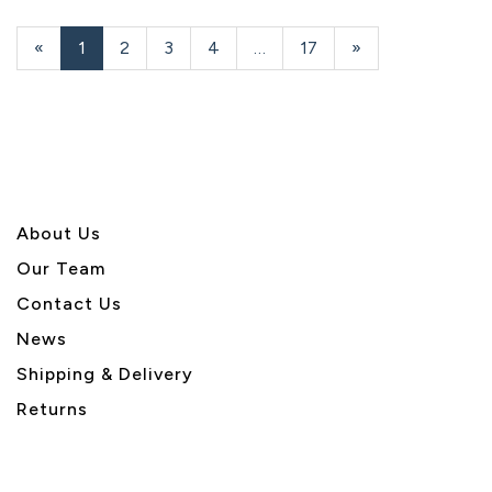
«
Current
1
Page
2
Page
3
Page
4
…
Page
17
Next
»
Page
Page
About U
s
Our Team
Contact Us
News
Shipping & Delivery
Returns