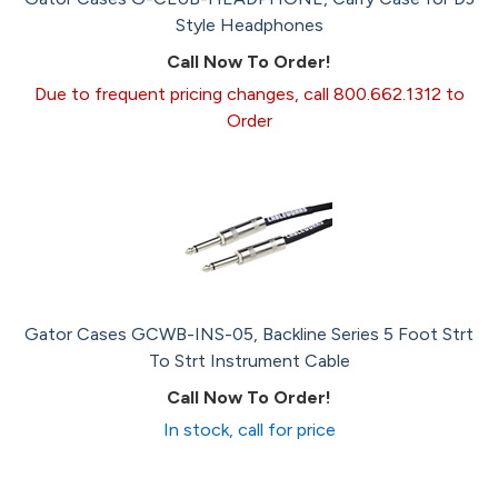
Style Headphones
Call Now To Order!
Due to frequent pricing changes, call 800.662.1312 to
Order
Gator Cases GCWB-INS-05, Backline Series 5 Foot Strt
To Strt Instrument Cable
Call Now To Order!
In stock, call for price