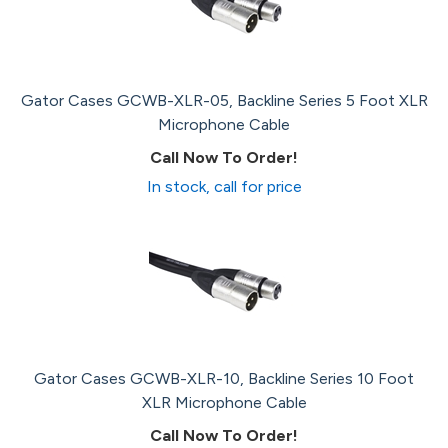
Gator Cases GCWB-XLR-05, Backline Series 5 Foot XLR
Microphone Cable
Call Now To Order!
In stock, call for price
Gator Cases GCWB-XLR-10, Backline Series 10 Foot
XLR Microphone Cable
Call Now To Order!