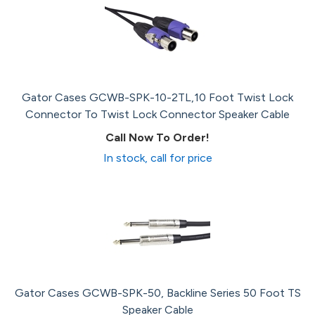
Gator Cases GCWB-SPK-10-2TL,10 Foot Twist Lock
Connector To Twist Lock Connector Speaker Cable
Call Now To Order!
In stock, call for price
Gator Cases GCWB-SPK-50, Backline Series 50 Foot TS
Speaker Cable