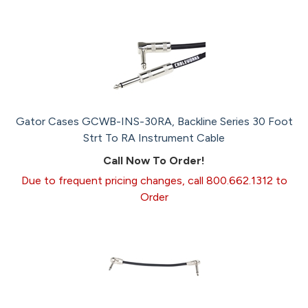
Gator Cases GCWB-INS-30RA, Backline Series 30 Foot
Strt To RA Instrument Cable
Call Now To Order!
Due to frequent pricing changes, call 800.662.1312 to
Order