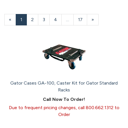
«
Current
1
Page
2
Page
3
Page
4
…
Page
17
Next
»
Page
Page
Gator Cases GA-100, Caster Kit for Gator Standard
Racks
Call Now To Order!
Due to frequent pricing changes, call 800.662.1312 to
Order