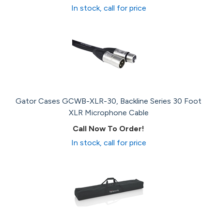
In stock, call for price
Gator Cases GCWB-XLR-30, Backline Series 30 Foot
XLR Microphone Cable
Call Now To Order!
In stock, call for price