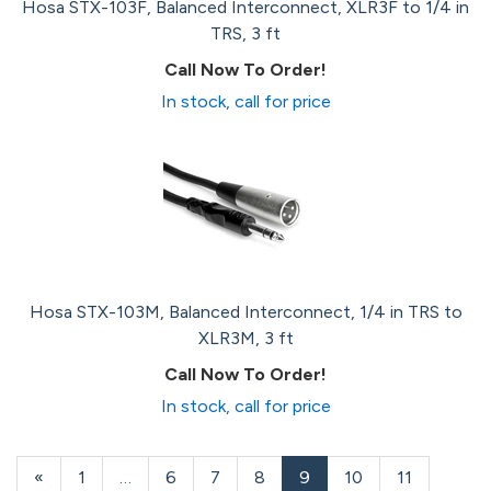
Hosa STX-103F, Balanced Interconnect, XLR3F to 1/4 in
TRS, 3 ft
Call Now To Order!
In stock, call for price
Hosa STX-103M, Balanced Interconnect, 1/4 in TRS to
XLR3M, 3 ft
Call Now To Order!
In stock, call for price
Previous
«
Page
1
…
Page
6
Page
7
Page
8
Current
9
Page
10
Page
11