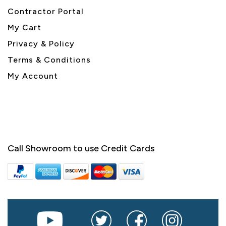
Contractor Portal
My Cart
Privacy & Policy
Terms & Conditions
My Account
Call Showroom to use Credit Cards