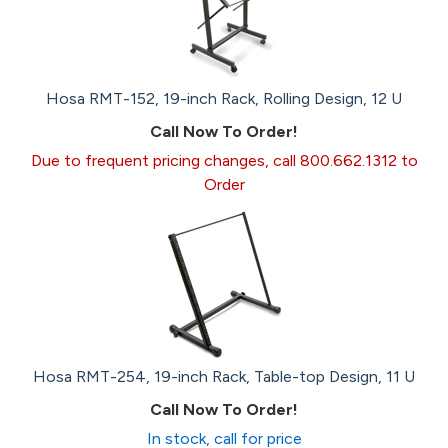
Hosa RMT-152, 19-inch Rack, Rolling Design, 12 U
Call Now To Order!
Due to frequent pricing changes, call 800.662.1312 to
Order
Hosa RMT-254, 19-inch Rack, Table-top Design, 11 U
Call Now To Order!
In stock, call for price