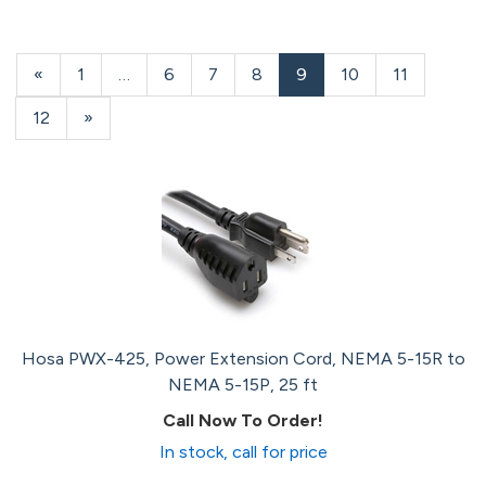
Previous
«
Page
1
…
Page
6
Page
7
Page
8
Current
9
Page
10
Page
11
Page
Page
Page
12
Next
»
Page
Hosa PWX-425, Power Extension Cord, NEMA 5-15R to
NEMA 5-15P, 25 ft
Call Now To Order!
In stock, call for price