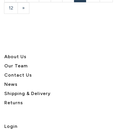
Page
Page
Page
12
Next
»
Page
About U
s
Our Team
Contact Us
News
Shipping & Delivery
Returns
Login