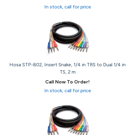
In stock, call for price
Hosa STP-802, Insert Snake, 1/4 in TRS to Dual 1/4 in
TS, 2 m
Call Now To Order!
In stock, call for price