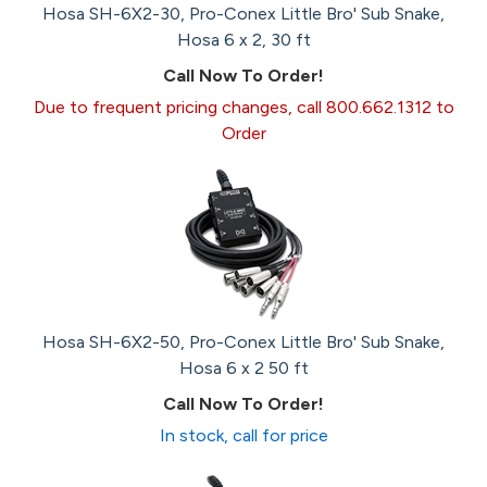
Hosa SH-6X2-30, Pro-Conex Little Bro' Sub Snake,
Hosa 6 x 2, 30 ft
Call Now To Order!
Due to frequent pricing changes, call 800.662.1312 to
Order
Hosa SH-6X2-50, Pro-Conex Little Bro' Sub Snake,
Hosa 6 x 2 50 ft
Call Now To Order!
In stock, call for price