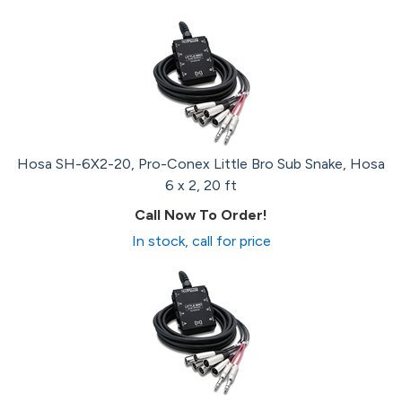
Hosa SH-6X2-20, Pro-Conex Little Bro Sub Snake, Hosa
6 x 2, 20 ft
Call Now To Order!
In stock, call for price