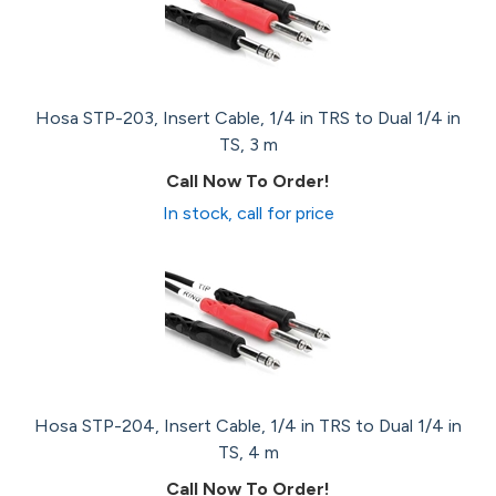
Hosa STP-203, Insert Cable, 1/4 in TRS to Dual 1/4 in
TS, 3 m
Call Now To Order!
In stock, call for price
Hosa STP-204, Insert Cable, 1/4 in TRS to Dual 1/4 in
TS, 4 m
Call Now To Order!