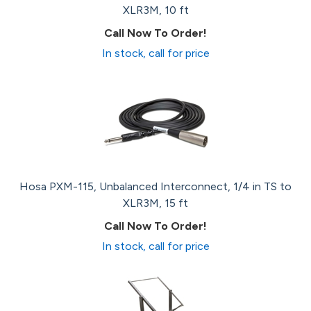
XLR3M, 10 ft
Call Now To Order!
In stock, call for price
Hosa PXM-115, Unbalanced Interconnect, 1/4 in TS to
XLR3M, 15 ft
Call Now To Order!
In stock, call for price