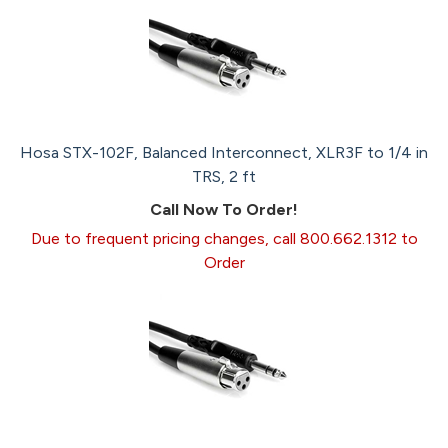
Hosa STX-102F, Balanced Interconnect, XLR3F to 1/4 in
TRS, 2 ft
Call Now To Order!
Due to frequent pricing changes, call 800.662.1312 to
Order