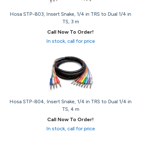
Hosa STP-803, Insert Snake, 1/4 in TRS to Dual 1/4 in
TS, 3 m
Call Now To Order!
In stock, call for price
Hosa STP-804, Insert Snake, 1/4 in TRS to Dual 1/4 in
TS, 4 m
Call Now To Order!
In stock, call for price