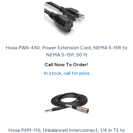
Hosa PWX-450, Power Extension Cord, NEMA 5-15R to
NEMA 5-15P, 50 ft
Call Now To Order!
In stock, call for price
Hosa PXM-110, Unbalanced Interconnect, 1/4 in TS to