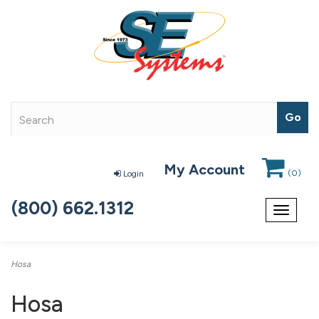
My Account
(
0
)
Login
(800) 662.1312
Toggle
navigat
Hosa
Hosa