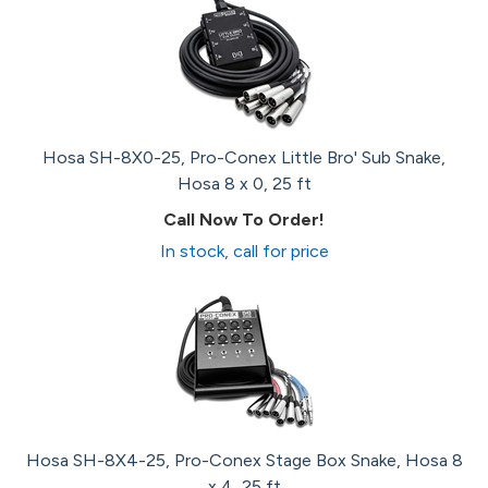
Hosa SH-8X0-25, Pro-Conex Little Bro' Sub Snake,
Hosa 8 x 0, 25 ft
Call Now To Order!
In stock, call for price
Hosa SH-8X4-25, Pro-Conex Stage Box Snake, Hosa 8
x 4, 25 ft