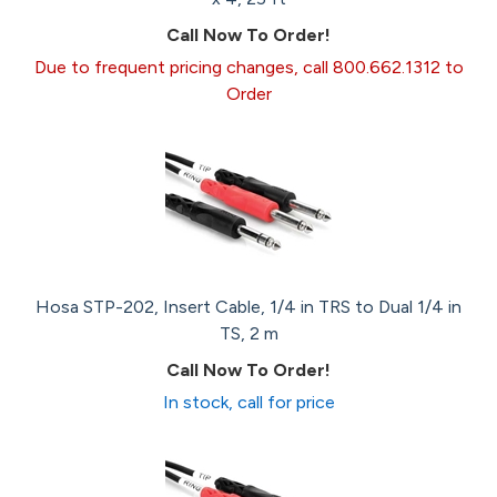
Call Now To Order!
Due to frequent pricing changes, call 800.662.1312 to
Order
Hosa STP-202, Insert Cable, 1/4 in TRS to Dual 1/4 in
TS, 2 m
Call Now To Order!
In stock, call for price