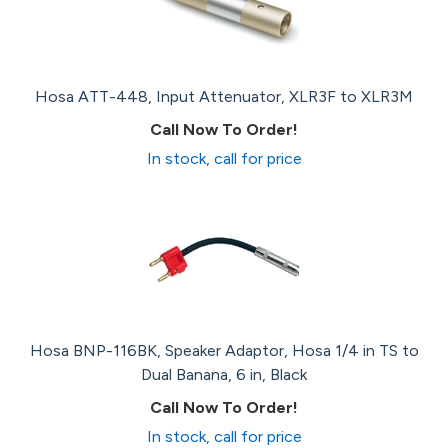
Hosa ATT-448, Input Attenuator, XLR3F to XLR3M
Call Now To Order!
In stock, call for price
Hosa BNP-116BK, Speaker Adaptor, Hosa 1/4 in TS to
Dual Banana, 6 in, Black
Call Now To Order!
In stock, call for price