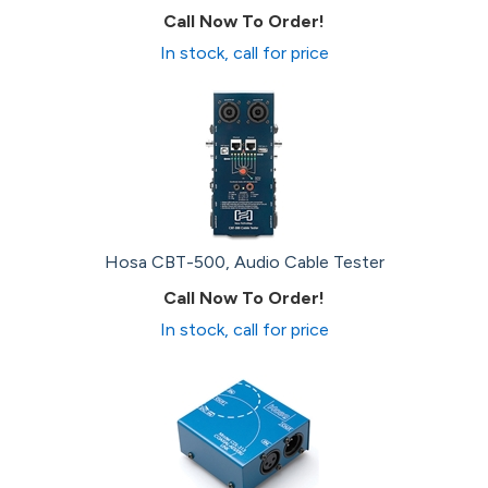
Call Now To Order!
In stock, call for price
Hosa CBT-500, Audio Cable Tester
Call Now To Order!
In stock, call for price