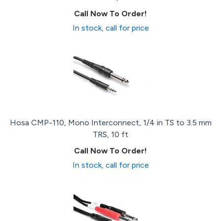
Call Now To Order!
In stock, call for price
Hosa CMP-110, Mono Interconnect, 1/4 in TS to 3.5 mm
TRS, 10 ft
Call Now To Order!
In stock, call for price