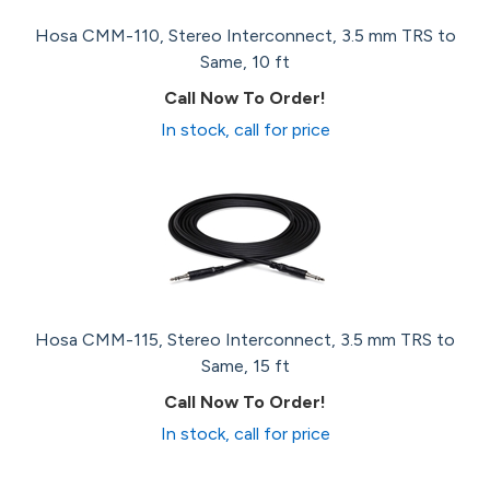
Hosa CMM-110, Stereo Interconnect, 3.5 mm TRS to
Same, 10 ft
Call Now To Order!
In stock, call for price
Hosa CMM-115, Stereo Interconnect, 3.5 mm TRS to
Same, 15 ft
Call Now To Order!
In stock, call for price