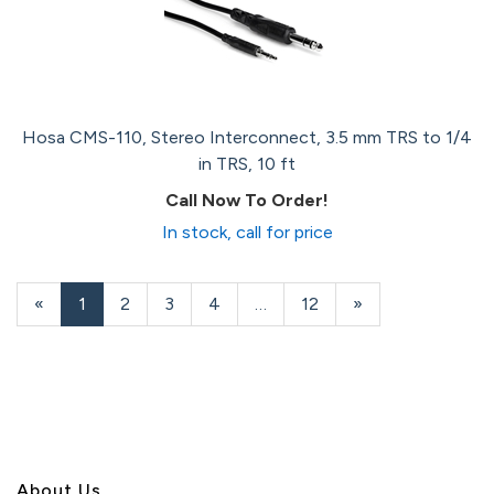
Hosa CMS-110, Stereo Interconnect, 3.5 mm TRS to 1/4
in TRS, 10 ft
Call Now To Order!
In stock, call for price
«
Current
1
Page
2
Page
3
Page
4
…
Page
12
Next
»
Page
Page
About U
s