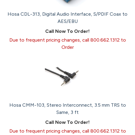
Hosa CDL-313, Digital Audio Interface, S/PDIF Coax to
AES/EBU
Call Now To Order!
Due to frequent pricing changes, call 800.662.1312 to
Order
Hosa CMM-103, Stereo Interconnect, 3.5 mm TRS to
Same, 3 ft
Call Now To Order!
Due to frequent pricing changes, call 800.662.1312 to