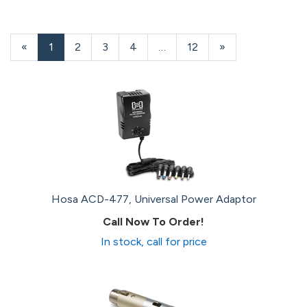
«
Current
1
Page
2
Page
3
Page
4
…
Page
12
Next
»
Page
Page
Hosa ACD-477, Universal Power Adaptor
Call Now To Order!
In stock, call for price