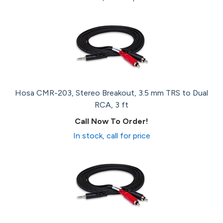
Hosa CMR-203, Stereo Breakout, 3.5 mm TRS to Dual
RCA, 3 ft
Call Now To Order!
In stock, call for price