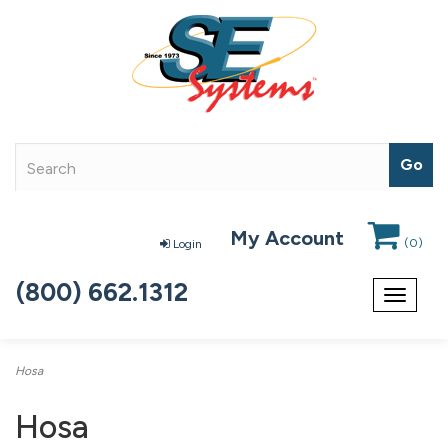
My Account
(
0
)
Login
(800) 662.1312
Toggle
navigat
Hosa
Hosa