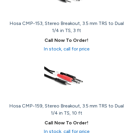
Hosa CMP-153, Stereo Breakout, 3.5 mm TRS to Dual
1/4 in TS, 3 ft
Call Now To Order!
In stock, call for price
Hosa CMP-159, Stereo Breakout, 3.5 mm TRS to Dual
1/4 in TS, 10 ft
Call Now To Order!
In stock, call for price