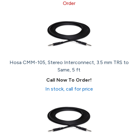
Order
Hosa CMM-105, Stereo Interconnect, 3.5 mm TRS to
Same, 5 ft
Call Now To Order!
In stock, call for price