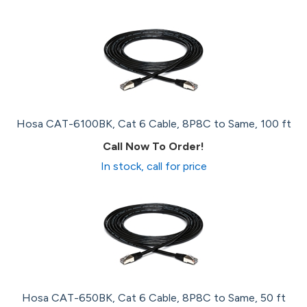
Hosa CAT-6100BK, Cat 6 Cable, 8P8C to Same, 100 ft
Call Now To Order!
In stock, call for price
Hosa CAT-650BK, Cat 6 Cable, 8P8C to Same, 50 ft