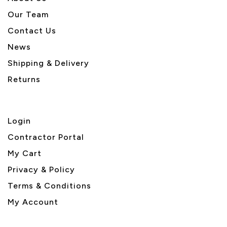
Our Team
Contact Us
News
Shipping & Delivery
Returns
Login
Contractor Portal
My Cart
Privacy & Policy
Terms & Conditions
My Account