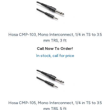
Hosa CMP-103, Mono Interconnect, 1/4 in TS to 3.5
mm TRS, 3 ft
Call Now To Order!
In stock, call for price
Hosa CMP-105, Mono Interconnect, 1/4 in TS to 3.5
mm TRS, 5 ft