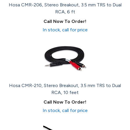
Hosa CMR-206, Stereo Breakout, 3.5 mm TRS to Dual
RCA, 6 ft
Call Now To Order!
In stock, call for price
Hosa CMR-210, Stereo Breakout, 3.5 mm TRS to Dual
RCA, 10 feet
Call Now To Order!
In stock, call for price