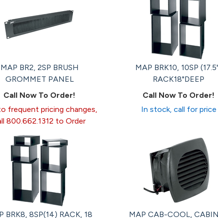
MAP BR2, 2SP BRUSH
MAP BRK10, 10SP (17.5
GROMMET PANEL
RACK18"DEEP
Call Now To Order!
Call Now To Order!
o frequent pricing changes,
In stock, call for price
all 800.662.1312 to Order
 BRK8, 8SP(14) RACK, 18
MAP CAB-COOL, CABI