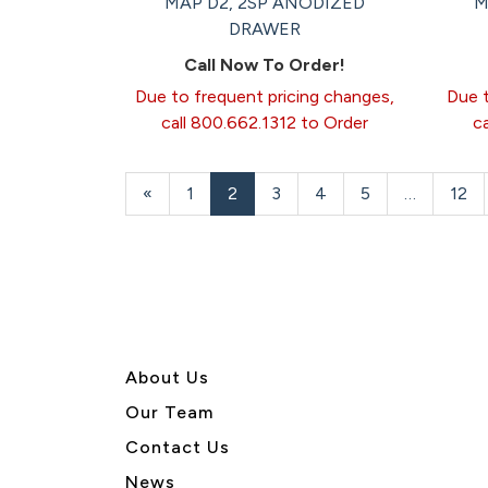
MAP D2, 2SP ANODIZED
M
DRAWER
Call Now To Order!
Due to frequent pricing changes,
Due t
call 800.662.1312 to Order
c
Previous
«
Page
1
Current
2
Page
3
Page
4
Page
5
…
Pag
12
Page
Page
About U
s
Our Team
Contact Us
News