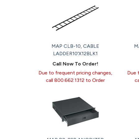
MAP CLB-10, CABLE
M
LADDER10'X12BLK1
Call Now To Order!
Due to frequent pricing changes,
Due t
call 800.662.1312 to Order
c