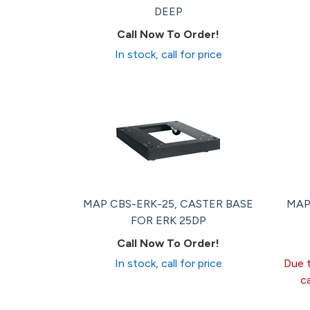
DEEP
Call Now To Order!
In stock, call for price
MAP CBS-ERK-25, CASTER BASE
MAP
FOR ERK 25DP
Call Now To Order!
In stock, call for price
Due t
c