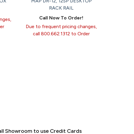
BOX
MAP DR-12, 12SP DESKTOP
RACK RAIL
Call Now To Order!
anges,
er
Due to frequent pricing changes,
call 800.662.1312 to Order
ll Showroom to use Credit Cards