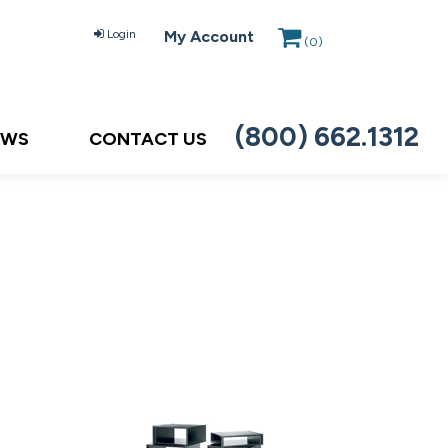
Login
My Account
(
0
)
(800) 662.1312
EWS
CONTACT US