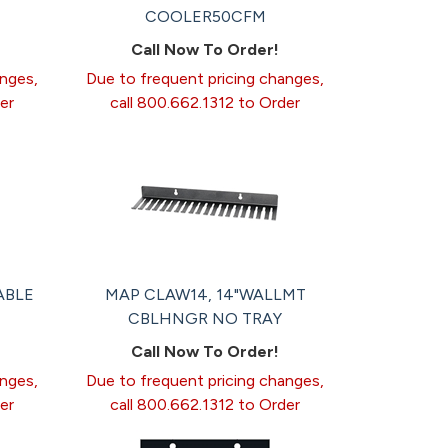
COOLER50CFM
Call Now To Order!
anges,
Due to frequent pricing changes,
er
call 800.662.1312 to Order
ABLE
MAP CLAW14, 14"WALLMT
CBLHNGR NO TRAY
Call Now To Order!
anges,
Due to frequent pricing changes,
er
call 800.662.1312 to Order