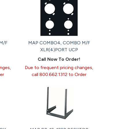
M/F
MAP COMBO4, COMBO M/F
XLR(4)PORT UCP
Call Now To Order!
anges,
Due to frequent pricing changes,
er
call 800.662.1312 to Order