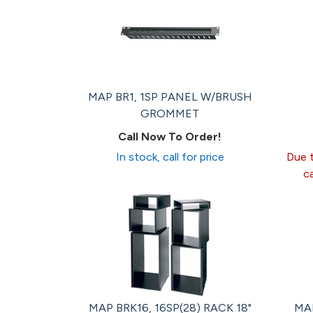
MAP BR1, 1SP PANEL W/BRUSH
GROMMET
Call Now To Order!
In stock, call for price
Due t
c
MAP BRK16, 16SP(28) RACK 18"
MAP