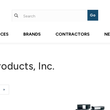
ICES
BRANDS
CONTRACTORS
N
oducts, Inc.
e
Next
»
Page