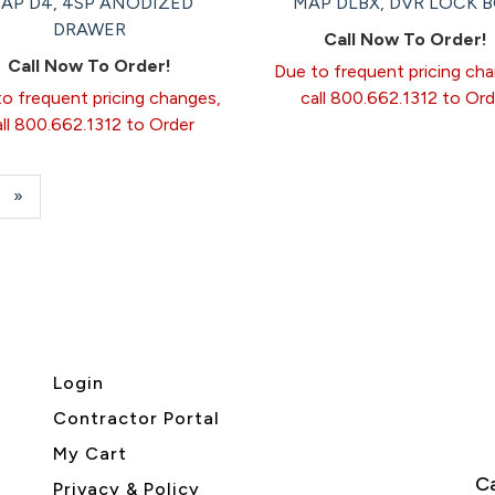
AP D4, 4SP ANODIZED
MAP DLBX, DVR LOCK 
DRAWER
Call Now To Order!
Call Now To Order!
Due to frequent pricing ch
o frequent pricing changes,
call 800.662.1312 to Ord
all 800.662.1312 to Order
e
Next
»
Page
Login
Contractor Portal
My Cart
Ca
Privacy & Policy