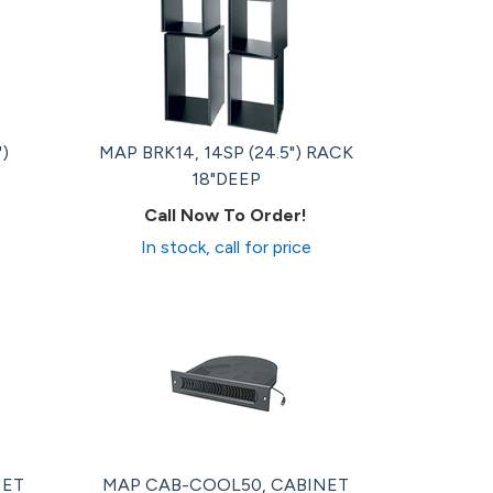
")
MAP BRK14, 14SP (24.5") RACK
18"DEEP
Call Now To Order!
In stock, call for price
NET
MAP CAB-COOL50, CABINET