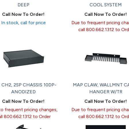
DEEP
COOL SYSTEM
Call Now To Order!
Call Now To Order!
In stock, call for price
Due to frequent pricing ch
call 800.662.1312 to Ord
 CH2, 2SP CHASSIS 10DP-
MAP CLAW, WALLMNT C
ANODIZED
HANGER W/TR
Call Now To Order!
Call Now To Order!
o frequent pricing changes,
Due to frequent pricing ch
all 800.662.1312 to Order
call 800.662.1312 to Ord