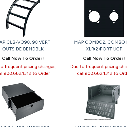
AP CLB-VO90, 90 VERT
MAP COMBO2, COMBO 
OUTSIDE BENDBLK
XLR(2)PORT UCP
Call Now To Order!
Call Now To Order!
o frequent pricing changes,
Due to frequent pricing ch
all 800.662.1312 to Order
call 800.662.1312 to Ord