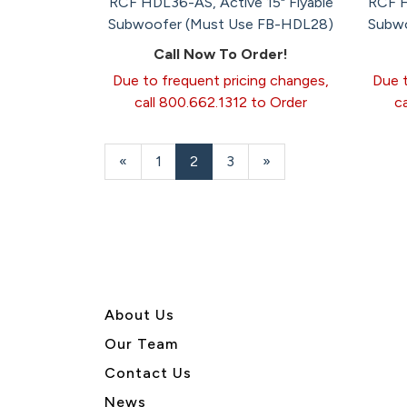
RCF HDL36-AS, Active 15" Flyable
RCF H
Subwoofer (Must Use FB-HDL28)
Subwo
Call Now To Order!
Due to frequent pricing changes,
Due t
call 800.662.1312 to Order
c
Previous
«
Page
1
Current
2
Page
3
Next
»
Page
Page
Page
About U
s
Our Team
Contact Us
News