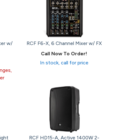
xer w/
RCF F6-X, 6 Channel Mixer w/ FX
Call Now To Order!
In stock, call for price
anges,
er
ight
RCF HD15-A, Active 1400W 2-