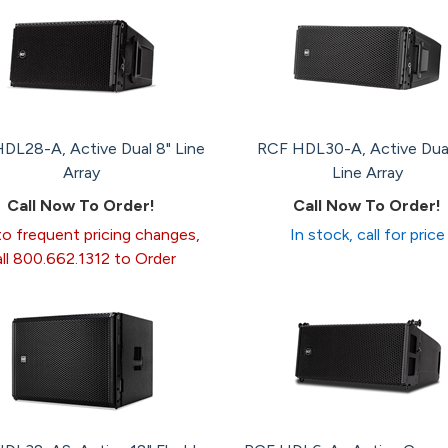
DL28-A, Active Dual 8" Line
RCF HDL30-A, Active Dual
Array
Line Array
Call Now To Order!
Call Now To Order!
o frequent pricing changes,
In stock, call for price
all 800.662.1312 to Order