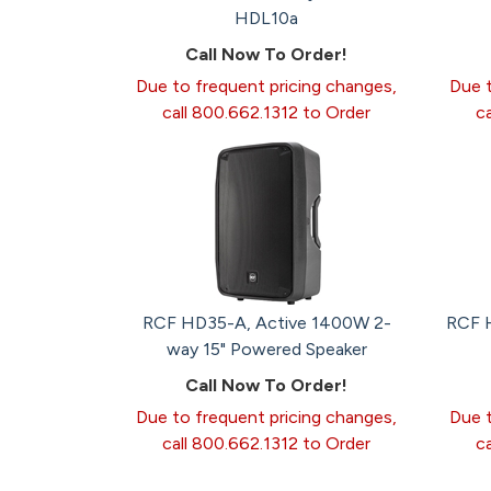
HDL10a
Call Now To Order!
Due to frequent pricing changes,
Due t
call 800.662.1312 to Order
c
RCF HD35-A, Active 1400W 2-
RCF H
way 15" Powered Speaker
Call Now To Order!
Due to frequent pricing changes,
Due t
call 800.662.1312 to Order
c