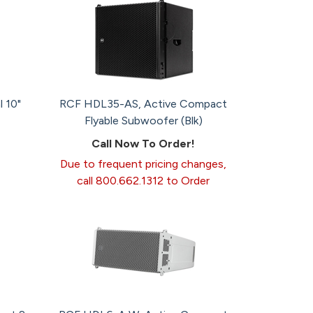
 10"
RCF HDL35-AS, Active Compact
Flyable Subwoofer (Blk)
Call Now To Order!
Due to frequent pricing changes,
call 800.662.1312 to Order