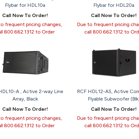
Flybar for HDL10a
Flybar for HDL20a
Call Now To Order!
Call Now To Order!
o frequent pricing changes,
Due to frequent pricing ch
all 800.662.1312 to Order
call 800.662.1312 to Ord
DL10-A , Active 2-way Line
RCF HDL12-AS, Active Co
Array, Black
Flyable Subwoofer (Blk
Call Now To Order!
Call Now To Order!
o frequent pricing changes,
Due to frequent pricing ch
all 800.662.1312 to Order
call 800.662.1312 to Ord