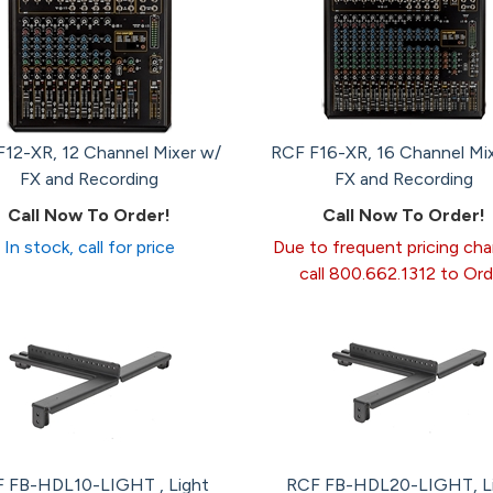
12-XR, 12 Channel Mixer w/
RCF F16-XR, 16 Channel Mi
FX and Recording
FX and Recording
Call Now To Order!
Call Now To Order!
In stock, call for price
Due to frequent pricing ch
call 800.662.1312 to Ord
 FB-HDL10-LIGHT , Light
RCF FB-HDL20-LIGHT, L