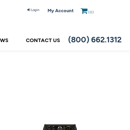
Login
My Account
(
0
)
(800) 662.1312
EWS
CONTACT US