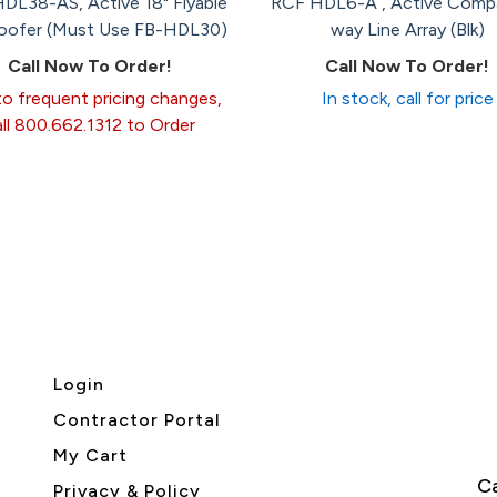
DL38-AS, Active 18" Flyable
RCF HDL6-A , Active Comp
ofer (Must Use FB-HDL30)
way Line Array (Blk)
Call Now To Order!
Call Now To Order!
o frequent pricing changes,
In stock, call for price
all 800.662.1312 to Order
Login
Contractor Portal
My Cart
Ca
Privacy & Policy