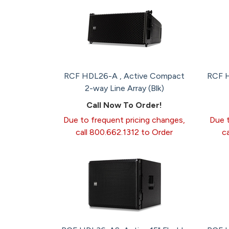
RCF HDL26-A , Active Compact
RCF H
2-way Line Array (Blk)
Call Now To Order!
Due to frequent pricing changes,
Due t
call 800.662.1312 to Order
c