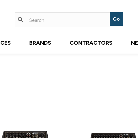
ICES
BRANDS
CONTRACTORS
N