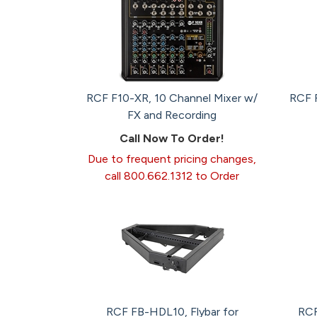
RCF F10-XR, 10 Channel Mixer w/
RCF F
FX and Recording
Call Now To Order!
Due to frequent pricing changes,
call 800.662.1312 to Order
RCF FB-HDL10, Flybar for
RCF