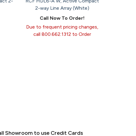
act 2-
RCF HDL6-A W, Active Compact
2-way Line Array (White)
Call Now To Order!
Due to frequent pricing changes,
call 800.662.1312 to Order
ll Showroom to use Credit Cards