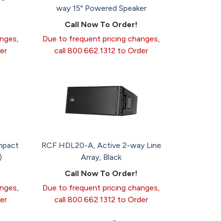
way 15" Powered Speaker
Call Now To Order!
anges,
Due to frequent pricing changes,
er
call 800.662.1312 to Order
mpact
RCF HDL20-A, Active 2-way Line
)
Array, Black
Call Now To Order!
anges,
Due to frequent pricing changes,
er
call 800.662.1312 to Order