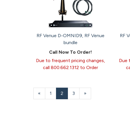
RF Venue D-OMNID9, RF Venue
RF 
bundle
Call Now To Order!
Due to frequent pricing changes,
Due t
call 800.662.1312 to Order
c
Previous
«
Page
1
Current
2
Page
3
Next
»
Page
Page
Page