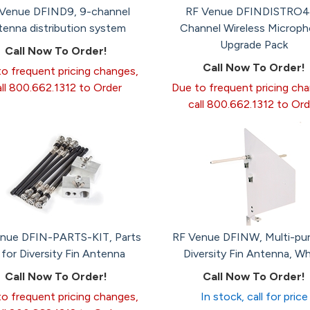
Venue DFIND9, 9-channel
RF Venue DFINDISTRO4
tenna distribution system
Channel Wireless Microp
Upgrade Pack
Call Now To Order!
Call Now To Order!
o frequent pricing changes,
all 800.662.1312 to Order
Due to frequent pricing ch
call 800.662.1312 to Ord
nue DFIN-PARTS-KIT, Parts
RF Venue DFINW, Multi-pu
t for Diversity Fin Antenna
Diversity Fin Antenna, Wh
Call Now To Order!
Call Now To Order!
o frequent pricing changes,
In stock, call for price