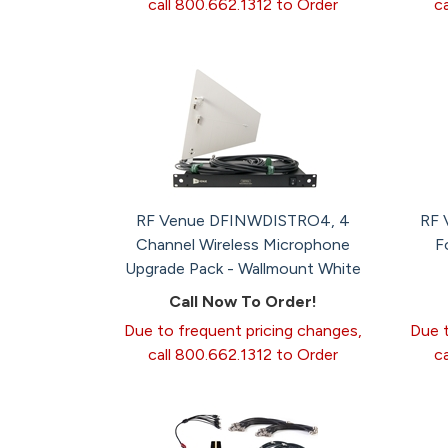
call 800.662.1312 to Order
c
RF Venue DFINWDISTRO4, 4
RF 
Channel Wireless Microphone
F
Upgrade Pack - Wallmount White
Call Now To Order!
Due to frequent pricing changes,
Due t
call 800.662.1312 to Order
c