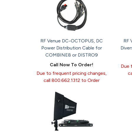
RF Venue DC-OCTOPUS, DC
RF 
Power Distribution Cable for
Diver
COMBINE8 or DISTRO9
Call Now To Order!
Due t
Due to frequent pricing changes,
c
call 800.662.1312 to Order