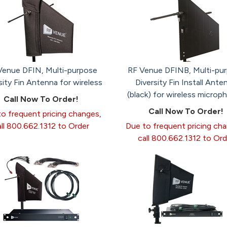
Venue DFIN, Multi-purpose
RF Venue DFINB, Multi-pu
sity Fin Antenna for wireless
Diversity Fin Install Ante
(black) for wireless microp
Call Now To Order!
Call Now To Order!
o frequent pricing changes,
all 800.662.1312 to Order
Due to frequent pricing ch
call 800.662.1312 to Ord