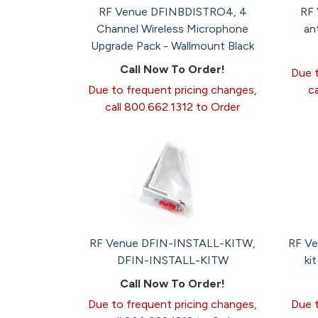
RF Venue DFINBDISTRO4, 4
RF 
Channel Wireless Microphone
an
Upgrade Pack - Wallmount Black
Call Now To Order!
Due t
Due to frequent pricing changes,
c
call 800.662.1312 to Order
RF Venue DFIN-INSTALL-KITW,
RF Ve
DFIN-INSTALL-KITW
ki
Call Now To Order!
Due to frequent pricing changes,
Due t