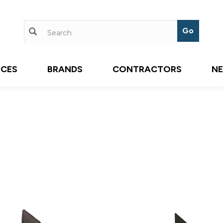
ICES
BRANDS
CONTRACTORS
N