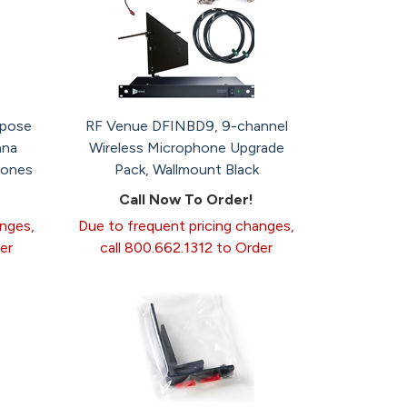
rpose
RF Venue DFINBD9, 9-channel
nna
Wireless Microphone Upgrade
hones
Pack, Wallmount Black
Call Now To Order!
anges,
Due to frequent pricing changes,
er
call 800.662.1312 to Order