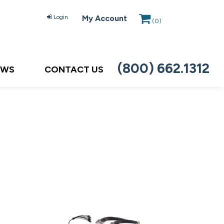
Login
My Account
(
0
)
(800) 662.1312
EWS
CONTACT US