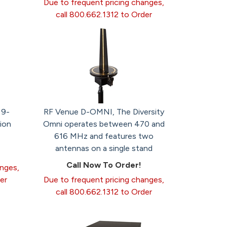
Due to frequent pricing changes,
call 800.662.1312 to Order
 9-
RF Venue D-OMNI, The Diversity
ion
Omni operates between 470 and
616 MHz and features two
antennas on a single stand
Call Now To Order!
anges,
er
Due to frequent pricing changes,
call 800.662.1312 to Order