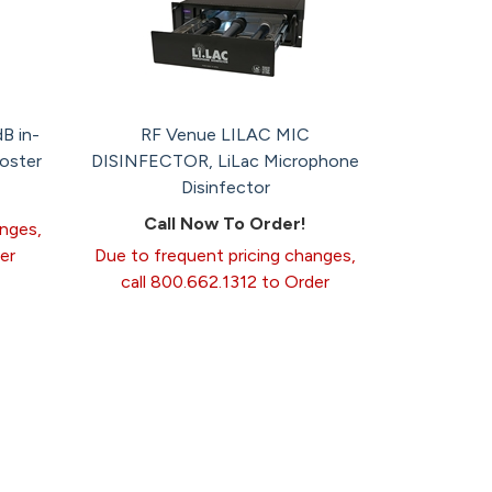
B in-
RF Venue LILAC MIC
ooster
DISINFECTOR, LiLac Microphone
Disinfector
Call Now To Order!
anges,
er
Due to frequent pricing changes,
call 800.662.1312 to Order