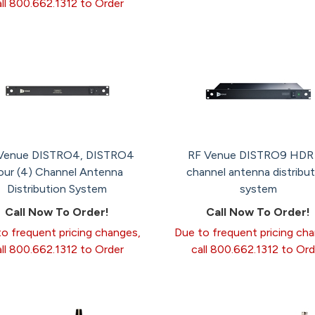
all 800.662.1312 to Order
Venue DISTRO4, DISTRO4
RF Venue DISTRO9 HDR
our (4) Channel Antenna
channel antenna distribut
Distribution System
system
Call Now To Order!
Call Now To Order!
o frequent pricing changes,
Due to frequent pricing ch
all 800.662.1312 to Order
call 800.662.1312 to Ord