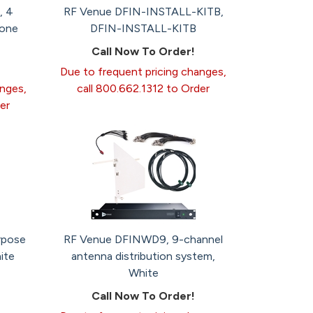
, 4
RF Venue DFIN-INSTALL-KITB,
hone
DFIN-INSTALL-KITB
Call Now To Order!
Due to frequent pricing changes,
anges,
call 800.662.1312 to Order
er
rpose
RF Venue DFINWD9, 9-channel
ite
antenna distribution system,
White
Call Now To Order!