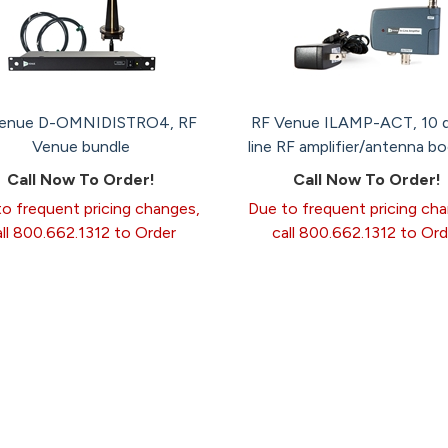
Venue D-OMNIDISTRO4, RF
RF Venue ILAMP-ACT, 10 d
Venue bundle
line RF amplifier/antenna b
Call Now To Order!
Call Now To Order!
o frequent pricing changes,
Due to frequent pricing ch
all 800.662.1312 to Order
call 800.662.1312 to Ord