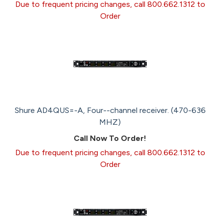
Due to frequent pricing changes, call 800.662.1312 to
Order
Shure AD4QUS=-A, Four--channel receiver. (470-636
MHZ)
Call Now To Order!
Due to frequent pricing changes, call 800.662.1312 to
Order