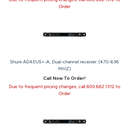
Order
Shure AD4DUS=-A, Dual-channel receiver. (470-636
MHZ)
Call Now To Order!
Due to frequent pricing changes, call 800.662.1312 to
Order