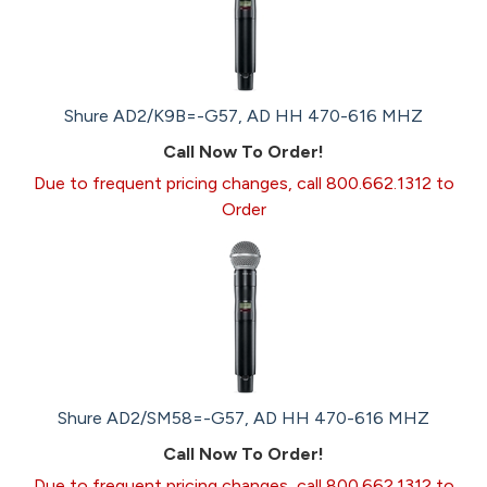
Shure AD2/K9B=-G57, AD HH 470-616 MHZ
Call Now To Order!
Due to frequent pricing changes, call 800.662.1312 to
Order
Shure AD2/SM58=-G57, AD HH 470-616 MHZ
Call Now To Order!
Due to frequent pricing changes, call 800.662.1312 to