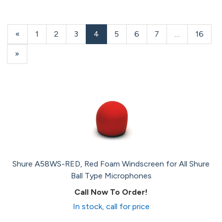
Previous
«
Page
1
Page
2
Page
3
Current
4
Page
5
Page
6
Page
7
…
Page
16
Page
Page
Next
»
Page
Shure A58WS-RED, Red Foam Windscreen for All Shure
Ball Type Microphones
Call Now To Order!
In stock, call for price