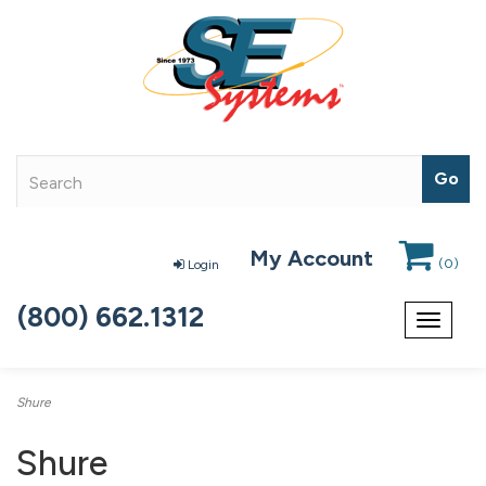
My Account
(
0
)
Login
(800) 662.1312
Toggle
navigat
Shure
Shure