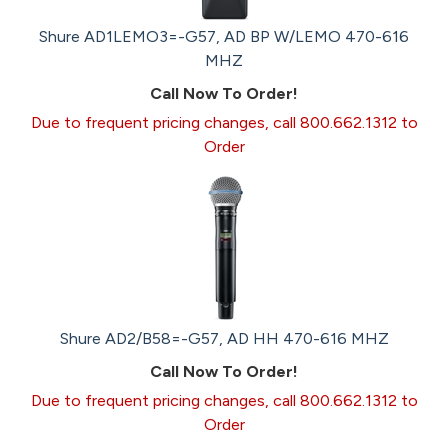
Shure AD1LEMO3=-G57, AD BP W/LEMO 470-616
MHZ
Call Now To Order!
Due to frequent pricing changes, call 800.662.1312 to
Order
Shure AD2/B58=-G57, AD HH 470-616 MHZ
Call Now To Order!
Due to frequent pricing changes, call 800.662.1312 to
Order