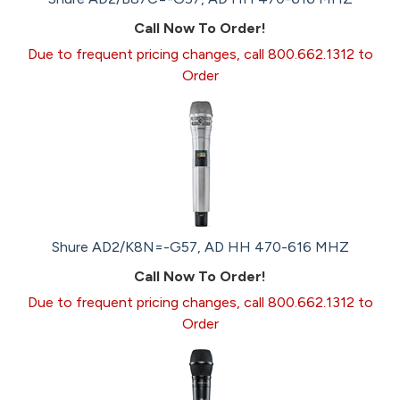
Call Now To Order!
Due to frequent pricing changes, call 800.662.1312 to
Order
Shure AD2/K8N=-G57, AD HH 470-616 MHZ
Call Now To Order!
Due to frequent pricing changes, call 800.662.1312 to
Order