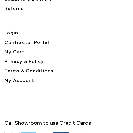
Returns
Login
Contractor Portal
My Cart
Privacy & Policy
Terms & Conditions
My Account
Call Showroom to use Credit Cards