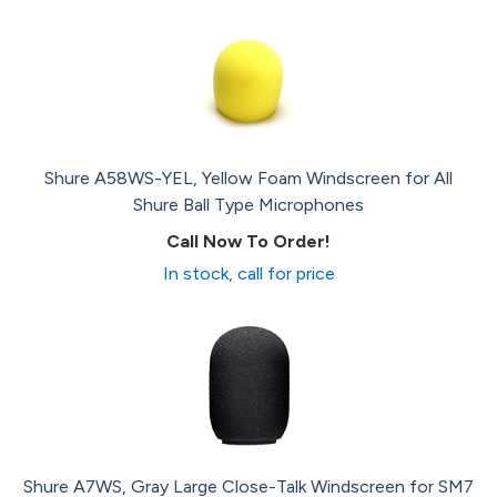
Shure A58WS-YEL, Yellow Foam Windscreen for All
Shure Ball Type Microphones
Call Now To Order!
In stock, call for price
Shure A7WS, Gray Large Close-Talk Windscreen for SM7