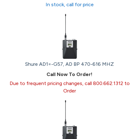
In stock, call for price
Shure AD1=-G57, AD BP 470-616 MHZ
Call Now To Order!
Due to frequent pricing changes, call 800.662.1312 to
Order