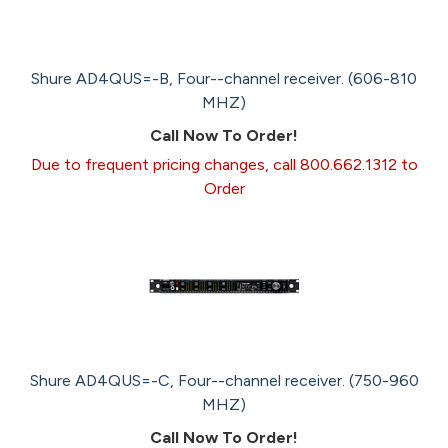
Shure AD4QUS=-B, Four--channel receiver. (606-810
MHZ)
Call Now To Order!
Due to frequent pricing changes, call 800.662.1312 to
Order
Shure AD4QUS=-C, Four--channel receiver. (750-960
MHZ)
Call Now To Order!