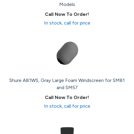
Models
Call Now To Order!
In stock, call for price
Shure A81WS, Gray Large Foam Windscreen for SM81
and SM57
Call Now To Order!
In stock, call for price