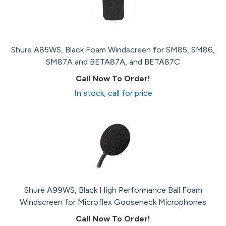
Shure A85WS, Black Foam Windscreen for SM85, SM86,
SM87A and BETA87A, and BETA87C
Call Now To Order!
In stock, call for price
Shure A99WS, Black High Performance Ball Foam
Windscreen for Microflex Gooseneck Microphones
Call Now To Order!