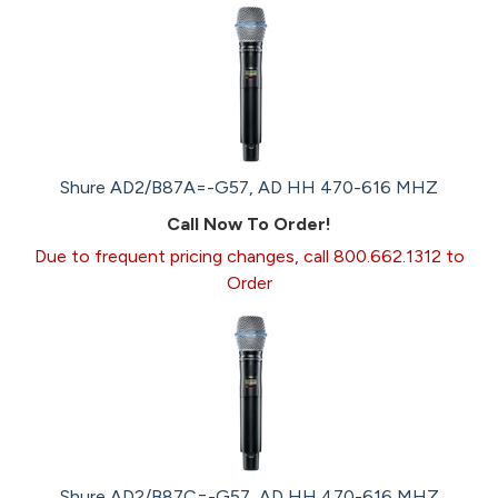
Shure AD2/B87A=-G57, AD HH 470-616 MHZ
Call Now To Order!
Due to frequent pricing changes, call 800.662.1312 to
Order
Shure AD2/B87C=-G57, AD HH 470-616 MHZ