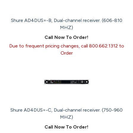
Shure AD4DUS=-B, Dual-channel receiver. (606-810
MHZ)
Call Now To Order!
Due to frequent pricing changes, call 800.662.1312 to
Order
Shure AD4DUS=-C, Dual-channel receiver. (750-960
MHZ)
Call Now To Order!