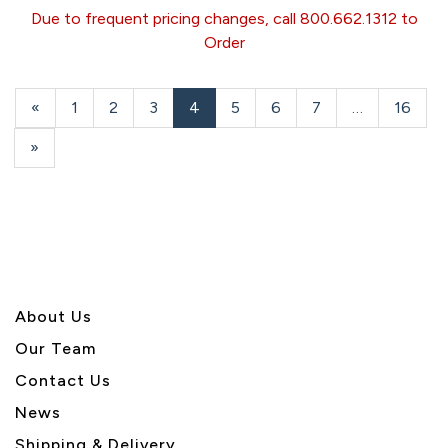
Due to frequent pricing changes, call 800.662.1312 to
Order
Previous
«
Page
1
Page
2
Page
3
Current
4
Page
5
Page
6
Page
7
…
Page
16
Page
Page
Next
»
Page
About U
s
Our Team
Contact Us
News
Shipping & Delivery