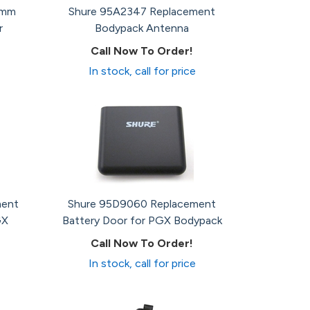
5mm
Shure 95A2347 Replacement
r
Bodypack Antenna
Call Now To Order!
In stock, call for price
ment
Shure 95D9060 Replacement
GX
Battery Door for PGX Bodypack
Call Now To Order!
In stock, call for price