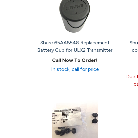
Shure 65AA8548 Replacement
Shu
Battery Cup for ULX2 Transmitter
co
Call Now To Order!
In stock, call for price
Due t
c