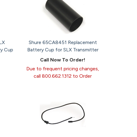
LX
Shure 65CA8451 Replacement
ry Cup
Battery Cup for SLX Transmitter
Call Now To Order!
Due to frequent pricing changes,
call 800.662.1312 to Order