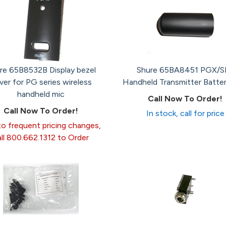
re 65B8532B Display bezel
Shure 65BA8451 PGX/S
ver for PG series wireless
Handheld Transmitter Batte
handheld mic
Call Now To Order!
Call Now To Order!
In stock, call for price
o frequent pricing changes,
all 800.662.1312 to Order