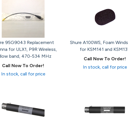
re 95G9043 Replacement
Shure A100WS, Foam Winds
nna for ULX1, P9R Wireless,
for KSM141 and KSM13
llow band, 470-534 MHz
Call Now To Order!
Call Now To Order!
In stock, call for price
In stock, call for price