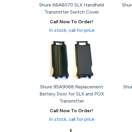
Shure 66A8070 SLX Handheld
Shu
Transmitter Switch Cover
Call Now To Order!
In stock, call for price
Shure 95A9068 Replacement
Shu
Battery Door for SLX and PGX
Transmitter
Call Now To Order!
In stock, call for price