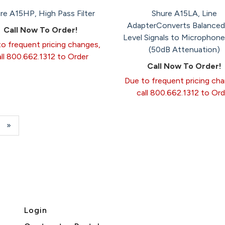
re A15HP, High Pass Filter
Shure A15LA, Line
AdapterConverts Balanced
Call Now To Order!
Level Signals to Microphone
o frequent pricing changes,
(50dB Attenuation)
all 800.662.1312 to Order
Call Now To Order!
Due to frequent pricing ch
call 800.662.1312 to Ord
e
Next
»
Page
Login