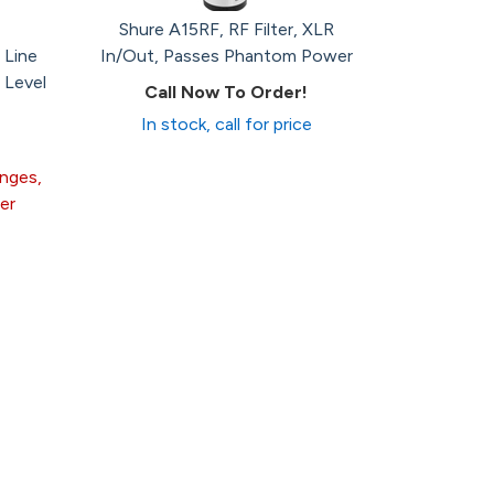
Shure A15RF, RF Filter, XLR
 Line
In/Out, Passes Phantom Power
 Level
Call Now To Order!
In stock, call for price
anges,
er