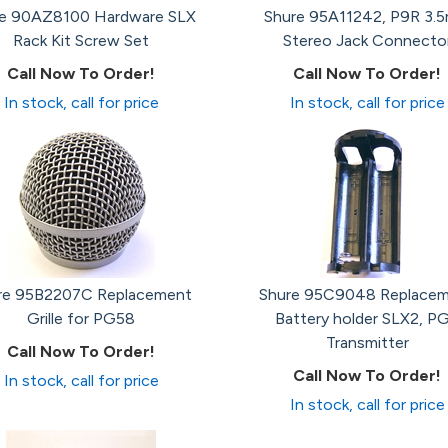
re 90AZ8100 Hardware SLX
Shure 95A11242, P9R 3.
Rack Kit Screw Set
Stereo Jack Connecto
Call Now To Order!
Call Now To Order!
In stock, call for price
In stock, call for price
re 95B2207C Replacement
Shure 95C9048 Replace
Grille for PG58
Battery holder SLX2, P
Transmitter
Call Now To Order!
Call Now To Order!
In stock, call for price
In stock, call for price