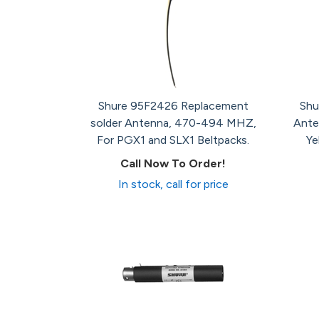
Shure 95F2426 Replacement
Shu
solder Antenna, 470-494 MHZ,
Ante
For PGX1 and SLX1 Beltpacks.
Ye
Call Now To Order!
In stock, call for price