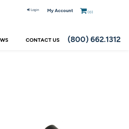
Login
My Account
(
0
)
(800) 662.1312
EWS
CONTACT US