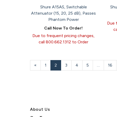
Shure A15AS, Switchable
Shu
Attenuator (15, 20, 25 dB), Passes
Phantom Power
Due t
Call Now To Order!
c
Due to frequent pricing changes,
call 800.662.1312 to Order
Previous
«
Page
1
Current
2
Page
3
Page
4
Page
5
…
Pag
16
Page
Page
About U
s