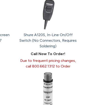
creen
Shure A120S, In-Line On/Off
7
Switch (No Connectors, Requires
Soldering)
Call Now To Order!
Due to frequent pricing changes,
call 800.662.1312 to Order