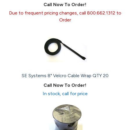
Call Now To Order!
Due to frequent pricing changes, call 800.662.1312 to
Order
SE Systems 8" Velcro Cable Wrap QTY 20
Call Now To Order!
In stock, call for price