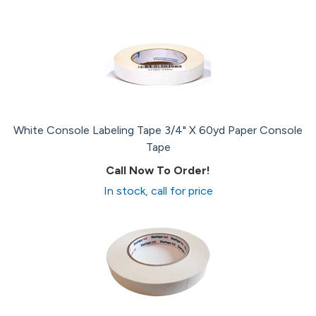
White Console Labeling Tape 3/4" X 60yd Paper Console
Tape
Call Now To Order!
In stock, call for price