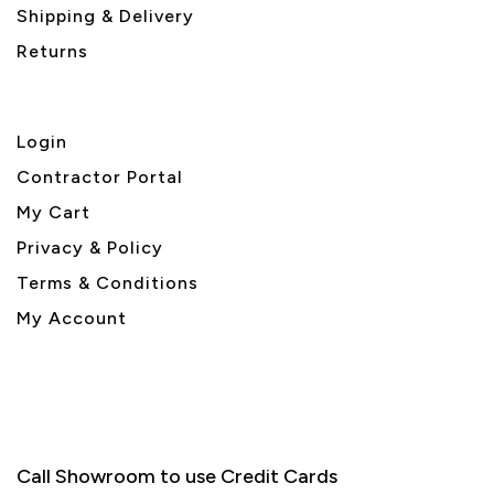
Shipping & Delivery
Returns
Login
Contractor Portal
My Cart
Privacy & Policy
Terms & Conditions
My Account
Call Showroom to use Credit Cards