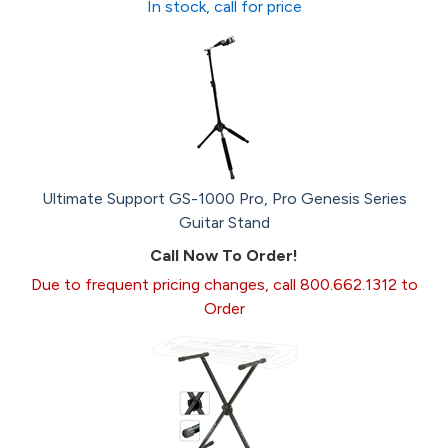
In stock, call for price
Ultimate Support GS-1000 Pro, Pro Genesis Series
Guitar Stand
Call Now To Order!
Due to frequent pricing changes, call 800.662.1312 to
Order