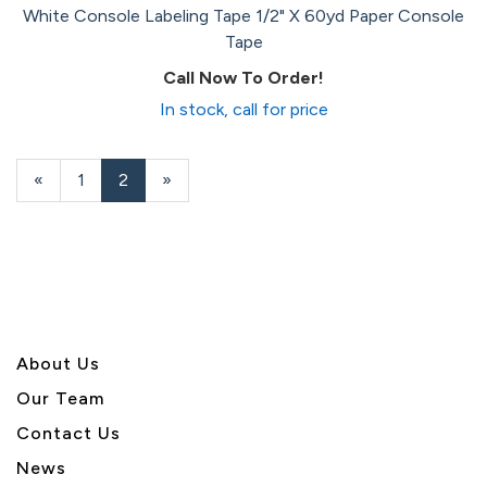
White Console Labeling Tape 1/2" X 60yd Paper Console
Tape
Call Now To Order!
In stock, call for price
Previous
«
Page
1
Current
2
»
Page
Page
About U
s
Our Team
Contact Us
News