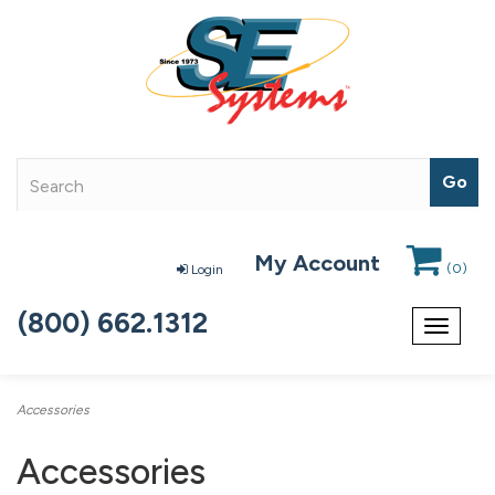
My Account
(
0
)
Login
(800) 662.1312
Toggle
navigat
Accessories
Accessories