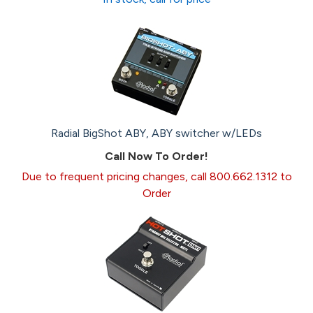
Radial BigShot ABY, ABY switcher w/LEDs
Call Now To Order!
Due to frequent pricing changes, call 800.662.1312 to
Order