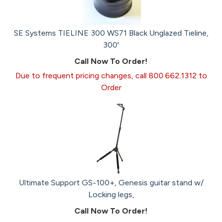
SE Systems TIELINE 300 WS71 Black Unglazed Tieline,
300'
Call Now To Order!
Due to frequent pricing changes, call 800.662.1312 to
Order
Ultimate Support GS-100+, Genesis guitar stand w/
Locking legs,
Call Now To Order!