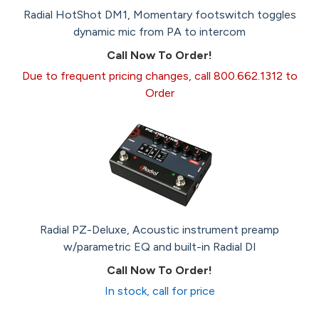
Radial HotShot DM1, Momentary footswitch toggles
dynamic mic from PA to intercom
Call Now To Order!
Due to frequent pricing changes, call 800.662.1312 to
Order
Radial PZ-Deluxe, Acoustic instrument preamp
w/parametric EQ and built-in Radial DI
Call Now To Order!
In stock, call for price