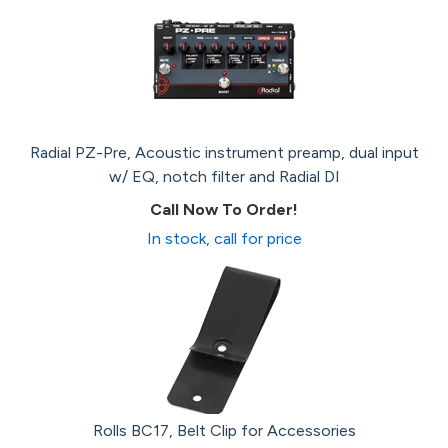
Radial PZ-Pre, Acoustic instrument preamp, dual input
w/ EQ, notch filter and Radial DI
Call Now To Order!
In stock, call for price
Rolls BC17, Belt Clip for Accessories