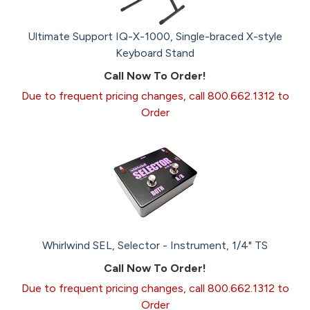
Ultimate Support IQ-X-1000, Single-braced X-style
Keyboard Stand
Call Now To Order!
Due to frequent pricing changes, call 800.662.1312 to
Order
Whirlwind SEL, Selector - Instrument, 1/4" TS
Call Now To Order!
Due to frequent pricing changes, call 800.662.1312 to
Order