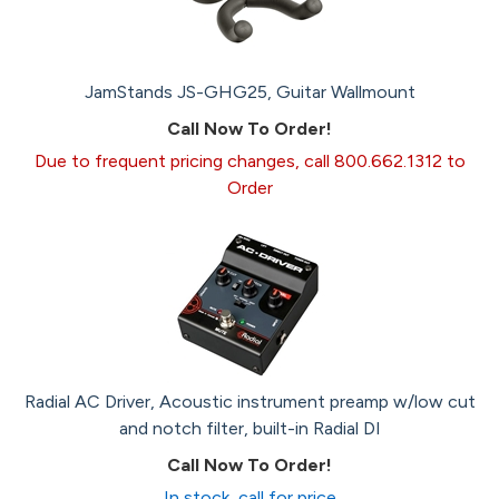
JamStands JS-GHG25, Guitar Wallmount
Call Now To Order!
Due to frequent pricing changes, call 800.662.1312 to
Order
Radial AC Driver, Acoustic instrument preamp w/low cut
and notch filter, built-in Radial DI
Call Now To Order!
In stock, call for price