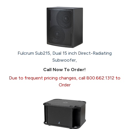
Fulcrum Sub215, Dual 15 inch Direct-Radiating
Subwoofer,
Call Now To Order!
Due to frequent pricing changes, call 800.662.1312 to
Order