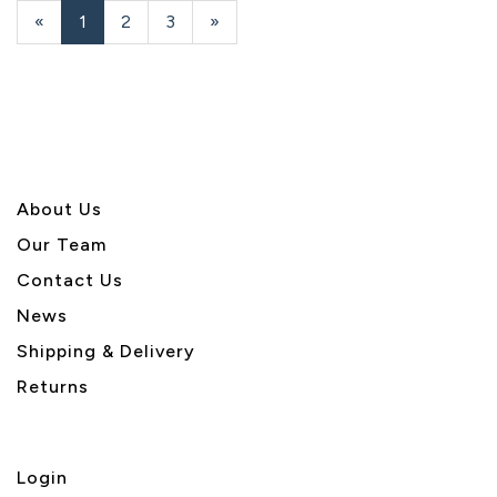
«
Current
1
Page
2
Page
3
Next
»
Page
Page
About U
s
Our Team
Contact Us
News
Shipping & Delivery
Returns
Login