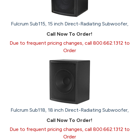
Fulcrum Sub115, 15 inch Direct-Radiating Subwoofer,
Call Now To Order!
Due to frequent pricing changes, call 800.662.1312 to
Order
Fulcrum Sub118, 18 inch Direct-Radiating Subwoofer,
Call Now To Order!
Due to frequent pricing changes, call 800.662.1312 to
Order