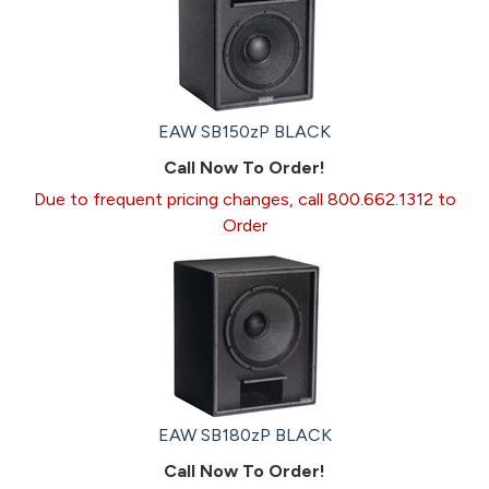
EAW SB150zP BLACK
Call Now To Order!
Due to frequent pricing changes, call 800.662.1312 to
Order
EAW SB180zP BLACK
Call Now To Order!