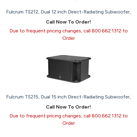
Fulcrum TS212, Dual 12 inch Direct-Radiating Subwoofer,
Call Now To Order!
Due to frequent pricing changes, call 800.662.1312 to
Order
Fulcrum TS215, Dual 15 inch Direct-Radiating Subwoofer,
Call Now To Order!
Due to frequent pricing changes, call 800.662.1312 to
Order