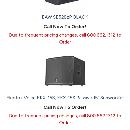
EAW SB528zP BLACK
Call Now To Order!
Due to frequent pricing changes, call 800.662.1312 to
Order
Electro-Voice EKX-15S, EKX-15S Passive 15" Subwoofer
Call Now To Order!
Due to frequent pricing changes, call 800.662.1312 to
Order