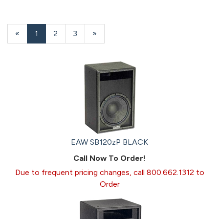
«
Current
1
Page
2
Page
3
Next
»
Page
Page
EAW SB120zP BLACK
Call Now To Order!
Due to frequent pricing changes, call 800.662.1312 to
Order