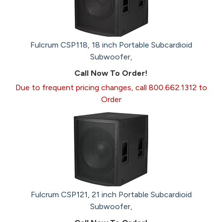
Fulcrum CSP118, 18 inch Portable Subcardioid
Subwoofer,
Call Now To Order!
Due to frequent pricing changes, call 800.662.1312 to
Order
Fulcrum CSP121, 21 inch Portable Subcardioid
Subwoofer,