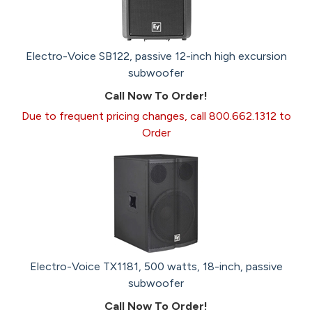
Electro-Voice SB122, passive 12-inch high excursion
subwoofer
Call Now To Order!
Due to frequent pricing changes, call 800.662.1312 to
Order
Electro-Voice TX1181, 500 watts, 18-inch, passive
subwoofer
Call Now To Order!