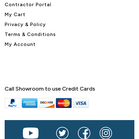
Contractor Portal
My Cart
Privacy & Policy
Terms & Conditions
My Account
Call Showroom to use Credit Cards