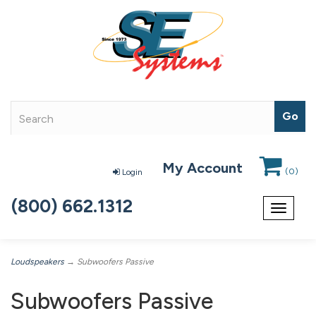
My Account
(
0
)
Login
(800) 662.1312
Toggle
navigat
Loudspeakers
→ Subwoofers Passive
Subwoofers Passive