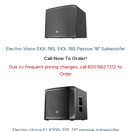
Electro-Voice EKX-18S, EKX-18S Passive 18" Subwoofer
Call Now To Order!
Due to frequent pricing changes, call 800.662.1312 to
Order
Electro-Voice ELX200-12S, 12" passive subwoofer