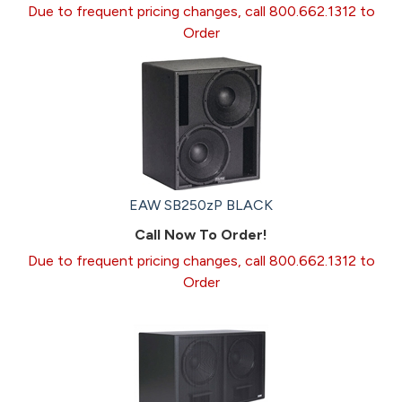
Due to frequent pricing changes, call 800.662.1312 to
Order
EAW SB250zP BLACK
Call Now To Order!
Due to frequent pricing changes, call 800.662.1312 to
Order