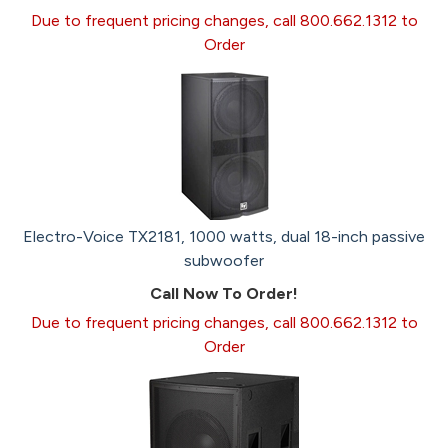
Due to frequent pricing changes, call 800.662.1312 to
Order
Electro-Voice TX2181, 1000 watts, dual 18-inch passive
subwoofer
Call Now To Order!
Due to frequent pricing changes, call 800.662.1312 to
Order