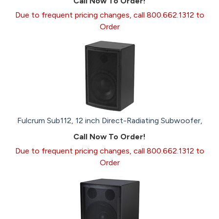
Call Now To Order!
Due to frequent pricing changes, call 800.662.1312 to
Order
Fulcrum Sub112, 12 inch Direct-Radiating Subwoofer,
Call Now To Order!
Due to frequent pricing changes, call 800.662.1312 to
Order