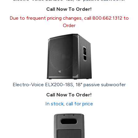
Call Now To Order!
Due to frequent pricing changes, call 800.662.1312 to
Order
Electro-Voice ELX200-18S, 18" passive subwoofer
Call Now To Order!
In stock, call for price