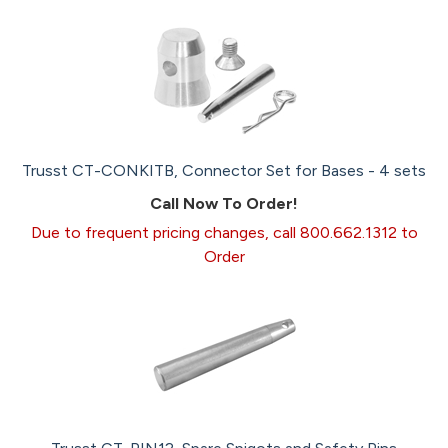
Trusst CT-CONKITB, Connector Set for Bases - 4 sets
Call Now To Order!
Due to frequent pricing changes, call 800.662.1312 to
Order