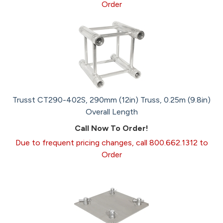
Order
Trusst CT290-402S, 290mm (12in) Truss, 0.25m (9.8in)
Overall Length
Call Now To Order!
Due to frequent pricing changes, call 800.662.1312 to
Order