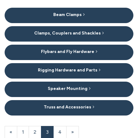
6
Beam Clamps
Categories
In
List
Clamps, Couplers and Shackles
Flybars and Fly Hardware
Rigging Hardware and Parts
Speaker Mounting
Truss and Accessories
20
Products
Previous
«
Page
1
Page
2
Current
3
Page
4
Next
»
On