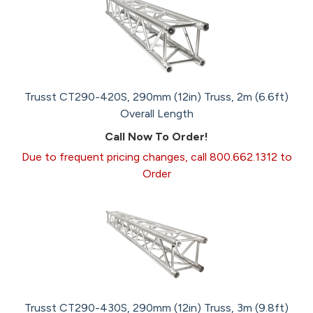
Trusst CT290-420S, 290mm (12in) Truss, 2m (6.6ft)
Overall Length
Call Now To Order!
Due to frequent pricing changes, call 800.662.1312 to
Order
Trusst CT290-430S, 290mm (12in) Truss, 3m (9.8ft)