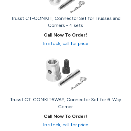
Trusst CT-CONKIT, Connector Set for Trusses and
Corners - 4 sets
Call Now To Order!
In stock, call for price
Trusst CT-CONKIT6WAY, Connector Set for 6-Way
Corner
Call Now To Order!
In stock, call for price