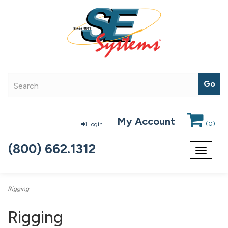
My Account
(
0
)
Login
(800) 662.1312
Toggle
navigat
Rigging
Rigging