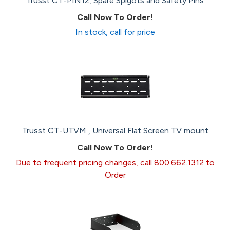
Trusst CT-PIN12, Spare Spigots and Safety Pins
Call Now To Order!
In stock, call for price
Trusst CT-UTVM , Universal Flat Screen TV mount
Call Now To Order!
Due to frequent pricing changes, call 800.662.1312 to
Order