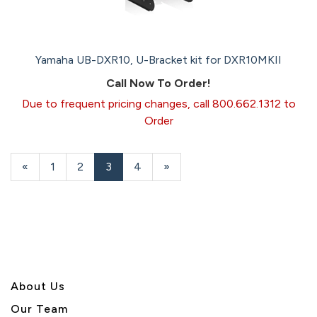
Yamaha UB-DXR10, U-Bracket kit for DXR10MKII
Call Now To Order!
Due to frequent pricing changes, call 800.662.1312 to
Order
Previous
«
Page
1
Page
2
Current
3
Page
4
Next
»
Page
Page
Page
About U
s
Our Team