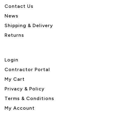
Contact Us
News
Shipping & Delivery
Returns
Login
Contractor Portal
My Cart
Privacy & Policy
Terms & Conditions
My Account