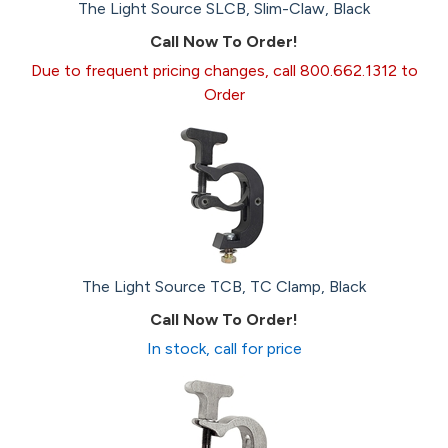
The Light Source SLCB, Slim-Claw, Black
Call Now To Order!
Due to frequent pricing changes, call 800.662.1312 to
Order
The Light Source TCB, TC Clamp, Black
Call Now To Order!
In stock, call for price