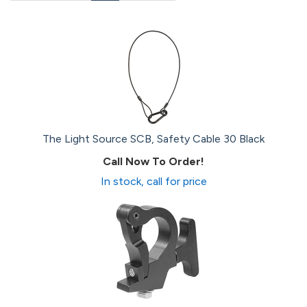
Page
Page
Page
Page
The Light Source SCB, Safety Cable 30 Black
Call Now To Order!
In stock, call for price