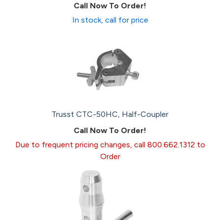
Call Now To Order!
In stock, call for price
Trusst CTC-50HC, Half-Coupler
Call Now To Order!
Due to frequent pricing changes, call 800.662.1312 to
Order