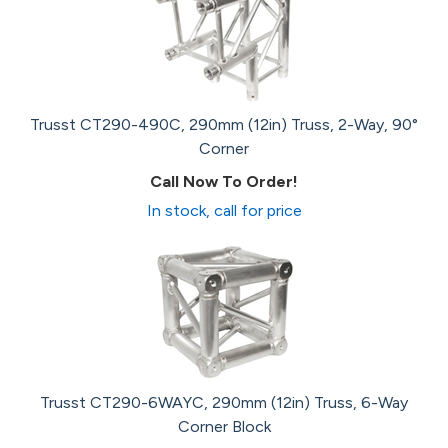
Trusst CT290-490C, 290mm (12in) Truss, 2-Way, 90°
Corner
Call Now To Order!
In stock, call for price
Trusst CT290-6WAYC, 290mm (12in) Truss, 6-Way
Corner Block