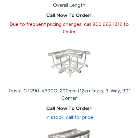
Overall Length
Call Now To Order!
Due to frequent pricing changes, call 800.662.1312 to
Order
Trusst CT290-4390C, 290mm (12in) Truss, 3-Way, 90°
Corner
Call Now To Order!
In stock, call for price