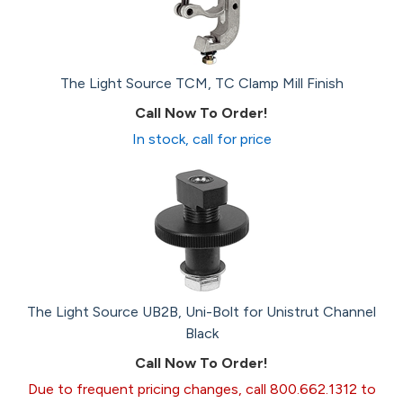
The Light Source TCM, TC Clamp Mill Finish
Call Now To Order!
In stock, call for price
The Light Source UB2B, Uni-Bolt for Unistrut Channel
Black
Call Now To Order!
Due to frequent pricing changes, call 800.662.1312 to