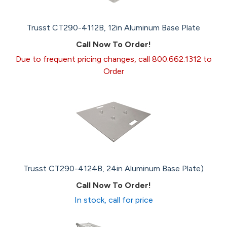
Trusst CT290-4112B, 12in Aluminum Base Plate
Call Now To Order!
Due to frequent pricing changes, call 800.662.1312 to
Order
Trusst CT290-4124B, 24in Aluminum Base Plate)
Call Now To Order!
In stock, call for price