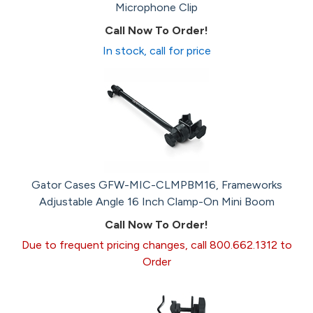
Microphone Clip
Call Now To Order!
In stock, call for price
Gator Cases GFW-MIC-CLMPBM16, Frameworks
Adjustable Angle 16 Inch Clamp-On Mini Boom
Call Now To Order!
Due to frequent pricing changes, call 800.662.1312 to
Order