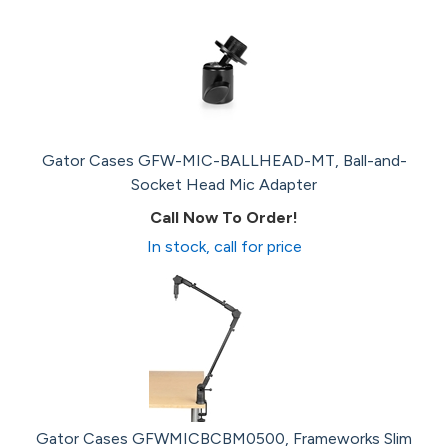
Gator Cases GFW-MIC-BALLHEAD-MT, Ball-and-
Socket Head Mic Adapter
Call Now To Order!
In stock, call for price
Gator Cases GFWMICBCBM0500, Frameworks Slim