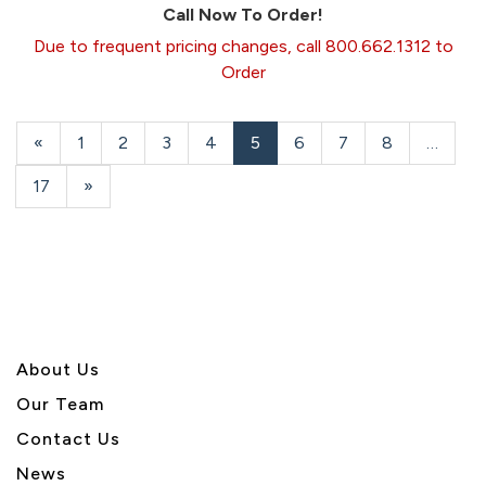
Call Now To Order!
Due to frequent pricing changes, call 800.662.1312 to
Order
Previous
«
Page
1
Page
2
Page
3
Page
4
Current
5
Page
6
Page
7
Page
8
…
Page
Page
Page
17
Next
»
Page
About U
s
Our Team
Contact Us
News