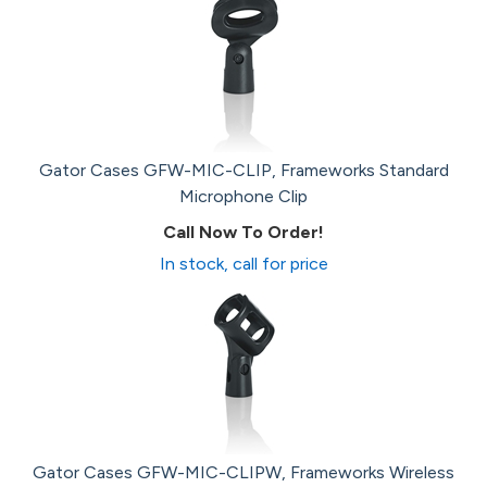
Gator Cases GFW-MIC-CLIP, Frameworks Standard
Microphone Clip
Call Now To Order!
In stock, call for price
Gator Cases GFW-MIC-CLIPW, Frameworks Wireless