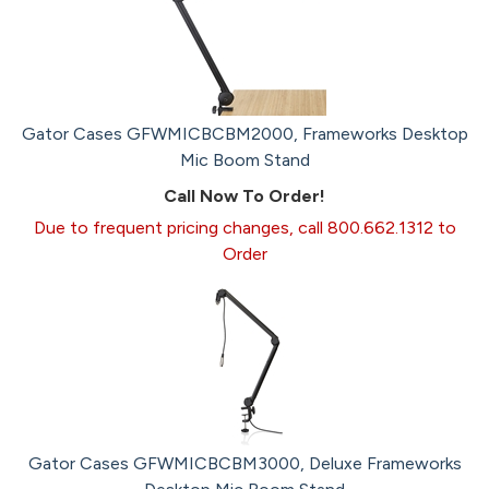
Gator Cases GFWMICBCBM2000, Frameworks Desktop
Mic Boom Stand
Call Now To Order!
Due to frequent pricing changes, call 800.662.1312 to
Order
Gator Cases GFWMICBCBM3000, Deluxe Frameworks