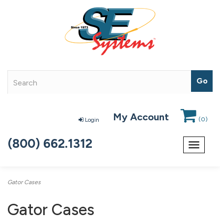
My Account
(
0
)
Login
(800) 662.1312
Toggle
navigat
Gator Cases
Gator Cases