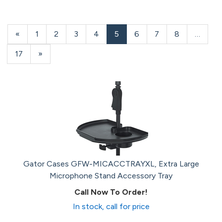
Previous
«
Page
1
Page
2
Page
3
Page
4
Current
5
Page
6
Page
7
Page
8
…
Page
Page
Page
17
Next
»
Page
Gator Cases GFW-MICACCTRAYXL, Extra Large
Microphone Stand Accessory Tray
Call Now To Order!
In stock, call for price