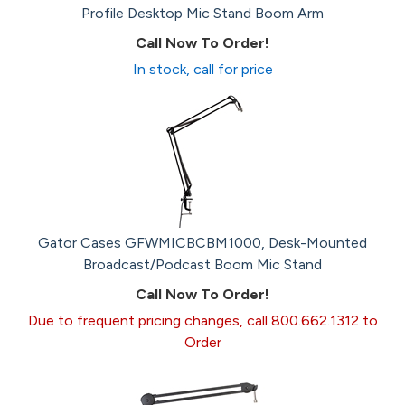
Profile Desktop Mic Stand Boom Arm
Call Now To Order!
In stock, call for price
Gator Cases GFWMICBCBM1000, Desk-Mounted
Broadcast/Podcast Boom Mic Stand
Call Now To Order!
Due to frequent pricing changes, call 800.662.1312 to
Order