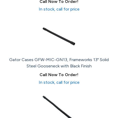
Call Now To Order!
In stock, call for price
Gator Cases GFW-MIC-GN13, Frameworks 13" Solid
Steel Gooseneck with Black Finish
Call Now To Order!
In stock, call for price