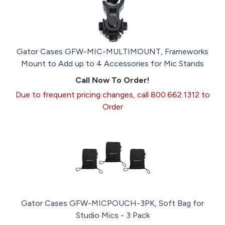
Gator Cases GFW-MIC-MULTIMOUNT, Frameworks
Mount to Add up to 4 Accessories for Mic Stands
Call Now To Order!
Due to frequent pricing changes, call 800.662.1312 to
Order
Gator Cases GFW-MICPOUCH-3PK, Soft Bag for
Studio Mics - 3 Pack