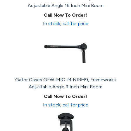
Adjustable Angle 16 Inch Mini Boom
Call Now To Order!
In stock, call for price
Gator Cases GFW-MIC-MINIBM9, Frameworks
Adjustable Angle 9 Inch Mini Boom
Call Now To Order!
In stock, call for price