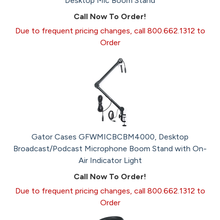
Desktop Mic Boom Stand
Call Now To Order!
Due to frequent pricing changes, call 800.662.1312 to
Order
Gator Cases GFWMICBCBM4000, Desktop
Broadcast/Podcast Microphone Boom Stand with On-
Air Indicator Light
Call Now To Order!
Due to frequent pricing changes, call 800.662.1312 to
Order