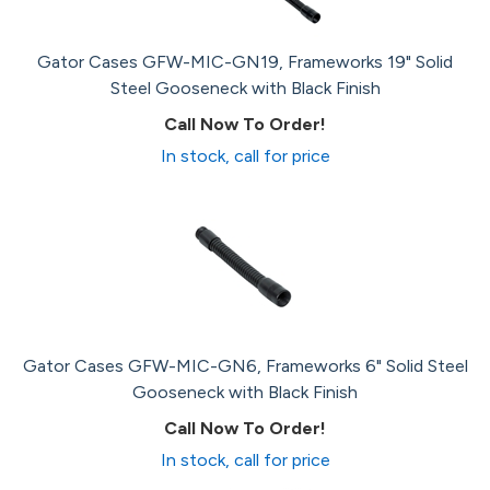
Gator Cases GFW-MIC-GN19, Frameworks 19" Solid
Steel Gooseneck with Black Finish
Call Now To Order!
In stock, call for price
Gator Cases GFW-MIC-GN6, Frameworks 6" Solid Steel
Gooseneck with Black Finish
Call Now To Order!
In stock, call for price