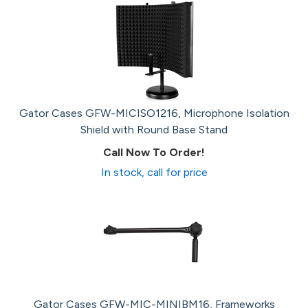
Gator Cases GFW-MICISO1216, Microphone Isolation
Shield with Round Base Stand
Call Now To Order!
In stock, call for price
Gator Cases GFW-MIC-MINIBM16, Frameworks