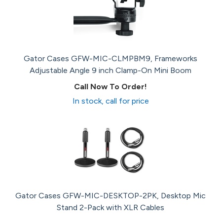
Gator Cases GFW-MIC-CLMPBM9, Frameworks
Adjustable Angle 9 inch Clamp-On Mini Boom
Call Now To Order!
In stock, call for price
Gator Cases GFW-MIC-DESKTOP-2PK, Desktop Mic
Stand 2-Pack with XLR Cables