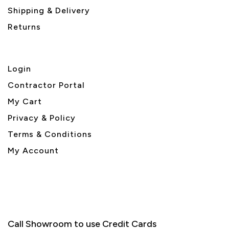
Shipping & Delivery
Returns
Login
Contractor Portal
My Cart
Privacy & Policy
Terms & Conditions
My Account
Call Showroom to use Credit Cards