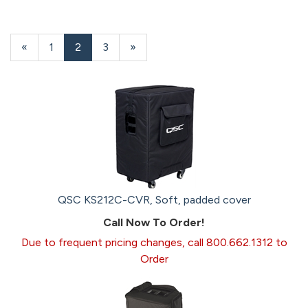
Previous
«
Page
1
Current
2
Page
3
Next
»
Page
Page
Page
QSC KS212C-CVR, Soft, padded cover
Call Now To Order!
Due to frequent pricing changes, call 800.662.1312 to
Order