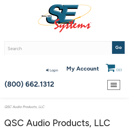
My Account
(
0
)
Login
(800) 662.1312
Toggle
navigat
QSC Audio Products, LLC
QSC Audio Products, LLC