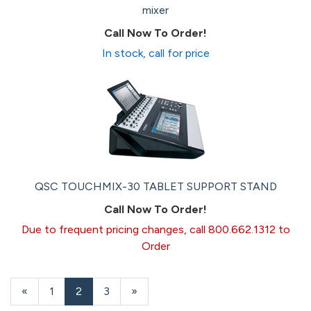
mixer
Call Now To Order!
In stock, call for price
QSC TOUCHMIX-30 TABLET SUPPORT STAND
Call Now To Order!
Due to frequent pricing changes, call 800.662.1312 to
Order
Previous
«
Page
1
Current
2
Page
3
Next
»
Page
Page
Page