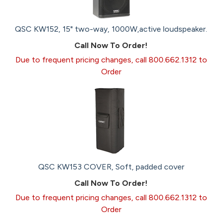
QSC KW152, 15" two-way, 1000W,active loudspeaker.
Call Now To Order!
Due to frequent pricing changes, call 800.662.1312 to
Order
QSC KW153 COVER, Soft, padded cover
Call Now To Order!
Due to frequent pricing changes, call 800.662.1312 to
Order