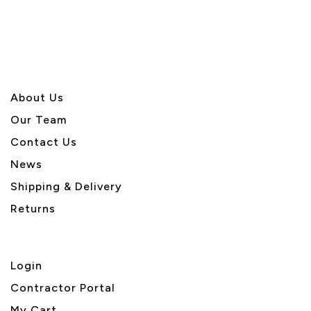
About U
s
Our Team
Contact Us
News
Shipping & Delivery
Returns
Login
Contractor Portal
My Cart