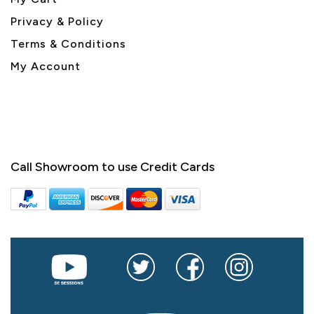
Privacy & Policy
Terms & Conditions
My Account
Call Showroom to use Credit Cards