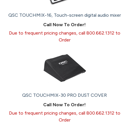
QSC TOUCHMIX-16, Touch-screen digital audio mixer
Call Now To Order!
Due to frequent pricing changes, call 800.662.1312 to
Order
QSC TOUCHMIX-30 PRO DUST COVER
Call Now To Order!
Due to frequent pricing changes, call 800.662.1312 to
Order