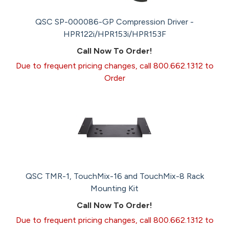
QSC SP-000086-GP Compression Driver -
HPR122i/HPR153i/HPR153F
Call Now To Order!
Due to frequent pricing changes, call 800.662.1312 to
Order
QSC TMR-1, TouchMix-16 and TouchMix-8 Rack
Mounting Kit
Call Now To Order!
Due to frequent pricing changes, call 800.662.1312 to