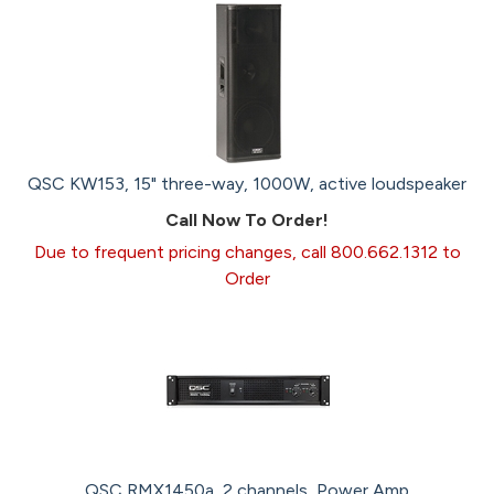
QSC KW153, 15" three-way, 1000W, active loudspeaker
Call Now To Order!
Due to frequent pricing changes, call 800.662.1312 to
Order
QSC RMX1450a, 2 channels, Power Amp