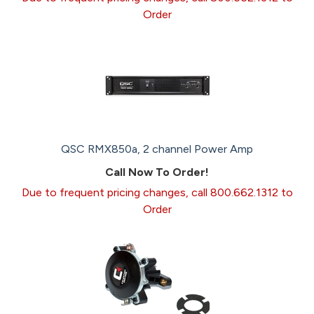
Order
QSC RMX850a, 2 channel Power Amp
Call Now To Order!
Due to frequent pricing changes, call 800.662.1312 to
Order