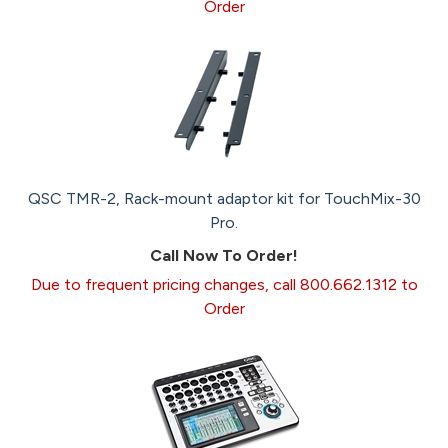
Order
QSC TMR-2, Rack-mount adaptor kit for TouchMix-30
Pro.
Call Now To Order!
Due to frequent pricing changes, call 800.662.1312 to
Order