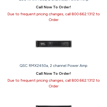
Call Now To Order!
Due to frequent pricing changes, call 800.662.1312 to
Order
QSC RMX2450a, 2 channel Power Amp
Call Now To Order!
Due to frequent pricing changes, call 800.662.1312 to
Order