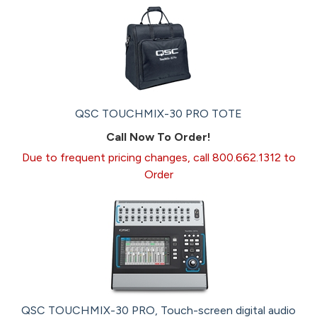
QSC TOUCHMIX-30 PRO TOTE
Call Now To Order!
Due to frequent pricing changes, call 800.662.1312 to
Order
QSC TOUCHMIX-30 PRO, Touch-screen digital audio