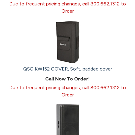
Due to frequent pricing changes, call 800.662.1312 to
Order
QSC KW152 COVER, Soft, padded cover
Call Now To Order!
Due to frequent pricing changes, call 800.662.1312 to
Order