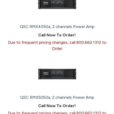
QSC RMX4050a, 2 channels Power Amp
Call Now To Order!
Due to frequent pricing changes, call 800.662.1312 to
Order
QSC RMX5050a, 2 channels Power Amp
Call Now To Order!
Due to frequent pricing changes, call 800.662.1312 to