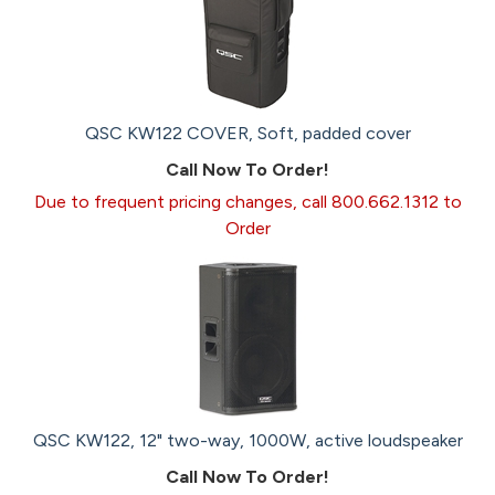
QSC KW122 COVER, Soft, padded cover
Call Now To Order!
Due to frequent pricing changes, call 800.662.1312 to
Order
QSC KW122, 12" two-way, 1000W, active loudspeaker
Call Now To Order!