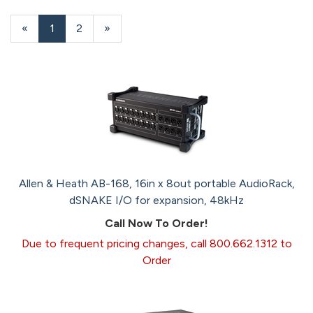
20
Products
«
Current
1
Page
2
Next
»
On
Page
Page
Page
Allen & Heath AB-168, 16in x 8out portable AudioRack,
dSNAKE I/O for expansion, 48kHz
Call Now To Order!
Due to frequent pricing changes, call 800.662.1312 to
Order