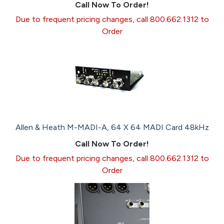
Call Now To Order!
Due to frequent pricing changes, call 800.662.1312 to
Order
Allen & Heath M-MADI-A, 64 X 64 MADI Card 48kHz
Call Now To Order!
Due to frequent pricing changes, call 800.662.1312 to
Order