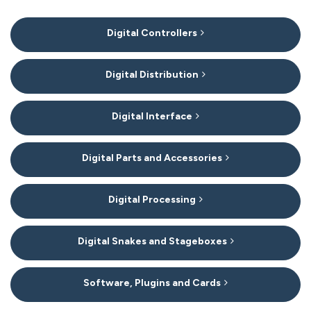
7
Digital Controllers
Categories
In
List
Digital Distribution
Digital Interface
Digital Parts and Accessories
Digital Processing
Digital Snakes and Stageboxes
Software, Plugins and Cards