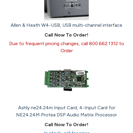
Allen & Heath W4-USB, USB multi-channel interface
Call Now To Order!
Due to frequent pricing changes, call 800.662.1312 to
Order
Ashly ne24.24m Input Card, 4-Input Card for
NE24.24M Protea DSP Audio Matrix Processor
Call Now To Order!