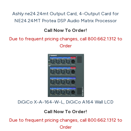
Ashly ne24.24mt Output Card, 4-Output Card for
NE24.24MT Protea DSP Audio Matrix Processor
Call Now To Order!
Due to frequent pricing changes, call 800.662.1312 to
Order
DiGiCo X-A-164-W-L, DiGiCo A164 Wall LCD
Call Now To Order!
Due to frequent pricing changes, call 800.662.1312 to
Order