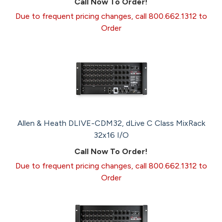
Call Now To Order!
Due to frequent pricing changes, call 800.662.1312 to
Order
Allen & Heath DLIVE-CDM32, dLive C Class MixRack
32x16 I/O
Call Now To Order!
Due to frequent pricing changes, call 800.662.1312 to
Order