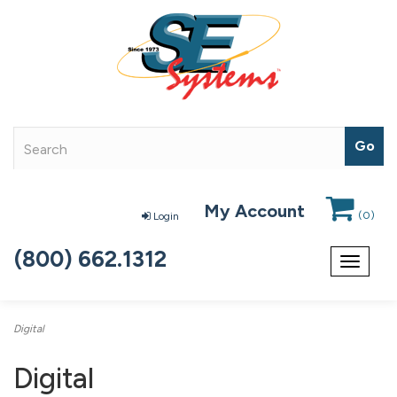
My Account
(
0
)
Login
(800) 662.1312
Toggle
navigat
Digital
Digital