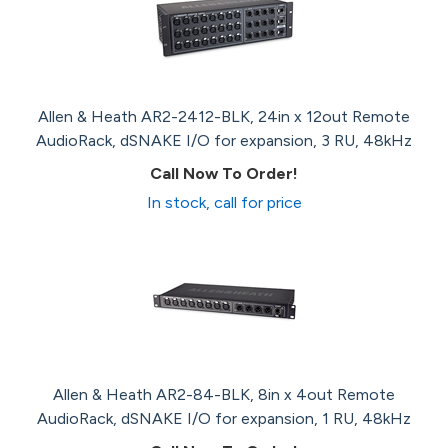
Allen & Heath AR2-2412-BLK, 24in x 12out Remote
AudioRack, dSNAKE I/O for expansion, 3 RU, 48kHz
Call Now To Order!
In stock, call for price
Allen & Heath AR2-84-BLK, 8in x 4out Remote
AudioRack, dSNAKE I/O for expansion, 1 RU, 48kHz