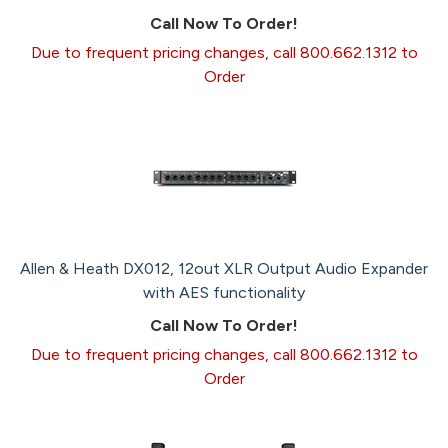
Call Now To Order!
Due to frequent pricing changes, call 800.662.1312 to
Order
Allen & Heath DX012, 12out XLR Output Audio Expander
with AES functionality
Call Now To Order!
Due to frequent pricing changes, call 800.662.1312 to
Order