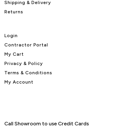
Shipping & Delivery
Returns
Login
Contractor Portal
My Cart
Privacy & Policy
Terms & Conditions
My Account
Call Showroom to use Credit Cards