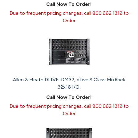
Call Now To Order!
Due to frequent pricing changes, call 800.662.1312 to
Order
Allen & Heath DLIVE-DM32, dLive S Class MixRack
32x16 I/O,
Call Now To Order!
Due to frequent pricing changes, call 800.662.1312 to
Order