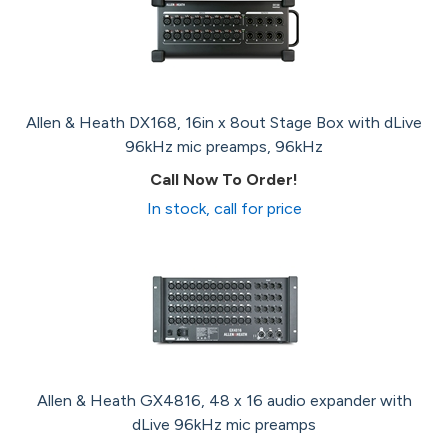
Allen & Heath DX168, 16in x 8out Stage Box with dLive
96kHz mic preamps, 96kHz
Call Now To Order!
In stock, call for price
Allen & Heath GX4816, 48 x 16 audio expander with
dLive 96kHz mic preamps