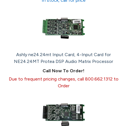
In stock, call for price
Ashly ne24.24mt Input Card, 4-Input Card for
NE24.24MT Protea DSP Audio Matrix Processor
Call Now To Order!
Due to frequent pricing changes, call 800.662.1312 to
Order