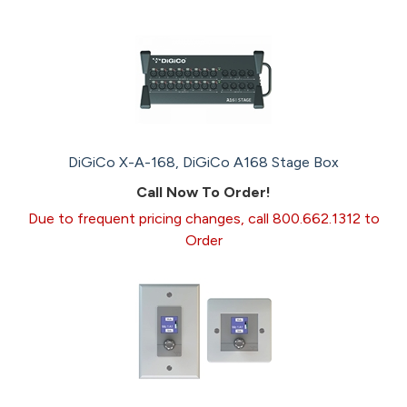
DiGiCo X-A-168, DiGiCo A168 Stage Box
Call Now To Order!
Due to frequent pricing changes, call 800.662.1312 to
Order