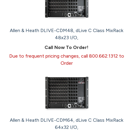
Allen & Heath DLIVE-CDM48, dLive C Class MixRack
48x23 I/O,
Call Now To Order!
Due to frequent pricing changes, call 800.662.1312 to
Order
Allen & Heath DLIVE-CDM64, dLive C Class MixRack
64x32 I/O,