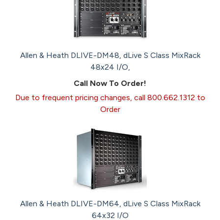
Allen & Heath DLIVE-DM48, dLive S Class MixRack
48x24 I/O,
Call Now To Order!
Due to frequent pricing changes, call 800.662.1312 to
Order
Allen & Heath DLIVE-DM64, dLive S Class MixRack
64x32 I/O