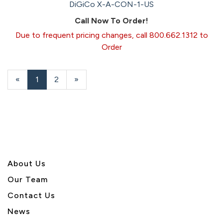
DiGiCo X-A-CON-1-US
Call Now To Order!
Due to frequent pricing changes, call 800.662.1312 to
Order
«
Current
1
Page
2
Next
»
Page
Page
About U
s
Our Team
Contact Us
News