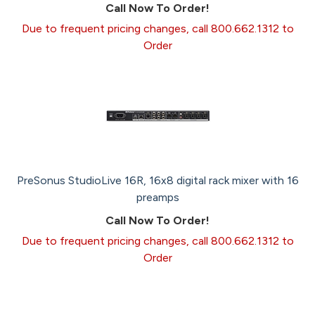
Call Now To Order!
Due to frequent pricing changes, call 800.662.1312 to
Order
PreSonus StudioLive 16R, 16x8 digital rack mixer with 16
preamps
Call Now To Order!
Due to frequent pricing changes, call 800.662.1312 to
Order