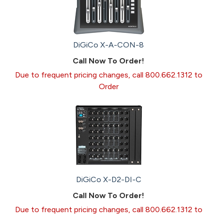
DiGiCo X-A-CON-8
Call Now To Order!
Due to frequent pricing changes, call 800.662.1312 to
Order
DiGiCo X-D2-DI-C
Call Now To Order!
Due to frequent pricing changes, call 800.662.1312 to