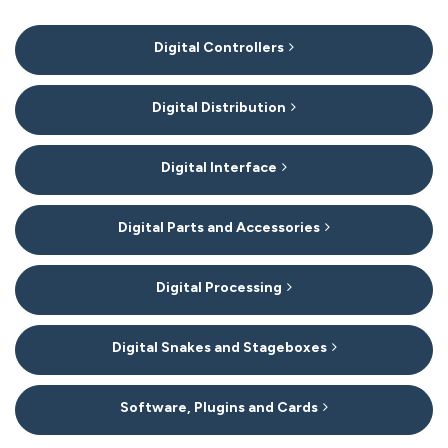
7
Digital Controllers
Categories
In
List
Digital Distribution
Digital Interface
Digital Parts and Accessories
Digital Processing
Digital Snakes and Stageboxes
Software, Plugins and Cards