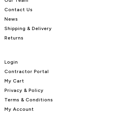
Our Team
Contact Us
News
Shipping & Delivery
Returns
Login
Contractor Portal
My Cart
Privacy & Policy
Terms & Conditions
My Account