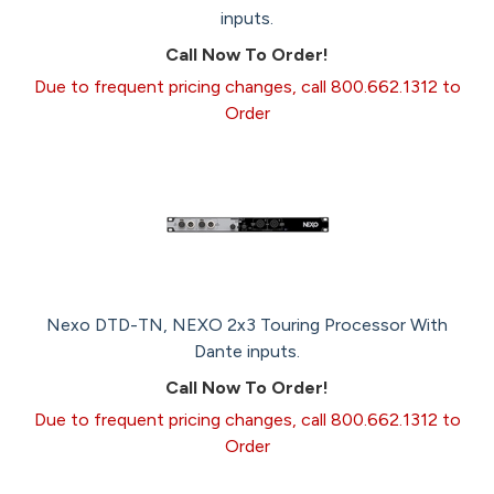
inputs.
Call Now To Order!
Due to frequent pricing changes, call 800.662.1312 to
Order
Nexo DTD-TN, NEXO 2x3 Touring Processor With
Dante inputs.
Call Now To Order!
Due to frequent pricing changes, call 800.662.1312 to
Order