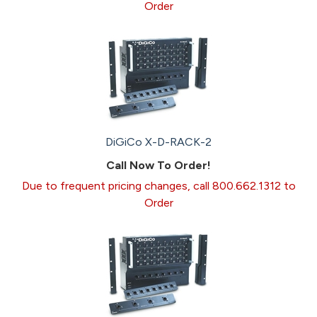
Order
DiGiCo X-D-RACK-2
Call Now To Order!
Due to frequent pricing changes, call 800.662.1312 to
Order