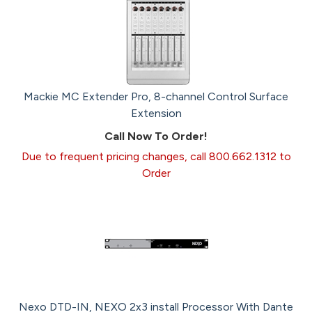
Mackie MC Extender Pro, 8-channel Control Surface
Extension
Call Now To Order!
Due to frequent pricing changes, call 800.662.1312 to
Order
Nexo DTD-IN, NEXO 2x3 install Processor With Dante