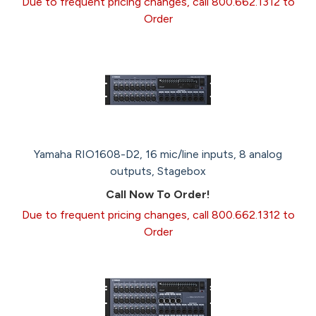
Due to frequent pricing changes, call 800.662.1312 to
Order
Yamaha RIO1608-D2, 16 mic/line inputs, 8 analog
outputs, Stagebox
Call Now To Order!
Due to frequent pricing changes, call 800.662.1312 to
Order