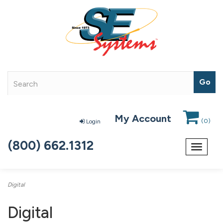
My Account
(
0
)
Login
(800) 662.1312
Toggle
navigat
Digital
Digital