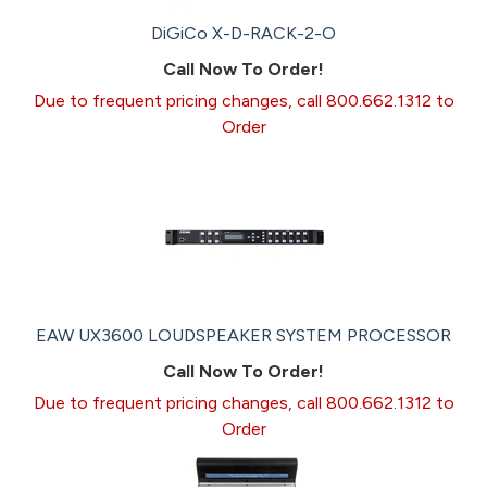
DiGiCo X-D-RACK-2-O
Call Now To Order!
Due to frequent pricing changes, call 800.662.1312 to
Order
EAW UX3600 LOUDSPEAKER SYSTEM PROCESSOR
Call Now To Order!
Due to frequent pricing changes, call 800.662.1312 to
Order