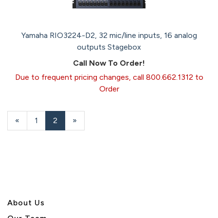
Yamaha RIO3224-D2, 32 mic/line inputs, 16 analog
outputs Stagebox
Call Now To Order!
Due to frequent pricing changes, call 800.662.1312 to
Order
Previous
«
Page
1
Current
2
»
Page
Page
About U
s