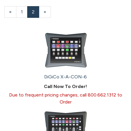
16
Products
Previous
«
Page
1
Current
2
»
On
Page
Page
Page
DiGiCo X-A-CON-6
Call Now To Order!
Due to frequent pricing changes, call 800.662.1312 to
Order