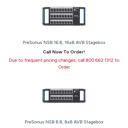
PreSonus NSB 16.8, 16x8 AVB Stagebox
Call Now To Order!
Due to frequent pricing changes, call 800.662.1312 to
Order
PreSonus NSB 8.8, 8x8 AVB Stagebox