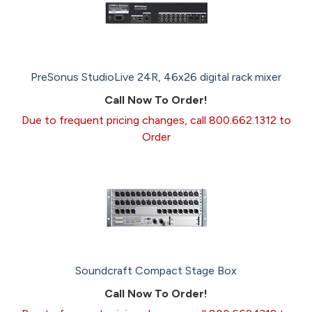
PreSonus StudioLive 24R, 46x26 digital rack mixer
Call Now To Order!
Due to frequent pricing changes, call 800.662.1312 to
Order
Soundcraft Compact Stage Box
Call Now To Order!