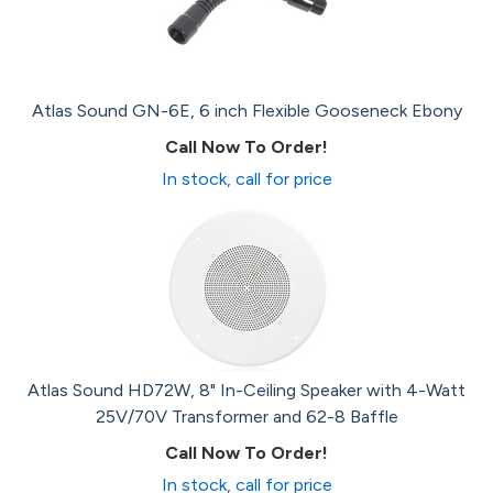
Atlas Sound GN-6E, 6 inch Flexible Gooseneck Ebony
Call Now To Order!
In stock, call for price
Atlas Sound HD72W, 8" In-Ceiling Speaker with 4-Watt
25V/70V Transformer and 62-8 Baffle
Call Now To Order!
In stock, call for price