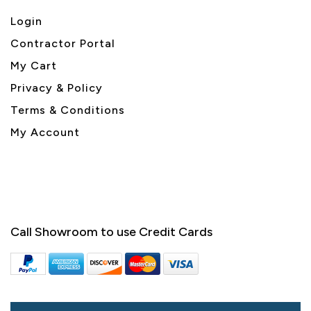
Login
Contractor Portal
My Cart
Privacy & Policy
Terms & Conditions
My Account
Call Showroom to use Credit Cards