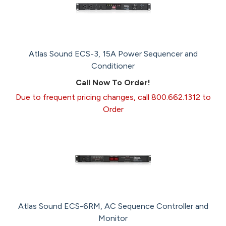
Atlas Sound ECS-3, 15A Power Sequencer and
Conditioner
Call Now To Order!
Due to frequent pricing changes, call 800.662.1312 to
Order
Atlas Sound ECS-6RM, AC Sequence Controller and
Monitor