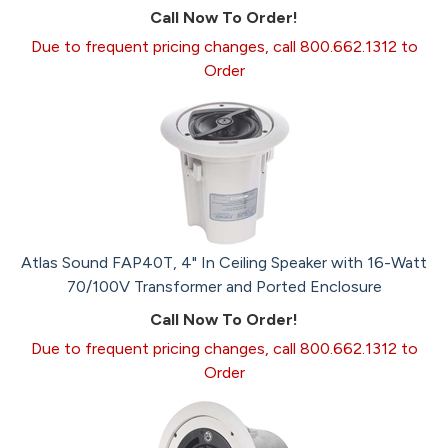
Call Now To Order!
Due to frequent pricing changes, call 800.662.1312 to
Order
Atlas Sound FAP40T, 4" In Ceiling Speaker with 16-Watt
70/100V Transformer and Ported Enclosure
Call Now To Order!
Due to frequent pricing changes, call 800.662.1312 to
Order