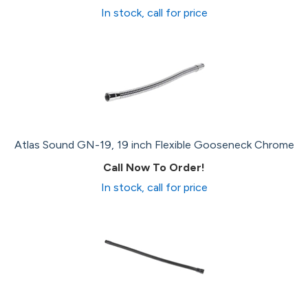
In stock, call for price
Atlas Sound GN-19, 19 inch Flexible Gooseneck Chrome
Call Now To Order!
In stock, call for price