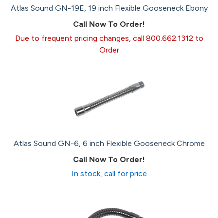
Atlas Sound GN-19E, 19 inch Flexible Gooseneck Ebony
Call Now To Order!
Due to frequent pricing changes, call 800.662.1312 to
Order
Atlas Sound GN-6, 6 inch Flexible Gooseneck Chrome
Call Now To Order!
In stock, call for price