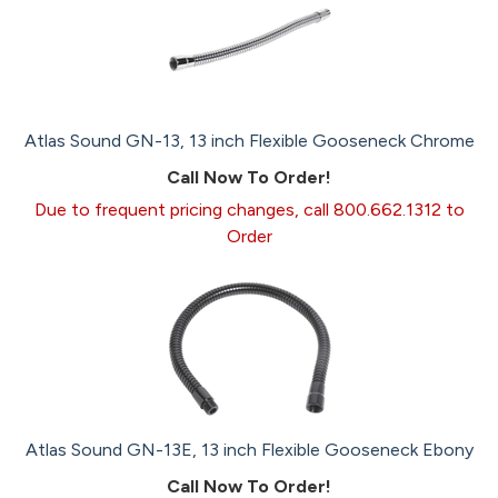
Atlas Sound GN-13, 13 inch Flexible Gooseneck Chrome
Call Now To Order!
Due to frequent pricing changes, call 800.662.1312 to
Order
Atlas Sound GN-13E, 13 inch Flexible Gooseneck Ebony
Call Now To Order!