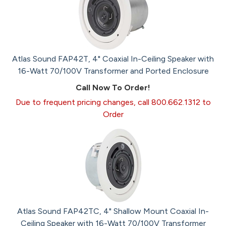
Atlas Sound FAP42T, 4" Coaxial In-Ceiling Speaker with
16-Watt 70/100V Transformer and Ported Enclosure
Call Now To Order!
Due to frequent pricing changes, call 800.662.1312 to
Order
Atlas Sound FAP42TC, 4" Shallow Mount Coaxial In-
Ceiling Speaker with 16-Watt 70/100V Transformer