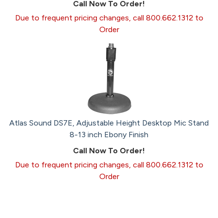
Call Now To Order!
Due to frequent pricing changes, call 800.662.1312 to
Order
Atlas Sound DS7E, Adjustable Height Desktop Mic Stand
8-13 inch Ebony Finish
Call Now To Order!
Due to frequent pricing changes, call 800.662.1312 to
Order