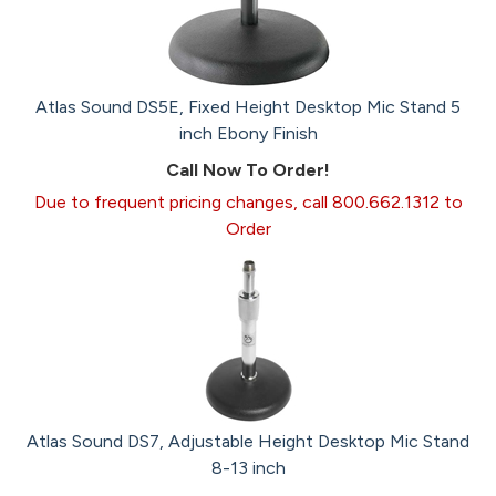
Atlas Sound DS5E, Fixed Height Desktop Mic Stand 5
inch Ebony Finish
Call Now To Order!
Due to frequent pricing changes, call 800.662.1312 to
Order
Atlas Sound DS7, Adjustable Height Desktop Mic Stand
8-13 inch