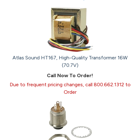
Atlas Sound HT167, High-Quality Transformer 16W
(70.7V)
Call Now To Order!
Due to frequent pricing changes, call 800.662.1312 to
Order