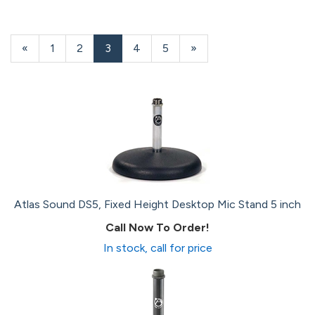
Previous
«
Page
1
Page
2
Current
3
Page
4
Page
5
Next
»
Page
Page
Page
Atlas Sound DS5, Fixed Height Desktop Mic Stand 5 inch
Call Now To Order!
In stock, call for price