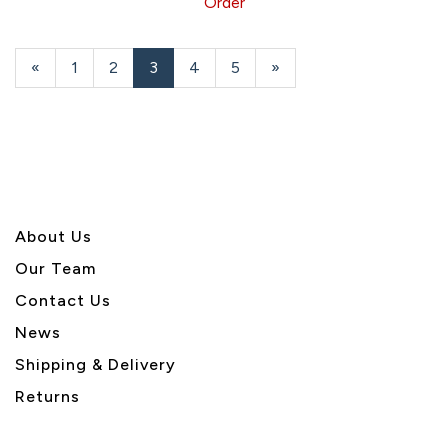
Order
Previous
«
Page
1
Page
2
Current
3
Page
4
Page
5
Next
»
Page
Page
Page
About U
s
Our Team
Contact Us
News
Shipping & Delivery
Returns