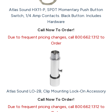
Atlas Sound HX11-P, SPDT Momentary Push Button
Switch, 1/4 Amp Contacts. Black Button. Includes
Hardware
Call Now To Order!
Due to frequent pricing changes, call 800.662.1312 to
Order
Atlas Sound LO-2B, Clip Mounting Lock-On Accessory
Call Now To Order!
Due to frequent pricing changes, call 800.662.1312 to