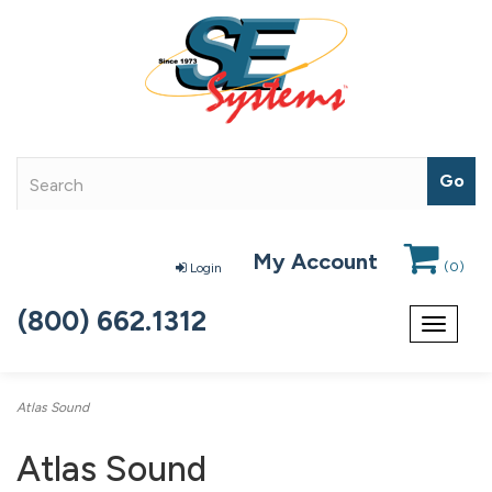
My Account
(
0
)
Login
(800) 662.1312
Toggle
navigat
Atlas Sound
Atlas Sound