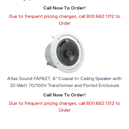
Call Now To Order!
Due to frequent pricing changes, call 800.662.1312 to
Order
Atlas Sound FAP62T, 6" Coaxial In-Ceiling Speaker with
32-Watt 70/100V Transformer and Ported Enclosure
Call Now To Order!
Due to frequent pricing changes, call 800.662.1312 to
Order