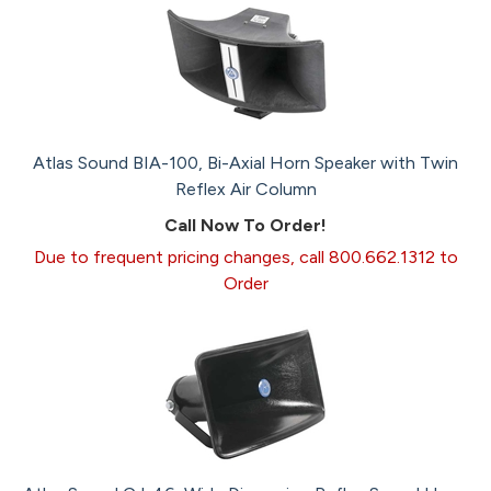
Atlas Sound BIA-100, Bi-Axial Horn Speaker with Twin
Reflex Air Column
Call Now To Order!
Due to frequent pricing changes, call 800.662.1312 to
Order