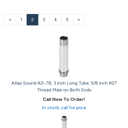
Previous
«
Page
1
Current
2
Page
3
Page
4
Page
5
Next
»
Page
Page
Page
Atlas Sound AD-7B, 3 inch Long Tube; 5/8 inch #27
Thread Male on Both Ends
Call Now To Order!
In stock, call for price