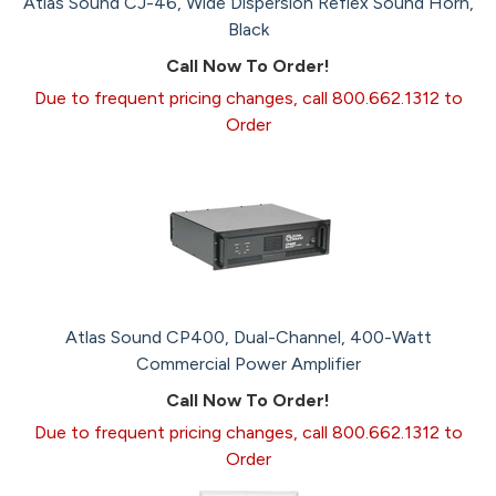
Atlas Sound CJ-46, Wide Dispersion Reflex Sound Horn,
Black
Call Now To Order!
Due to frequent pricing changes, call 800.662.1312 to
Order
Atlas Sound CP400, Dual-Channel, 400-Watt
Commercial Power Amplifier
Call Now To Order!
Due to frequent pricing changes, call 800.662.1312 to
Order