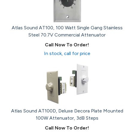
Atlas Sound AT100, 100 Watt Single Gang Stainless
Steel 70.7V Commercial Attenuator
Call Now To Order!
In stock, call for price
Atlas Sound AT100D, Deluxe Decora Plate Mounted
100W Attenuator, 3dB Steps
Call Now To Order!