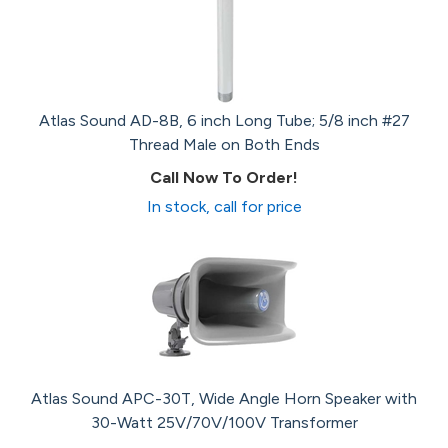
Atlas Sound AD-8B, 6 inch Long Tube; 5/8 inch #27
Thread Male on Both Ends
Call Now To Order!
In stock, call for price
Atlas Sound APC-30T, Wide Angle Horn Speaker with
30-Watt 25V/70V/100V Transformer