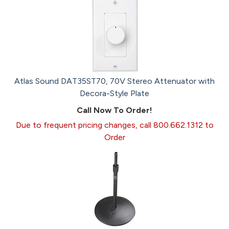
Atlas Sound DAT35ST70, 70V Stereo Attenuator with
Decora-Style Plate
Call Now To Order!
Due to frequent pricing changes, call 800.662.1312 to
Order