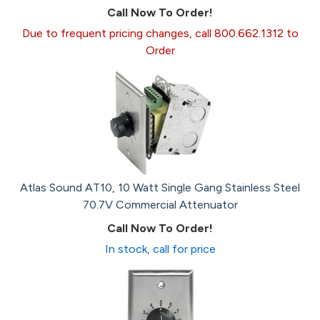
Call Now To Order!
Due to frequent pricing changes, call 800.662.1312 to
Order
Atlas Sound AT10, 10 Watt Single Gang Stainless Steel
70.7V Commercial Attenuator
Call Now To Order!
In stock, call for price