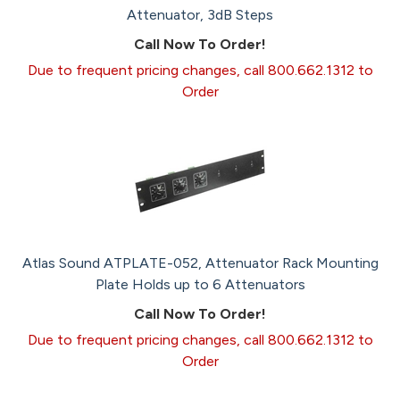
Attenuator, 3dB Steps
Call Now To Order!
Due to frequent pricing changes, call 800.662.1312 to
Order
Atlas Sound ATPLATE-052, Attenuator Rack Mounting
Plate Holds up to 6 Attenuators
Call Now To Order!
Due to frequent pricing changes, call 800.662.1312 to
Order