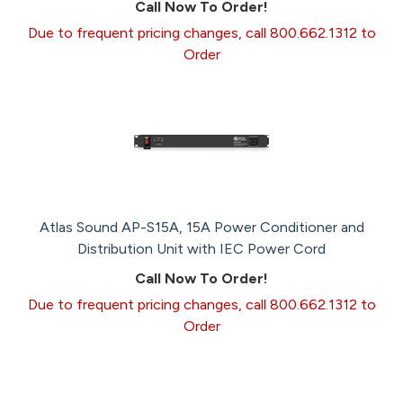
Call Now To Order!
Due to frequent pricing changes, call 800.662.1312 to
Order
Atlas Sound AP-S15A, 15A Power Conditioner and
Distribution Unit with IEC Power Cord
Call Now To Order!
Due to frequent pricing changes, call 800.662.1312 to
Order