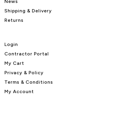
News
Shipping & Delivery
Returns
Login
Contractor Portal
My Cart
Privacy & Policy
Terms & Conditions
My Account