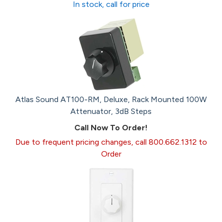
In stock, call for price
Atlas Sound AT100-RM, Deluxe, Rack Mounted 100W
Attenuator, 3dB Steps
Call Now To Order!
Due to frequent pricing changes, call 800.662.1312 to
Order