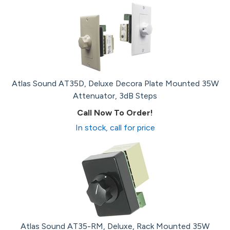
Atlas Sound AT35D, Deluxe Decora Plate Mounted 35W
Attenuator, 3dB Steps
Call Now To Order!
In stock, call for price
Atlas Sound AT35-RM, Deluxe, Rack Mounted 35W