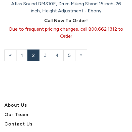
Atlas Sound DMS10E, Drum Miking Stand 15 inch-26
inch, Height Adjustment - Ebony
Call Now To Order!
Due to frequent pricing changes, call 800.662.1312 to
Order
Previous
«
Page
1
Current
2
Page
3
Page
4
Page
5
Next
»
Page
Page
Page
About U
s
Our Team
Contact Us