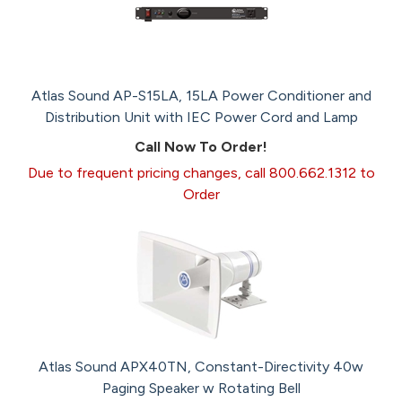
Atlas Sound AP-S15LA, 15LA Power Conditioner and
Distribution Unit with IEC Power Cord and Lamp
Call Now To Order!
Due to frequent pricing changes, call 800.662.1312 to
Order
Atlas Sound APX40TN, Constant-Directivity 40w
Paging Speaker w Rotating Bell