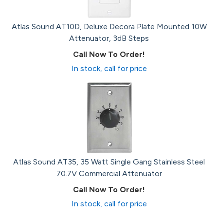
Atlas Sound AT10D, Deluxe Decora Plate Mounted 10W
Attenuator, 3dB Steps
Call Now To Order!
In stock, call for price
Atlas Sound AT35, 35 Watt Single Gang Stainless Steel
70.7V Commercial Attenuator
Call Now To Order!
In stock, call for price