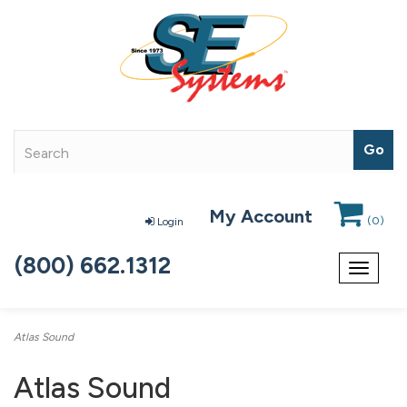
My Account
(
0
)
Login
(800) 662.1312
Toggle
navigat
Atlas Sound
Atlas Sound