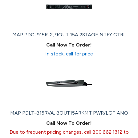
MAP PDC-915R-2, 9OUT 15A 2STAGE NTFY CTRL
Call Now To Order!
In stock, call for price
MAP PDLT-815RVA, 8OUT15ARKMT PWR/LGT ANO
Call Now To Order!
Due to frequent pricing changes, call 800.662.1312 to