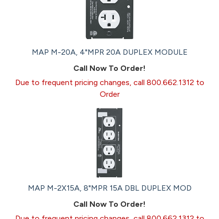
MAP M-20A, 4"MPR 20A DUPLEX MODULE
Call Now To Order!
Due to frequent pricing changes, call 800.662.1312 to
Order
MAP M-2X15A, 8"MPR 15A DBL DUPLEX MOD
Call Now To Order!
Due to frequent pricing changes, call 800.662.1312 to