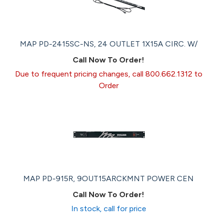
MAP PD-2415SC-NS, 24 OUTLET 1X15A CIRC. W/
Call Now To Order!
Due to frequent pricing changes, call 800.662.1312 to
Order
MAP PD-915R, 9OUT15ARCKMNT POWER CEN
Call Now To Order!
In stock, call for price