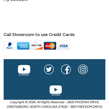
Call Showroom to use Credit Cards
Copyright © 2026. All Rights Reserved • 2605 PHOENIX DRIVE,
GREENSBORO, NORTH CAROLINA 27406 • 1920 FREEDOM DRIVE,