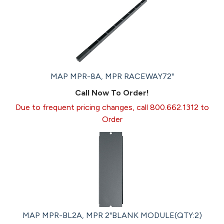
MAP MPR-8A, MPR RACEWAY72"
Call Now To Order!
Due to frequent pricing changes, call 800.662.1312 to
Order
MAP MPR-BL2A, MPR 2"BLANK MODULE(QTY:2)