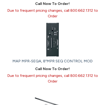
Call Now To Order!
Due to frequent pricing changes, call 800.662.1312 to
Order
MAP MPR-SEQA, 8"MPR SEQ CONTROL MOD
Call Now To Order!
Due to frequent pricing changes, call 800.662.1312 to
Order