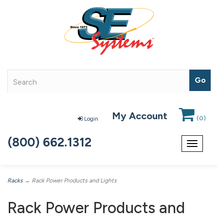
My Account
(
0
)
Login
(800) 662.1312
Toggle
navigat
Racks
→ Rack Power Products and Lights
Rack Power Products and