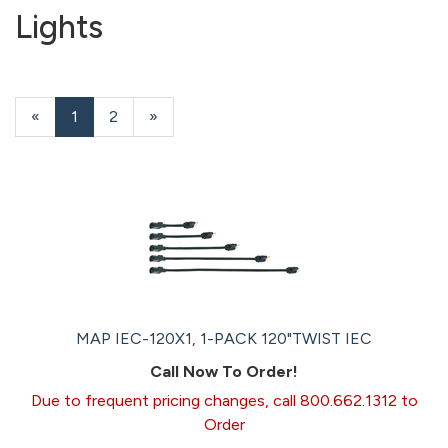
Lights
«
Current
1
Page
2
Next
»
Page
Page
MAP IEC-120X1, 1-PACK 120"TWIST IEC
Call Now To Order!
Due to frequent pricing changes, call 800.662.1312 to
Order