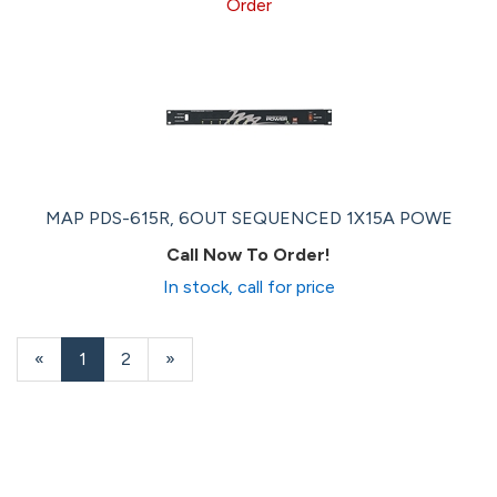
Order
MAP PDS-615R, 6OUT SEQUENCED 1X15A POWE
Call Now To Order!
In stock, call for price
«
Current
1
Page
2
Next
»
Page
Page