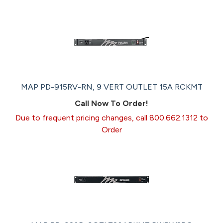
MAP PD-915RV-RN, 9 VERT OUTLET 15A RCKMT
Call Now To Order!
Due to frequent pricing changes, call 800.662.1312 to
Order