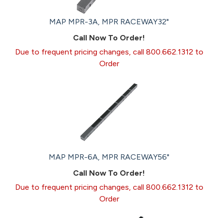
MAP MPR-3A, MPR RACEWAY32"
Call Now To Order!
Due to frequent pricing changes, call 800.662.1312 to
Order
MAP MPR-6A, MPR RACEWAY56"
Call Now To Order!
Due to frequent pricing changes, call 800.662.1312 to
Order