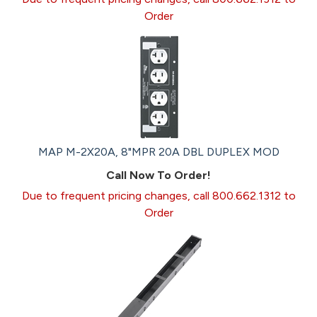
Order
MAP M-2X20A, 8"MPR 20A DBL DUPLEX MOD
Call Now To Order!
Due to frequent pricing changes, call 800.662.1312 to
Order