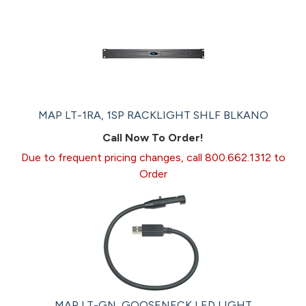
MAP LT-1RA, 1SP RACKLIGHT SHLF BLKANO
Call Now To Order!
Due to frequent pricing changes, call 800.662.1312 to
Order
MAP LT-GN, GOOSENECK LED LIGHT