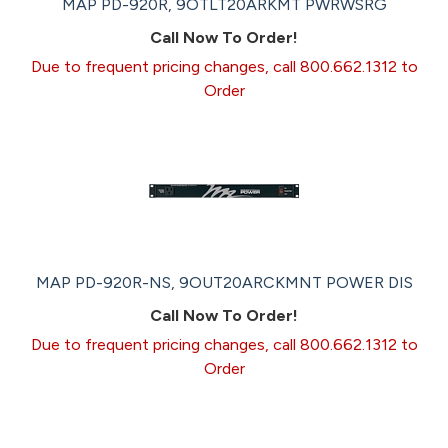
MAP PD-920R, 9OTLT20ARKMT PWRWSRG
Call Now To Order!
Due to frequent pricing changes, call 800.662.1312 to
Order
MAP PD-920R-NS, 9OUT20ARCKMNT POWER DIS
Call Now To Order!
Due to frequent pricing changes, call 800.662.1312 to
Order