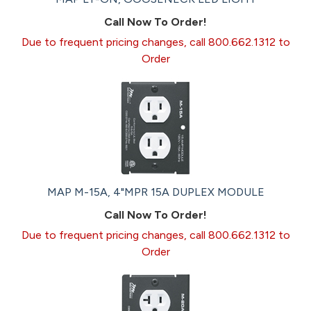
Call Now To Order!
Due to frequent pricing changes, call 800.662.1312 to
Order
MAP M-15A, 4"MPR 15A DUPLEX MODULE
Call Now To Order!
Due to frequent pricing changes, call 800.662.1312 to
Order