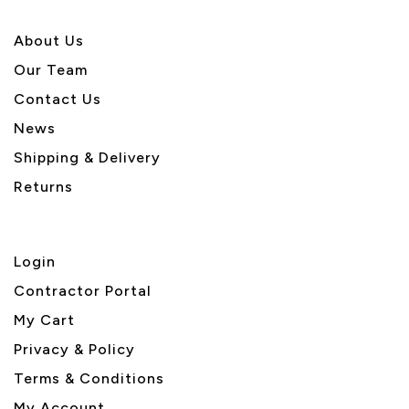
About U
s
Our Team
Contact Us
News
Shipping & Delivery
Returns
Login
Contractor Portal
My Cart
Privacy & Policy
Terms & Conditions
My Account